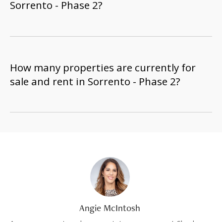
Sorrento - Phase 2?
How many properties are currently for
sale and rent in Sorrento - Phase 2?
Angie McIntosh