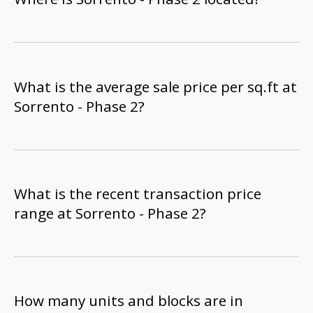
What is the average sale price per sq.ft at
Sorrento - Phase 2?
What is the recent transaction price
range at Sorrento - Phase 2?
How many units and blocks are in