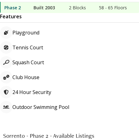
Phase 2
Built 2003
2 Blocks
58
-
65
Floors
Features
Playground
Tennis Court
Squash Court
Club House
24 Hour Security
Outdoor Swimming Pool
Sorrento - Phase 2
-
Available Listings