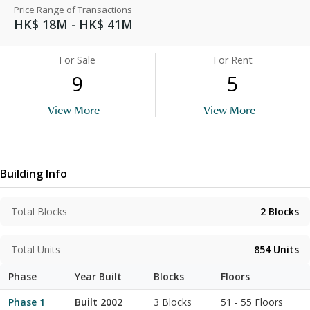
Price Range of Transactions
HK$ 18M - HK$ 41M
For Sale
For Rent
9
5
View More
View More
Building Info
Total Blocks
2
Blocks
Total Units
854
Units
Phase
Year Built
Blocks
Floors
Phase 1
Built 2002
3 Blocks
51
-
55
Floors