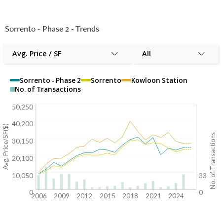
Sorrento - Phase 2
-
Trends
Avg. Price / SF
All
Sorrento - Phase 2
Sorrento
Kowloon Station
No. of Transactions
50,250
40,200
Avg. Price/SF($)
No. of Transactions
30,150
20,100
10,050
33
0
0
2006
2009
2012
2015
2018
2021
2024