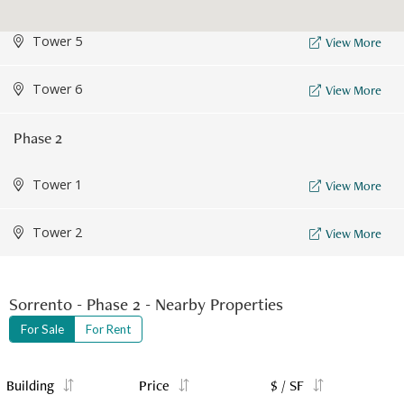
Tower 5
View More
Tower 6
View More
Phase 2
Tower 1
View More
Tower 2
View More
Sorrento - Phase 2 - Nearby Properties
For Sale
For Rent
Building
Price
$ / SF