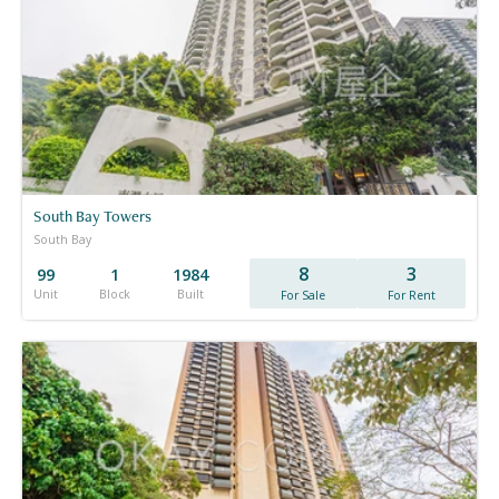
South Bay Towers
South Bay
8
3
99
1
1984
Unit
Block
Built
For Sale
For Rent