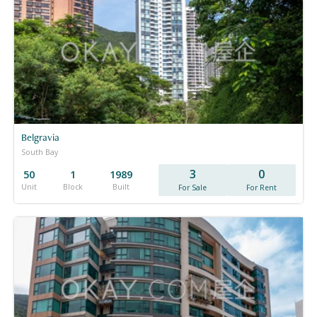
Belgravia
South Bay
3
0
50
1
1989
Unit
Block
Built
For Sale
For Rent