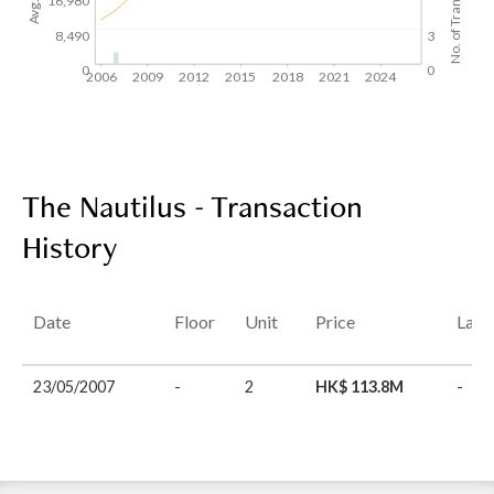
No. of Transactions
16,980
8,490
3
0
0
2006
2009
2012
2015
2018
2021
2024
The Nautilus - Transaction
History
Date
Floor
Unit
Price
Last
23/05/2007
-
2
HK$ 113.8M
-