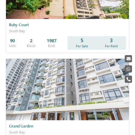
Ruby Court
South Bay
5
3
90
2
1987
Unit
Block
Built
For Sale
For Rent
Grand Garden
South Bay