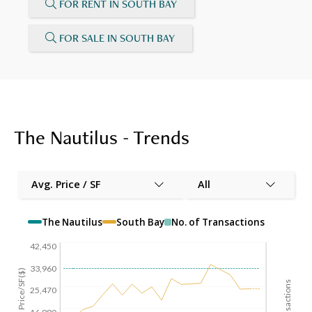
FOR RENT IN SOUTH BAY
FOR SALE IN SOUTH BAY
The Nautilus - Trends
Avg. Price / SF
All
The Nautilus
South Bay
No. of Transactions
42,450
33,960
Avg. Price/SF($)
25,470