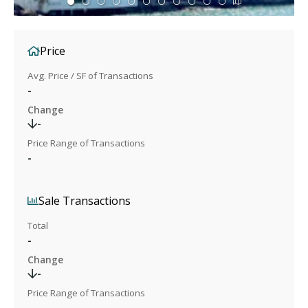
Price
Avg. Price / SF of Transactions
-
Change
-
Price Range of Transactions
-
Sale Transactions
Total
-
Change
-
Price Range of Transactions
-