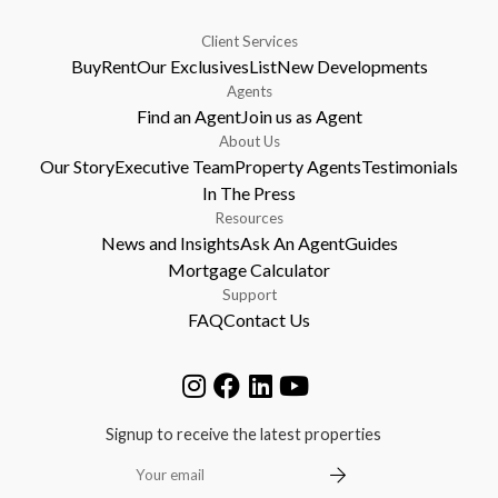
Client Services
Buy
Rent
Our Exclusives
List
New Developments
Agents
Find an Agent
Join us as Agent
About Us
Our Story
Executive Team
Property Agents
Testimonials
In The Press
Resources
News and Insights
Ask An Agent
Guides
Mortgage Calculator
Support
FAQ
Contact Us
Signup to receive the latest properties