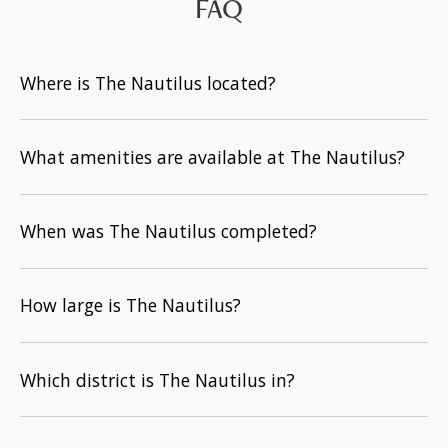
FAQ
Where is The Nautilus located?
What amenities are available at The Nautilus?
When was The Nautilus completed?
How large is The Nautilus?
Which district is The Nautilus in?