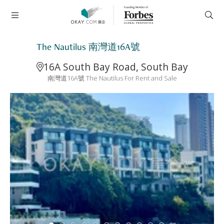
The Nautilus 南灣道16A號
16A South Bay Road, South Bay
南灣道16A號 The Nautilus For Rent and Sale