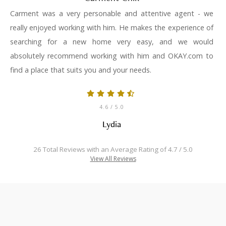
Carment was a very personable and attentive agent - we
really enjoyed working with him. He makes the experience of
searching for a new home very easy, and we would
absolutely recommend working with him and OKAY.com to
find a place that suits you and your needs.
4.6
/ 5.0
Lydia
26 Total Reviews with an Average Rating of 4.7 / 5.0
View All Reviews