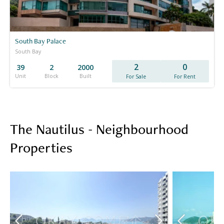
South Bay Palace
South Bay
2
0
39
2
2000
Unit
Block
Built
For Sale
For Rent
The Nautilus - Neighbourhood
Properties