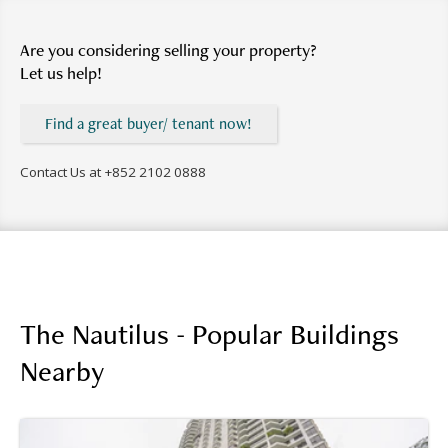
Are you considering selling your property?
Let us help!
Find a great buyer/ tenant now!
Contact Us at
+852 2102 0888
The Nautilus - Popular Buildings
Nearby