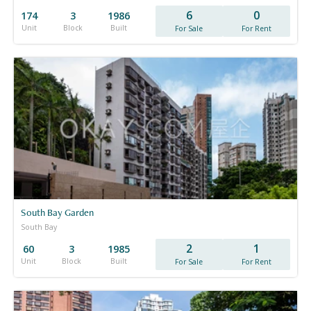
6
0
174
3
1986
Unit
Block
Built
For Sale
For Rent
South Bay Garden
South Bay
2
1
60
3
1985
Unit
Block
Built
For Sale
For Rent