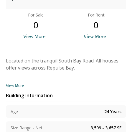
For Sale
For Rent
0
0
View More
View More
Located on the tranquil South Bay Road. All houses
offer views across Repulse Bay.
View More
Building Information
Age
24
Years
Size Range - Net
3,509 - 3,657
SF