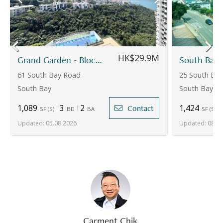
HK$29.9M
Grand Garden - Block 2
61 South Bay Road
25 South Bay
South Bay
South Bay
1,089
3
2
1,424
Contact
SF
(
S
)
BD
BA
SF
(
S
)
Updated
:
05.08.2026
Updated
:
08.07
Carment Chik