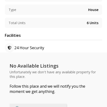
Type
House
Total Units
6
Units
Facilities
24 Hour Security
No Available Listings
Unfortunately we don't have any available property for
this place.
Follow this place and we will notify you the
moment we get anything.