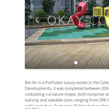
Bel-Air is a Pokfulam luxury estate in the Cyberport on Telegraph Bay providing wide open sea views. A project by Pacific
Developments, it was completed between 2004 and 2008. Bel-Air is a massive estate split into six phases. Phase 1 and 2 wer
undulating curvature shape, both comprise seve
balcony and saleable sizes ranging from 598 to 1,956 
right next door, featuring 18 detached seafron
View More