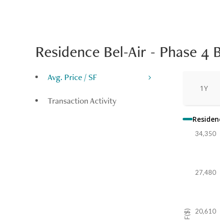
Residence Bel-Air - Phase 4 
Avg. Price / SF
1Y
Transaction Activity
Residenc
34,350
27,480
20,610