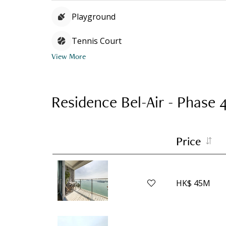
Playground
Tennis Court
View More
Residence Bel-Air - Phase 
Price
HK$ 45M