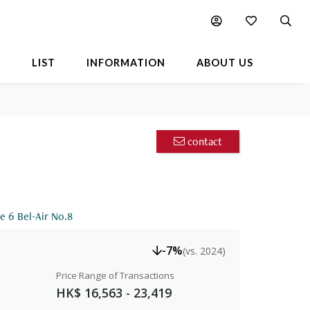
Facts
Location
Available Listings
FAQ
L
LIST
INFORMATION
ABOUT US
contact
e 6 Bel-Air No.8
-7%
(vs. 2024)
Price Range of Transactions
HK$ 16,563 - 23,419