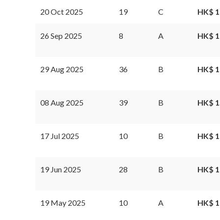
20 Oct 2025
19
C
HK$ 1
26 Sep 2025
8
A
HK$ 1
29 Aug 2025
36
B
HK$ 1
08 Aug 2025
39
B
HK$ 1
17 Jul 2025
10
B
HK$ 1
19 Jun 2025
28
B
HK$ 1
19 May 2025
10
A
HK$ 