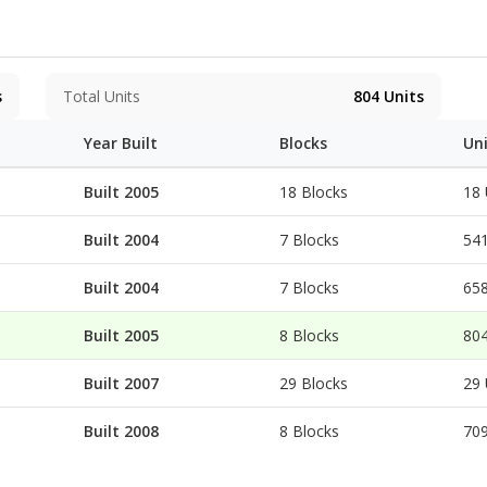
 to 3,846 sq.ft. All come with a balcony or flat roof with duplex uni
 87,000 sq.ft.) and 'Peak Wing' (over 40,000 sqft), offering a
 facilities, making it one of the most extraordinary clubho
s
Total Units
804
Units
Year Built
Blocks
Un
Built 2005
18 Blocks
18 
Built 2004
7 Blocks
541
Built 2004
7 Blocks
658
Built 2005
8 Blocks
804
Built 2007
29 Blocks
29 
Built 2008
8 Blocks
709