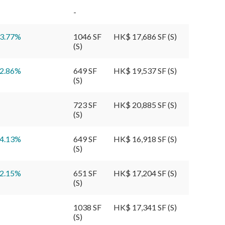
-
3.77
%
1046 SF
HK$ 17,686 SF (S)
(S)
2.86
%
649 SF
HK$ 19,537 SF (S)
(S)
View More
723 SF
HK$ 20,885 SF (S)
(S)
View More
4.13
%
649 SF
HK$ 16,918 SF (S)
(S)
View More
2.15
%
651 SF
HK$ 17,204 SF (S)
(S)
View More
1038 SF
HK$ 17,341 SF (S)
View More
(S)