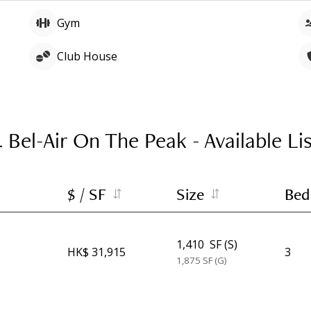
Gym
Club House
4 Bel-Air On The Peak
-
Available Li
$ / SF
Size
Bed
1,410
SF (S)
HK$ 31,915
3
1,875
SF (G)