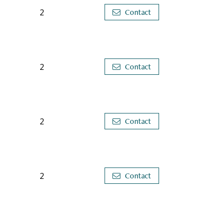
2
Contact
2
Contact
2
Contact
2
Contact