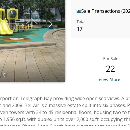
Sale Transactions (20
Total
17
For Sale
22
View More
 Century Premium
e built in pairs in a wide and
n towers with 34 to 45 residential floors, housing two to t
sq.ft. with duplex units over 2,000 sq.ft. occupying the top floors wi
t houses. Phase 4 and 6 both have eight towers as well as 26