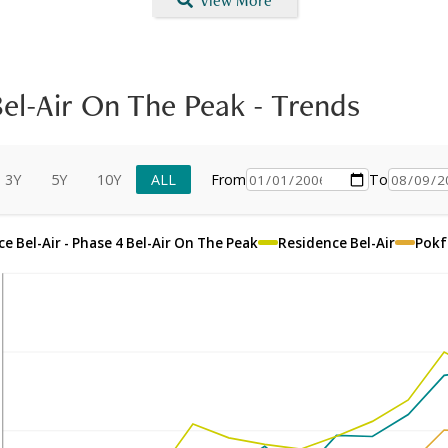
View More
Bel-Air On The Peak
-
Trends
3Y
5Y
10Y
ALL
From
To
e Bel-Air - Phase 4 Bel-Air On The Peak
Residence Bel-Air
Pokf