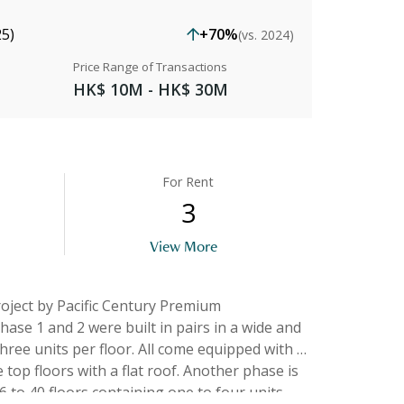
25)
+70%
(vs. 2024)
Price Range of Transactions
HK$ 10M - HK$ 30M
For Rent
3
View More
hree units per floor. All come equipped with a
th a flat roof. Another phase is
 to 40 floors containing one to four units