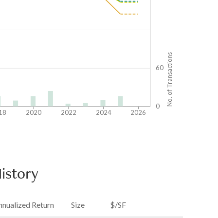
No. of Transactions
60
0
18
2020
2022
2024
2026
istory
nnualized Return
Size
$/SF