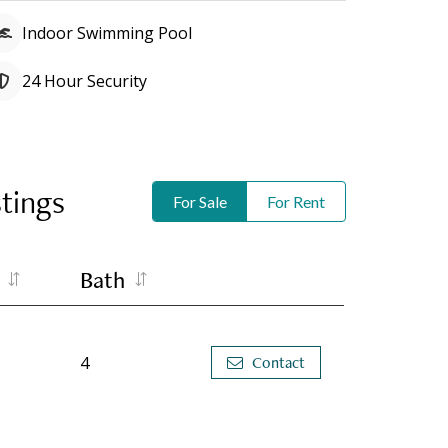
Indoor Swimming Pool
24 Hour Security
stings
For Sale
For Rent
Bath
4
Contact