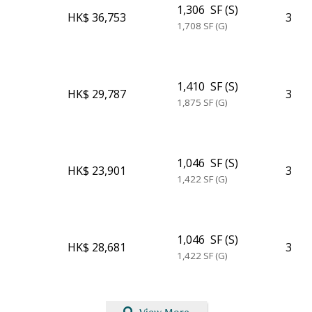
1,306
SF (S)
HK$ 36,753
3
1,708
SF (G)
1,410
SF (S)
HK$ 29,787
3
1,875
SF (G)
1,046
SF (S)
HK$ 23,901
3
1,422
SF (G)
1,046
SF (S)
HK$ 28,681
3
1,422
SF (G)