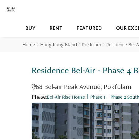
繁
简
BUY
RENT
FEATURED
OUR EXC
Home
Hong Kong Island
Pokfulam
Residence Bel-A
Residence Bel-Air - Phase
68 Bel‐air Peak Avenue, Pokfulam
Phase:
Bel-Air Rise House
Phase 1
Phase 2 Sout