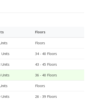
ts on the top. Phase 5 is named
 host of comprehensive facilities. There is also
uses in Hong Kong.
its
Floors
Units
Floors
 Units
34
-
40
Floors
 Units
43
-
45
Floors
 Units
36
-
40
Floors
Units
Floors
 Units
26
-
39
Floors