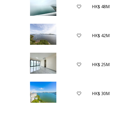
HK$ 48M
HK$ 42M
HK$ 25M
HK$ 30M