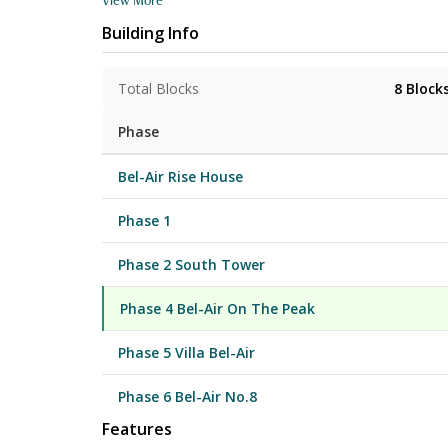
each. Saleable areas for regular units range from 459
Building Info
“Villa Bel-Air”, and features 29 deluxe houses, some with their own internal lifts and private swimming pool. The clubhouse - “Club Bel-Air” spans
127,000 sq. ft. and comprises a 'Bay Wing' (over
a 1,100,000 sq.ft. landscaped area and outdoor
Total Blocks
8
Block
Phase
Bel-Air Rise House
Phase 1
Phase 2 South Tower
Phase 4 Bel-Air On The Peak
Phase 5 Villa Bel-Air
Phase 6 Bel-Air No.8
Features