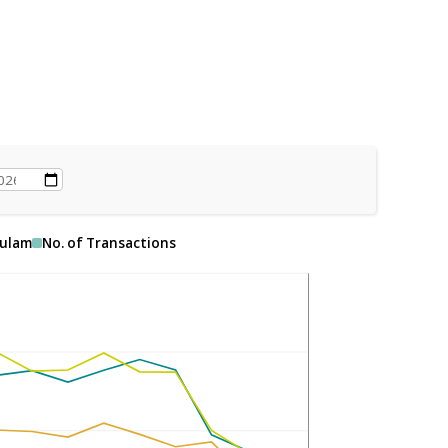
ulam
No. of Transactions