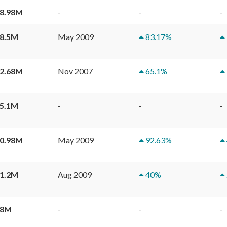
8.98M
-
-
-
8.5M
May 2009
83.17
%
Bel-Air Rise House
2.68M
Nov 2007
65.1
%
Phase 1
Tower 1
5.1M
-
-
-
Tower 2
0.98M
May 2009
92.63
%
Tower 3
1.2M
Aug 2009
40
%
Tower 5
18M
-
-
-
Tower 6