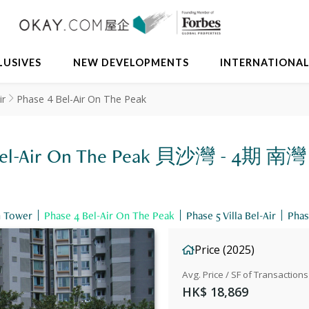
LUSIVES
NEW DEVELOPMENTS
INTERNATIONA
ir
Phase 4 Bel-Air On The Peak
 4 Bel-Air On The Peak 貝沙灣 - 4期 南灣
h Tower
Phase 4 Bel-Air On The Peak
Phase 5 Villa Bel-Air
Phas
Price (2025)
Avg. Price / SF of Transactions
HK$ 18,869