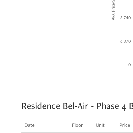
Avg. Price/SF($)
13,740
6,870
0
Residence Bel-Air - Phase 4 
Date
Floor
Unit
Price