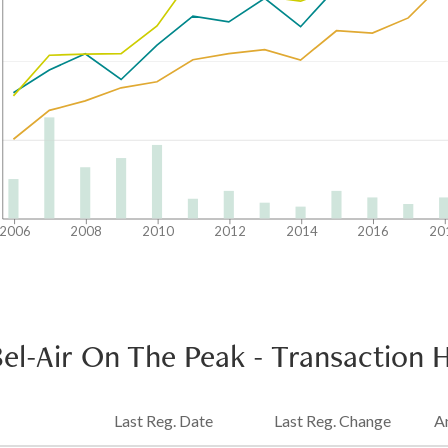
2006
2008
2010
2012
2014
2016
20
Bel-Air On The Peak
-
Transaction H
Last Reg. Date
Last Reg. Change
A