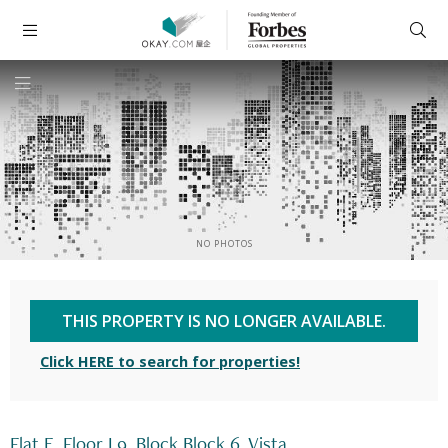
NO PHOTOS
THIS PROPERTY IS NO LONGER AVAILABLE.
Click HERE to search for properties!
Flat E, Floor L9, Block Block 6, Vista