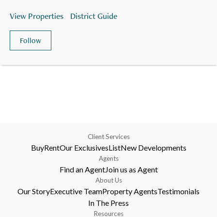
View Properties
District Guide
Follow
Client Services
Buy
Rent
Our Exclusives
List
New Developments
Agents
Find an Agent
Join us as Agent
About Us
Our Story
Executive Team
Property Agents
Testimonials
In The Press
Resources