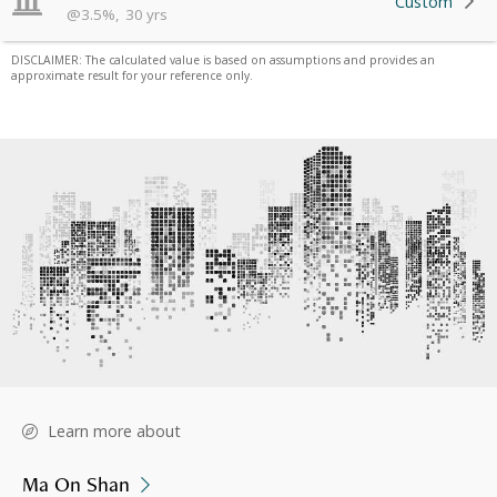
Custom
@
3.5
%
,
30
yrs
DISCLAIMER: The calculated value is based on assumptions and provides an
approximate result for your reference only.
Learn more about
Ma On Shan