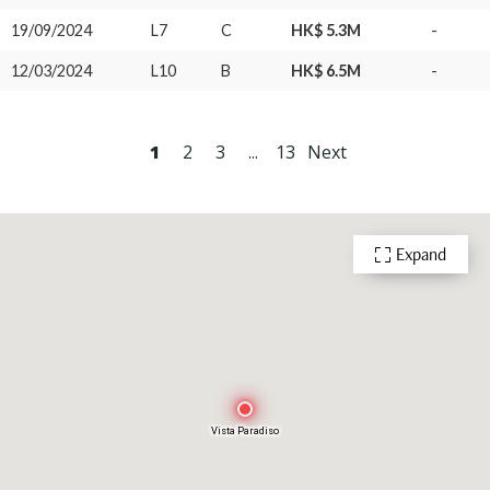
19/09/2024
L7
C
HK$ 5.3M
-
12/03/2024
L10
B
HK$ 6.5M
-
1
2
3
...
13
Next
Expand
Vista Paradiso