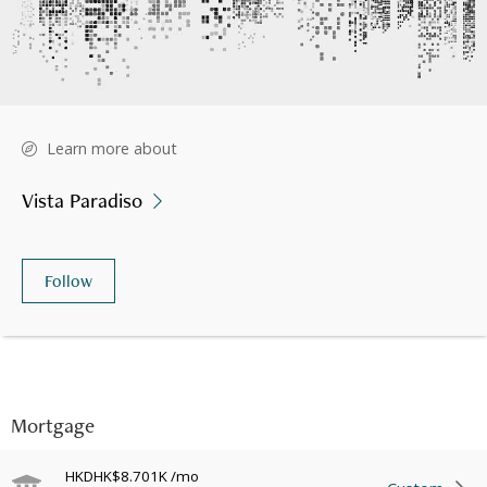
Learn more about
Vista Paradiso
Follow
Mortgage
HKD
HK$8.701K
/mo