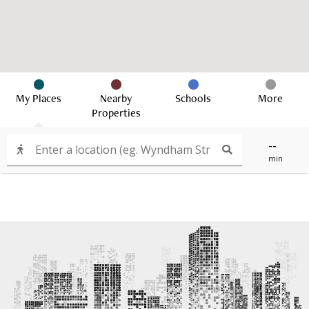
My Places
Nearby
Schools
More
Properties
--
min