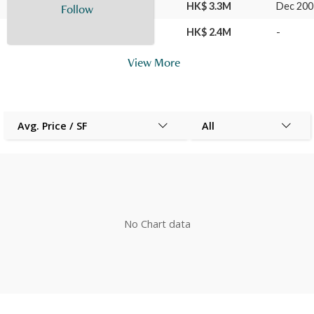
21 Jul 2010
L9
E
HK$ 3.3M
Dec 200
Follow
07 Dec 2007
L9
E
HK$ 2.4M
-
View More
Avg. Price / SF
All
No Chart data