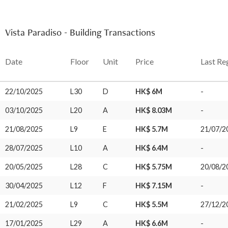
Vista Paradiso - Building Transactions
Date
Floor
Unit
Price
Last Re
22/10/2025
L30
D
HK$ 6M
-
03/10/2025
L20
A
HK$ 8.03M
-
21/08/2025
L9
E
HK$ 5.7M
21/07/2
28/07/2025
L10
A
HK$ 6.4M
-
20/05/2025
L28
C
HK$ 5.75M
20/08/2
30/04/2025
L12
F
HK$ 7.15M
-
21/02/2025
L9
C
HK$ 5.5M
27/12/2
17/01/2025
L29
A
HK$ 6.6M
-