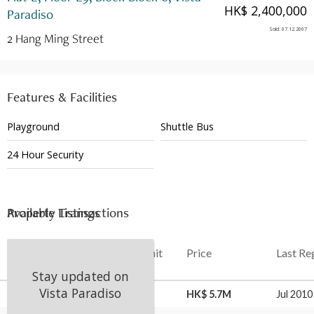
HK$ 2,400,000
Paradiso
Sold
:
07.12.2007
2 Hang Ming Street
Features & Facilities
Playground
Shuttle Bus
24 Hour Security
Available Listings
Property Transactions
Date
Floor
Unit
Price
Last Re
Stay updated on
Vista Paradiso
21 Aug 2025
L9
E
HK$ 5.7M
Jul 2010