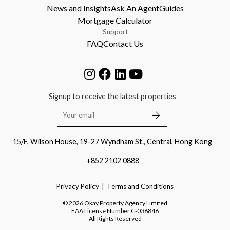
News and Insights
Ask An Agent
Guides
Mortgage Calculator
Support
FAQ
Contact Us
Signup to receive the latest properties
15/F, Wilson House, 19-27 Wyndham St., Central, Hong Kong
+852 2102 0888
Privacy Policy
Terms and Conditions
©
2026
Okay Property Agency Limited
EAA License Number
C-036846
All Rights Reserved