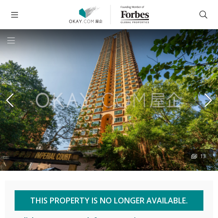
13
THIS PROPERTY IS NO LONGER AVAILABLE.