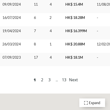
09/09/2024
11
4
HK$ 15.4M
11/08/2
16/07/2024
6
2
HK$ 18.28M
-
19/04/2024
7
4
HK$ 16.399M
-
26/03/2024
8
1
HK$ 20.88M
12/02/2
07/09/2023
17
4
HK$ 18.1M
-
1
2
3
...
13
Next
Expand