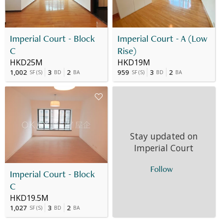
Imperial Court - Block
Imperial Court - A (Low
C
Rise)
HKD25M
HKD19M
1,002
3
2
959
3
2
SF
(
S
)
BD
BA
SF
(
S
)
BD
BA
Stay updated on
Imperial Court
Follow
Imperial Court - Block
C
HKD19.5M
1,027
3
2
SF
(
S
)
BD
BA