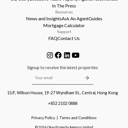
In The Press
Resources
News and Insights
Ask An Agent
Guides
Mortgage Calculator
Support
FAQ
Contact Us
Signup to receive the latest properties
15/F, Wilson House, 19-27 Wyndham St., Central, Hong Kong
+852 2102 0888
Privacy Policy
Terms and Conditions
©
2026
Okay Property Agency Limited