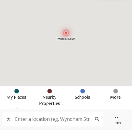
Imperial Court
My Places
Nearby
Schools
More
Properties
--
min