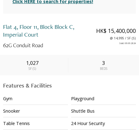
Click HERE to search for properties!
Flat 4, Floor 11, Block Block C,
HK$ 15,400,000
Imperial Court
@
14,995
/
SF
(
S
)
62G Conduit Road
Sold
:
09.09.2024
1,027
3
SF
(
S
)
BEDS
Features & Facilities
Gym
Playground
Snooker
Shuttle Bus
Table Tennis
24 Hour Security