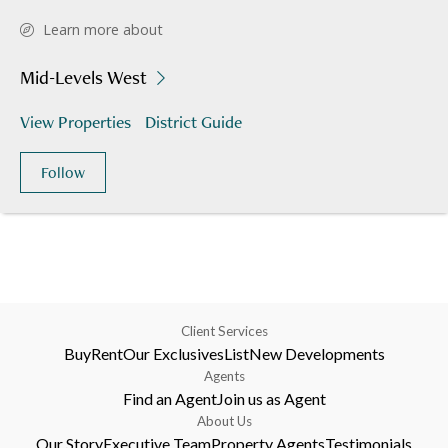
Learn more about
Mid-Levels West
View Properties
District Guide
Follow
Client Services
Buy
Rent
Our Exclusives
List
New Developments
Agents
Find an Agent
Join us as Agent
About Us
Our Story
Executive Team
Property Agents
Testimonials