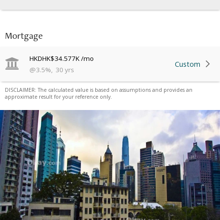
Mortgage
HKD
HK$34.577K
/mo
Custom
@
3.5
%
,
30
yrs
DISCLAIMER: The calculated value is based on assumptions and provides an
approximate result for your reference only.