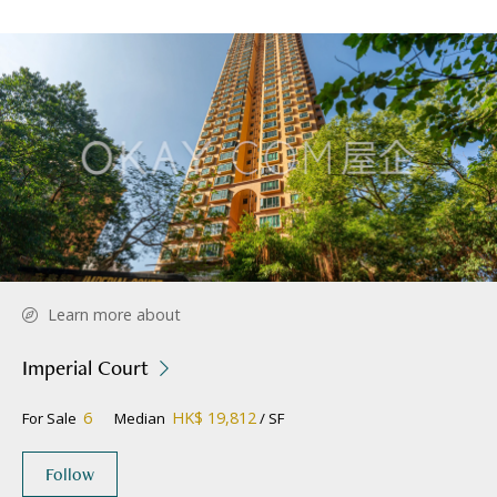
Learn more about
Imperial Court
6
HK$ 19,812
For Sale
Median
/ SF
Follow