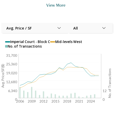
View More
Avg. Price / SF
All
Imperial Court - Block C
Mid-levels West
No. of Transactions
31,700
25,360
Avg. Price/SF($)
No. of Transactions
19,020
12,680
6,340
12
0
0
2006
2009
2012
2015
2018
2021
2024