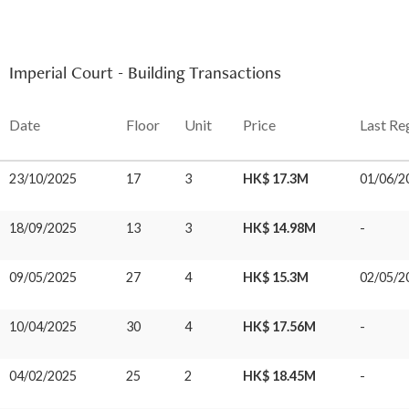
Imperial Court - Building Transactions
Date
Floor
Unit
Price
Last Re
23/10/2025
17
3
HK$ 17.3M
01/06/2
18/09/2025
13
3
HK$ 14.98M
-
09/05/2025
27
4
HK$ 15.3M
02/05/2
10/04/2025
30
4
HK$ 17.56M
-
04/02/2025
25
2
HK$ 18.45M
-