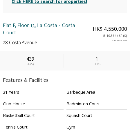
Click HERE to search for properties!
Flat F, Floor 13, La Costa - Costa
HK$ 4,550,000
Court
@
10,364
/
SF
(
S
)
28 Costa Avenue
Sold
:
17.07.2024
439
1
SF
(
S
)
BEDS
Features & Facilities
31 Years
Barbeque Area
Club House
Badminton Court
Basketball Court
Squash Court
Tennis Court
Gym