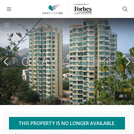
3
THIS PROPERTY IS NO LONGER AVAILABLE.