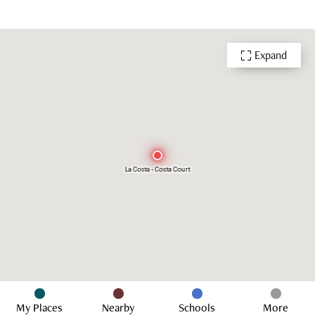
Expand
La Costa - Costa Court
My Places
Nearby
Schools
More