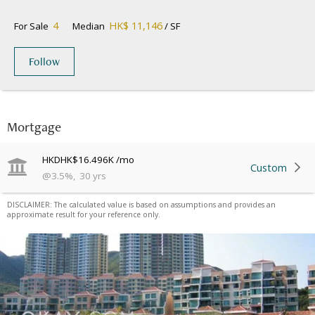
4
HK$ 11,146
For Sale
Median
/ SF
Follow
Mortgage
HKD
HK$16.496K
/mo
Custom
@
3.5
%
,
30
yrs
DISCLAIMER: The calculated value is based on assumptions and provides an
approximate result for your reference only.