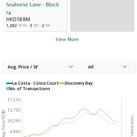
Seahorse Lane - Block
14
HKD18.8M
1,282
3
2
SF
(
S
)
BD
BA
View More
Avg. Price / SF
All
La Costa - Costa Court
Discovery Bay
No. of Transactions
17,150
13,720
Avg. Price/SF($)
No. of Transactions
10,290
6,860