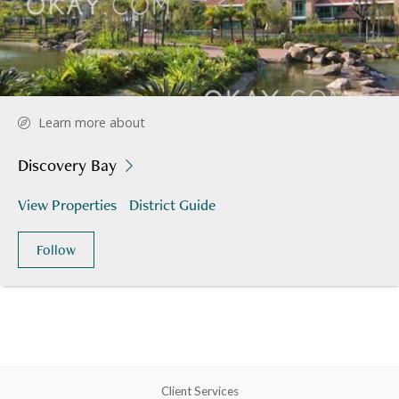
Learn more about
Discovery Bay
View Properties
District Guide
Follow
Client Services