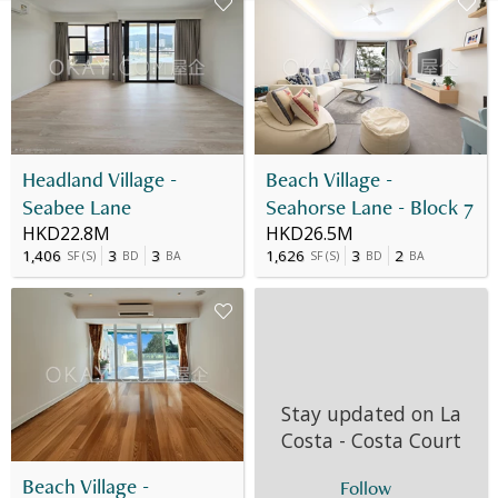
Headland Village -
Beach Village -
Seabee Lane
Seahorse Lane - Block 7
HKD22.8M
HKD26.5M
1,406
3
3
1,626
3
2
SF
(
S
)
BD
BA
SF
(
S
)
BD
BA
Stay updated on
La
Costa - Costa Court
Beach Village -
Follow