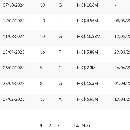
07/10/2024
13
G
HK$ 10.6M
-
17/07/2024
13
F
HK$ 4.55M
08/05/2
11/03/2024
10
G
HK$ 10.88M
17/05/2
15/09/2023
16
F
HK$ 5.88M
29/03/2
06/07/2023
5
C
HK$ 7.3M
26/06/2
28/06/2023
8
G
HK$ 12.5M
01/04/2
17/02/2023
15
A
HK$ 6.65M
19/04/2
1
2
3
...
14
Next