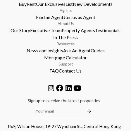
Buy
Rent
Our Exclusives
List
New Developments
Agents
Find an Agent
Join us as Agent
About Us
Our Story
Executive Team
Property Agents
Testimonials
In The Press
Resources
News and Insights
Ask An Agent
Guides
Mortgage Calculator
Support
FAQ
Contact Us
Signup to receive the latest properties
15/F, Wilson House, 19-27 Wyndham St., Central, Hong Kong