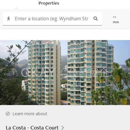
Properties
--
min
Learn more about
La Costa - Costa Court