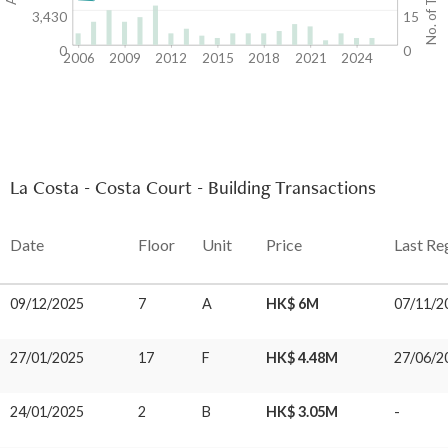
3,430
15
0
0
2006
2009
2012
2015
2018
2021
2024
La Costa - Costa Court - Building Transactions
Date
Floor
Unit
Price
Last Re
09/12/2025
7
A
HK$ 6M
07/11/2
27/01/2025
17
F
HK$ 4.48M
27/06/2
24/01/2025
2
B
HK$ 3.05M
-