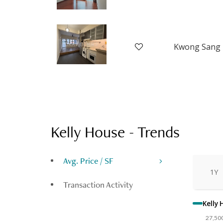
Kelly House
-
Trends
Avg. Price / SF
1Y
Transaction Activity
Kelly
27,50