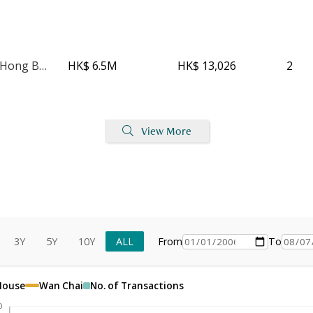
Kwong Sang Hong Building - Block A
HK$ 6.5M
HK$ 13,026
2
View More
3Y
5Y
10Y
ALL
From
To
 House
Wan Chai
No. of Transactions
0