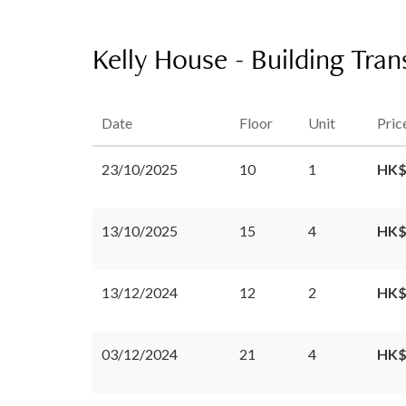
Kelly House - Building Tran
Date
Floor
Unit
Pric
23/10/2025
10
1
HK$
13/10/2025
15
4
HK$
13/12/2024
12
2
HK$
03/12/2024
21
4
HK$