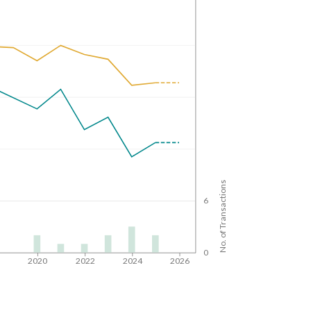
No. of Transactions
6
0
8
2020
2022
2024
2026