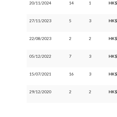
20/11/2024
14
1
HK$
27/11/2023
5
3
HK$
22/08/2023
2
2
HK$
05/12/2022
7
3
HK$
15/07/2021
16
3
HK$
29/12/2020
2
2
HK$