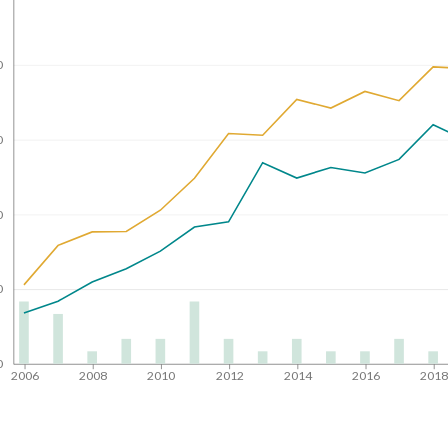
0
0
0
0
0
2006
2008
2010
2012
2014
2016
201