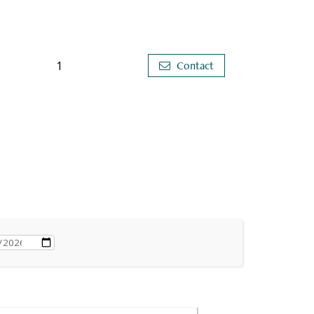
1
Contact