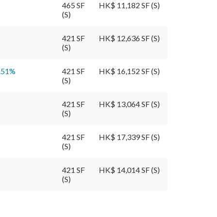
465 SF
HK$ 11,182 SF (S)
(S)
421 SF
HK$ 12,636 SF (S)
(S)
.51
%
421 SF
HK$ 16,152 SF (S)
(S)
421 SF
HK$ 13,064 SF (S)
(S)
421 SF
HK$ 17,339 SF (S)
(S)
421 SF
HK$ 14,014 SF (S)
(S)