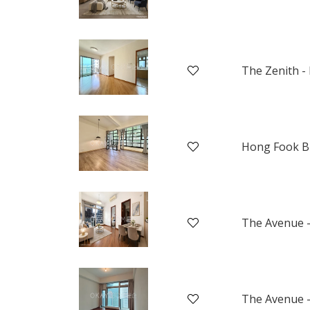
The Zenith - 
Hong Fook B