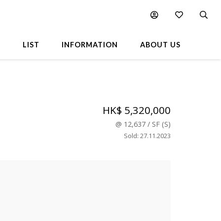
L
LIST
INFORMATION
ABOUT US
HK$ 5,320,000
@
12,637
/
SF
(
S
)
Sold
:
27.11.2023