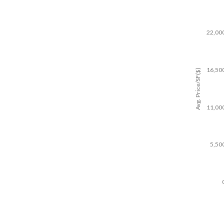
22,00
16,50
Avg. Price/SF($)
11,00
5,50