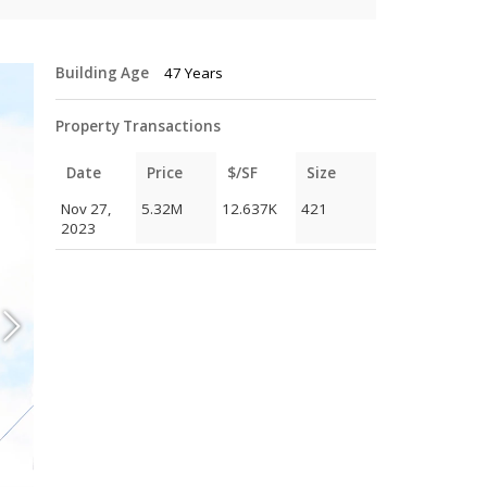
Building Age
47 Years
Property Transactions
Date
Price
$/SF
Size
Nov 27,
5.32M
12.637K
421
2023