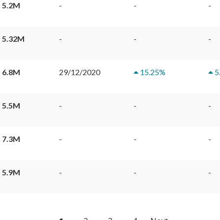
 5.2M
-
-
-
 5.32M
-
-
-
 6.8M
29/12/2020
15.25
%
5
 5.5M
-
-
-
 7.3M
-
-
-
 5.9M
-
-
-