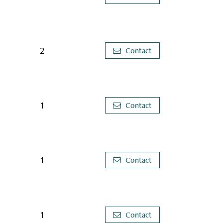
2
Contact
1
Contact
1
Contact
1
Contact