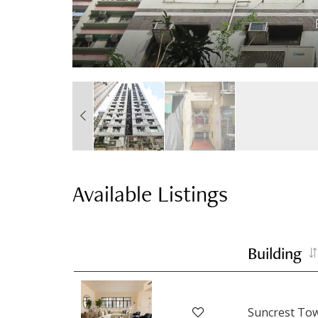
Available Listings
Building
Suncrest To