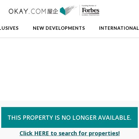
LUSIVES
NEW DEVELOPMENTS
INTERNATIONA
THIS PROPERTY IS NO LONGER AVAILABLE.
Click HERE to search for properties!