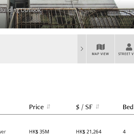
Building Outlook
MAP VIEW
STREET 
Price
$ / SF
Bed
wer
HK$ 35M
HK$ 21,264
4