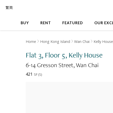
繁
简
BUY
RENT
FEATURED
OUR EXC
Home
Hong Kong Island
Wan Chai
Kelly House
Flat 3, Floor 5, Kelly House
6-14 Gresson Street
Wan Chai
421
SF
(
S
)