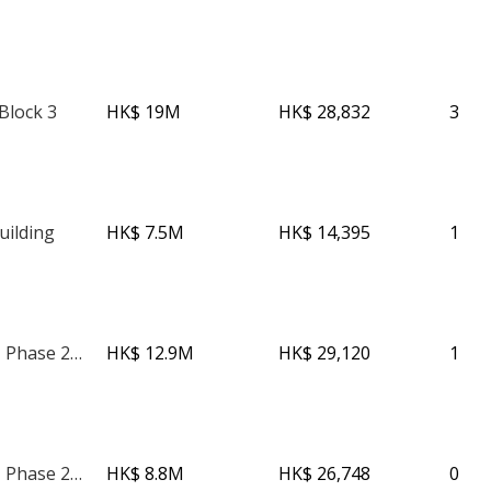
Block 3
HK$ 19M
HK$ 28,832
3
uilding
HK$ 7.5M
HK$ 14,395
1
The Avenue - Phase 2 - Tower 2
HK$ 12.9M
HK$ 29,120
1
The Avenue - Phase 2 - Tower 2
HK$ 8.8M
HK$ 26,748
0