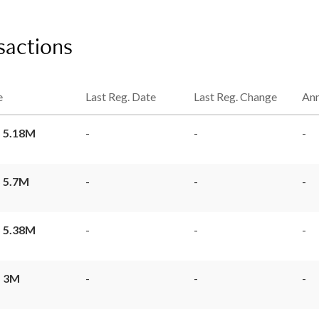
sactions
e
Last Reg. Date
Last Reg. Change
Ann
 5.18M
-
-
-
 5.7M
-
-
-
 5.38M
-
-
-
 3M
-
-
-