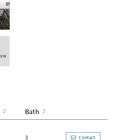
Entr
VIEW
Bath
3
Contact