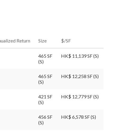
ualized Return
Size
$/SF
465 SF
HK$ 11,139 SF (S)
(S)
465 SF
HK$ 12,258 SF (S)
(S)
421 SF
HK$ 12,779 SF (S)
(S)
456 SF
HK$ 6,578 SF (S)
(S)