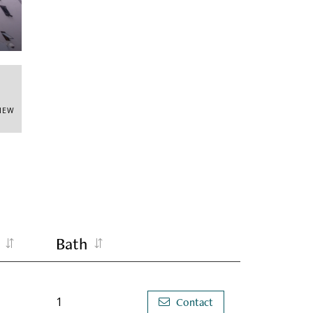
VIEW
Bath
1
Contact