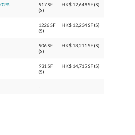
.02
%
917 SF
HK$ 12,649 SF (S)
(S)
1226 SF
HK$ 12,234 SF (S)
(S)
906 SF
HK$ 18,211 SF (S)
(S)
931 SF
HK$ 14,715 SF (S)
(S)
-