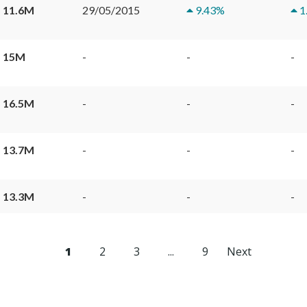
 11.6M
29/05/2015
9.43
%
1
 15M
-
-
-
 16.5M
-
-
-
 13.7M
-
-
-
 13.3M
-
-
-
1
2
3
...
9
Next