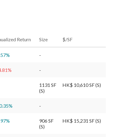
ualized Return
Size
$/SF
.57
%
-
4.81
%
-
1131 SF
HK$ 10,610 SF (S)
(S)
0.35
%
-
.97
%
906 SF
HK$ 15,231 SF (S)
(S)