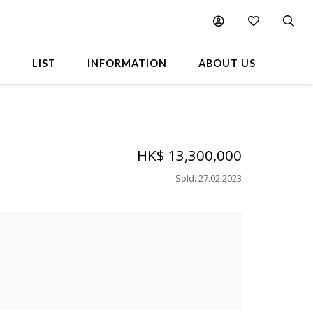
L
LIST
INFORMATION
ABOUT US
HK$ 13,300,000
Sold
:
27.02.2023