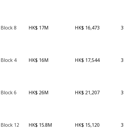
 Block 8
HK$ 17M
HK$ 16,473
3
 Block 4
HK$ 16M
HK$ 17,544
3
 Block 6
HK$ 26M
HK$ 21,207
3
 Block 12
HK$ 15.8M
HK$ 15,120
3