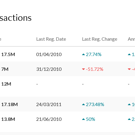
nsactions
e
Last Reg. Date
Last Reg. Change
Ann
 17.5M
01/04/2010
27.74
%
1
 7M
31/12/2010
-51.72
%
-
 12M
-
-
-
 17.18M
24/03/2011
273.48
%
1
 13.8M
21/06/2010
50
%
2