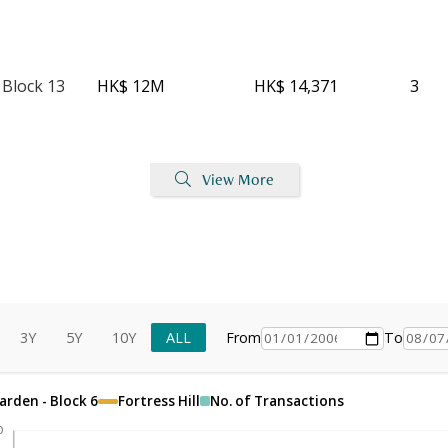
 Block 13
HK$ 12M
HK$ 14,371
3
View More
3Y
5Y
10Y
ALL
From
To
arden - Block 6
Fortress Hill
No. of Transactions
0