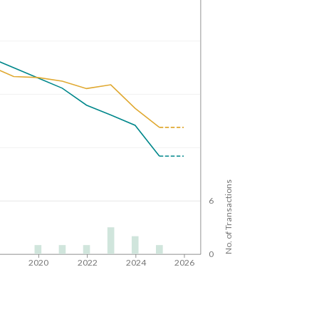
No. of Transactions
6
0
8
2020
2022
2024
2026