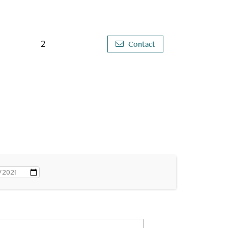
2
Contact