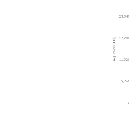
23,04
17,28
Avg. Price/SF($)
11,52
5,76