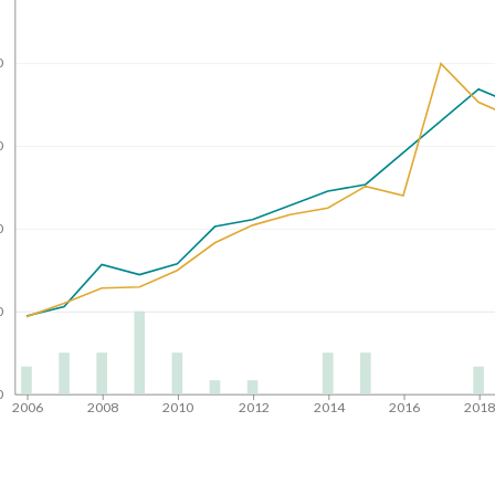
0
0
0
0
0
2006
2008
2010
2012
2014
2016
201