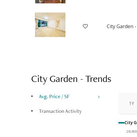
City Garden -
City Garden
-
Trends
Avg. Price / SF
1Y
Transaction Activity
City G
28,80