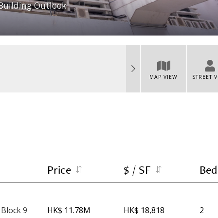
Building Outlook
MAP VIEW
STREET 
Price
$ / SF
Bed
 Block 9
HK$ 11.78M
HK$ 18,818
2