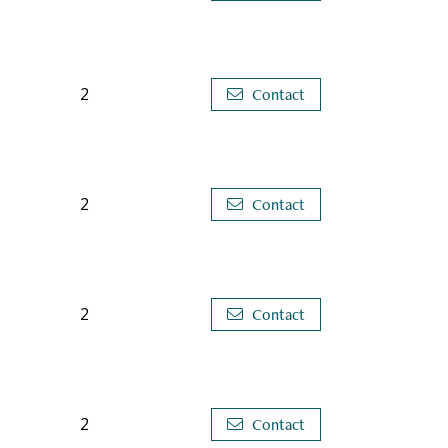
2
Contact
2
Contact
2
Contact
2
Contact