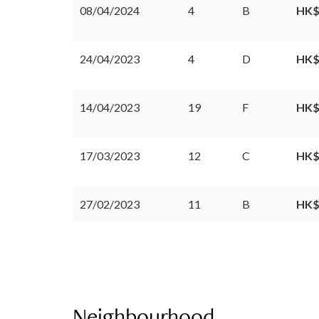
08/04/2024
4
B
HK$
24/04/2023
4
D
HK$
14/04/2023
19
F
HK$
17/03/2023
12
C
HK$
27/02/2023
11
B
HK$
Neighbourhood