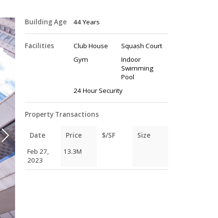
Building Age
44 Years
Facilities
Club House
Squash Court
Gym
Indoor
Swimming
Pool
24 Hour Security
Property Transactions
Date
Price
$/SF
Size
Feb 27,
13.3M
2023