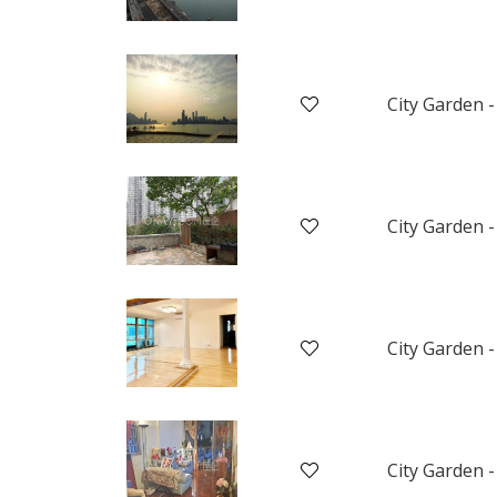
City Garden -
City Garden -
City Garden -
City Garden -