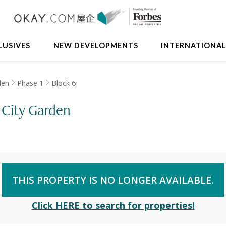
LUSIVES
NEW DEVELOPMENTS
INTERNATIONA
den
Phase 1
Block 6
, City Garden
THIS PROPERTY IS NO LONGER AVAILABLE.
Click HERE to search for properties!