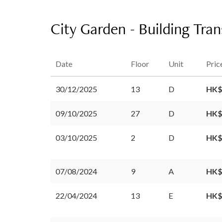
City Garden - Building Tra
Date
Floor
Unit
Pric
30/12/2025
13
D
HK$
09/10/2025
27
D
HK$
03/10/2025
2
D
HK$
07/08/2024
9
A
HK$
22/04/2024
13
E
HK$