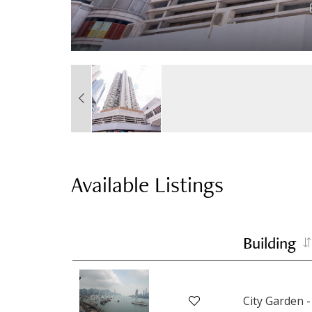
Available Listings
Building
City Garden -