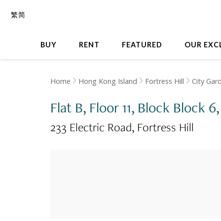
繁
简
BUY
RENT
FEATURED
OUR EXC
Home
Hong Kong Island
Fortress Hill
City Gar
Flat B, Floor 11, Block Block 6
233 Electric Road
Fortress Hill