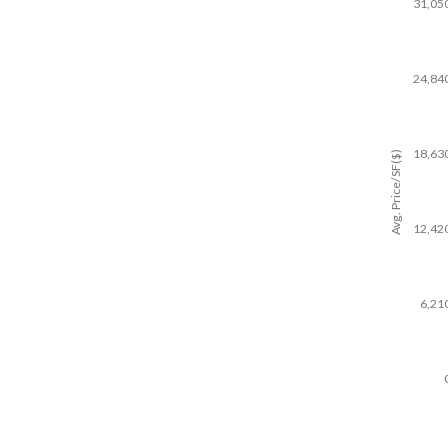
31,05
24,84
18,63
Avg. Price/SF($)
12,42
6,21