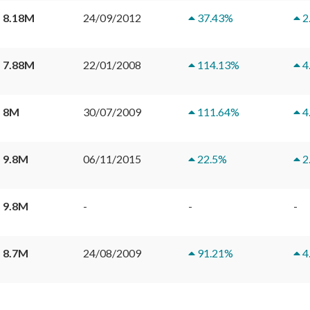
 8.18M
24/09/2012
37.43
%
2
 7.88M
22/01/2008
114.13
%
4
 8M
30/07/2009
111.64
%
4
 9.8M
06/11/2015
22.5
%
2
 9.8M
-
-
-
 8.7M
24/08/2009
91.21
%
4