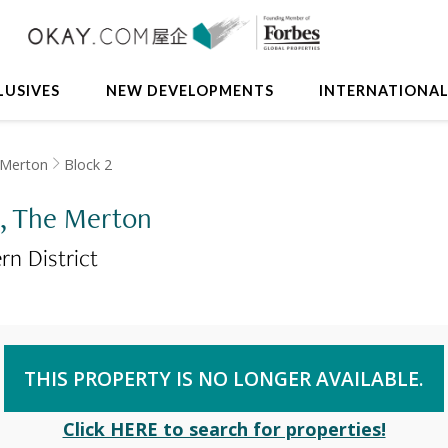
LUSIVES
NEW DEVELOPMENTS
INTERNATIONA
 Merton
Block 2
 2, The Merton
rn District
THIS PROPERTY IS NO LONGER AVAILABLE.
Click HERE to search for properties!