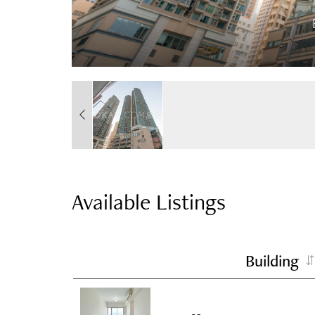
Available Listings
Building