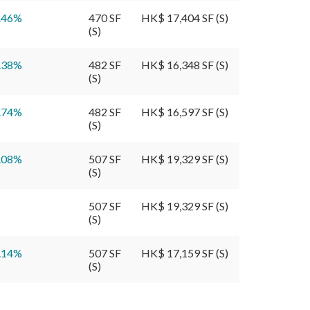
.46
%
470 SF
HK$ 17,404 SF (S)
(S)
.38
%
482 SF
HK$ 16,348 SF (S)
(S)
.74
%
482 SF
HK$ 16,597 SF (S)
(S)
.08
%
507 SF
HK$ 19,329 SF (S)
(S)
507 SF
HK$ 19,329 SF (S)
(S)
.14
%
507 SF
HK$ 17,159 SF (S)
(S)