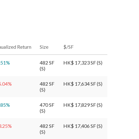
ualized Return
Size
$/SF
.51
%
482 SF
HK$ 17,323 SF (S)
(S)
5.04
%
482 SF
HK$ 17,634 SF (S)
(S)
.85
%
470 SF
HK$ 17,829 SF (S)
(S)
3.25
%
482 SF
HK$ 17,406 SF (S)
(S)