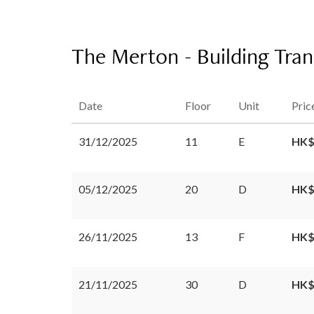
The Merton - Building Tran
Date
Floor
Unit
Pric
31/12/2025
11
E
HK$
05/12/2025
20
D
HK$
26/11/2025
13
F
HK$
21/11/2025
30
D
HK$