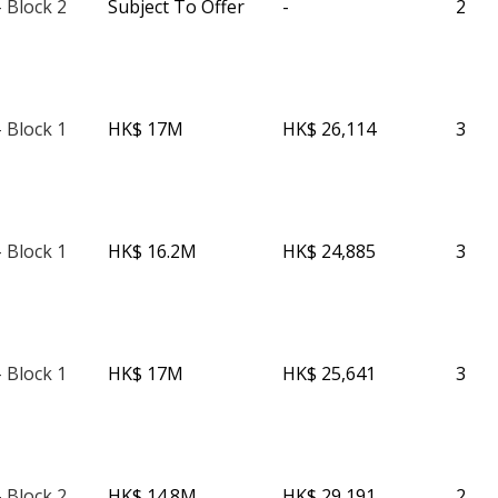
 Block 2
Subject To Offer
-
2
 Block 1
HK$ 17M
HK$ 26,114
3
 Block 1
HK$ 16.2M
HK$ 24,885
3
 Block 1
HK$ 17M
HK$ 25,641
3
 Block 2
HK$ 14.8M
HK$ 29,191
2