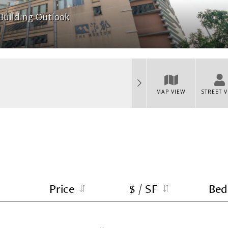
Building Outlook
MAP VIEW
STREET 
Price
$ / SF
Bed