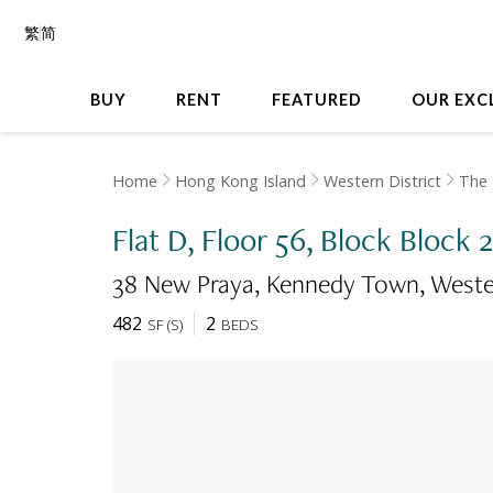
繁
简
BUY
RENT
FEATURED
OUR EXC
Home
Hong Kong Island
Western District
The
Flat D, Floor 56, Block Block
38 New Praya, Kennedy Town
Weste
482
2
SF
(
S
)
BEDS