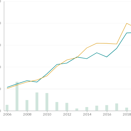
0
0
0
0
0
0
2006
2008
2010
2012
2014
2016
201