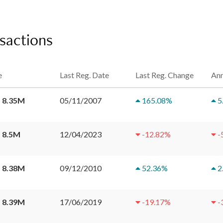
sactions
e
Last Reg. Date
Last Reg. Change
Ann
 8.35M
05/11/2007
165.08
%
5
 8.5M
12/04/2023
-12.82
%
-
 8.38M
09/12/2010
52.36
%
2
 8.39M
17/06/2019
-19.17
%
-