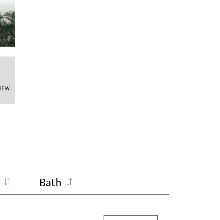
VIEW
Bath