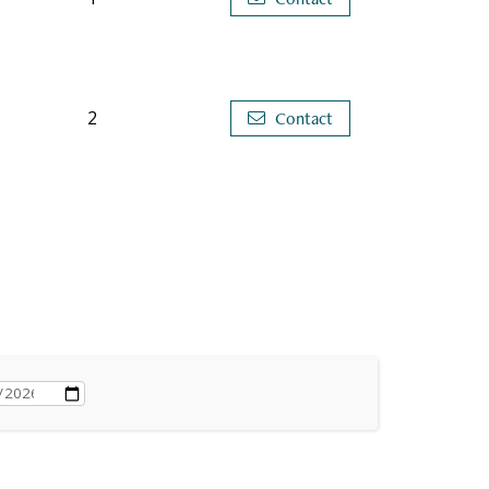
2
Contact