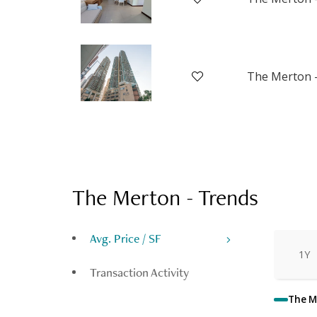
The Merton -
The Merton
-
Trends
Avg. Price / SF
1Y
Transaction Activity
The M