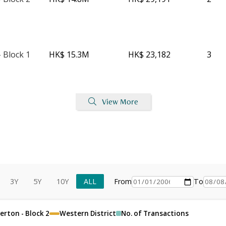
 Block 1
HK$ 15.3M
HK$ 23,182
3
View More
3Y
5Y
10Y
ALL
From
To
erton - Block 2
Western District
No. of Transactions