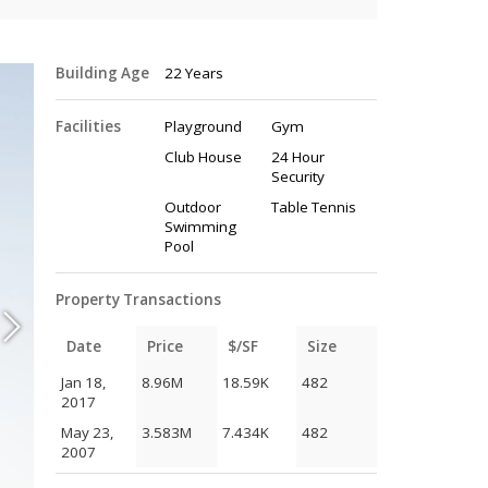
Building Age
22 Years
Facilities
Playground
Gym
Club House
24 Hour
Security
Outdoor
Table Tennis
Swimming
Pool
Property Transactions
Date
Price
$/SF
Size
Jan 18,
8.96M
18.59K
482
2017
May 23,
3.583M
7.434K
482
2007