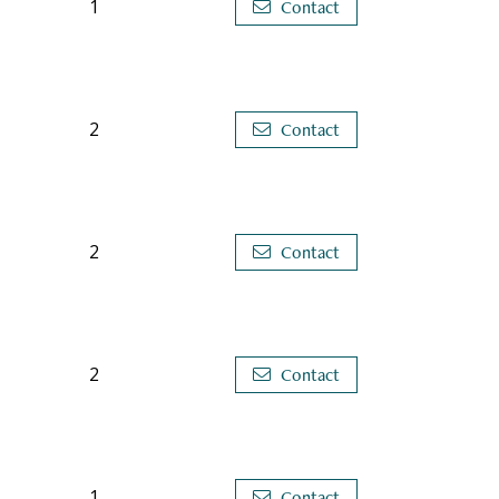
1
Contact
2
Contact
2
Contact
2
Contact
1
Contact