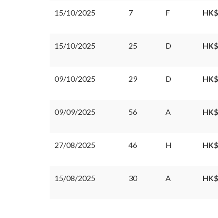
15/10/2025
7
F
HK$
15/10/2025
25
D
HK$
09/10/2025
29
D
HK$
09/09/2025
56
A
HK$
27/08/2025
46
H
HK$
15/08/2025
30
A
HK$