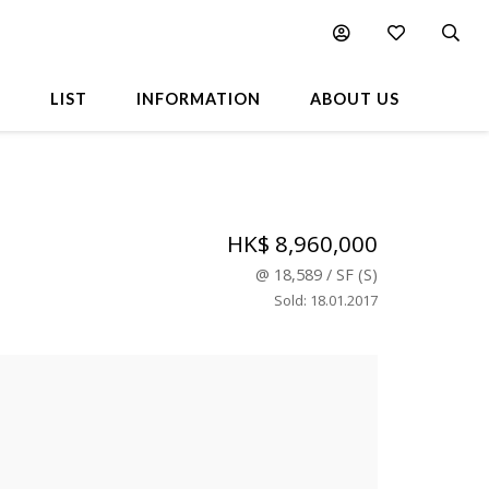
L
LIST
INFORMATION
ABOUT US
HK$ 8,960,000
@
18,589
/
SF
(
S
)
Sold
:
18.01.2017