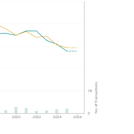
No. of Transactions
78
0
8
2020
2022
2024
2026