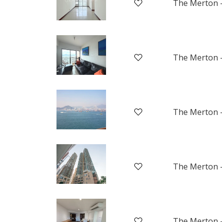
The Merton -
The Merton -
The Merton -
The Merton -
The Merton -