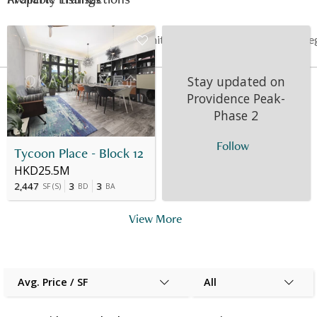
Date
Floor
Unit
Price
Last Re
Stay updated on
05 Nov 2012
9
A
HK$ 11.121M
-
Providence Peak-
Phase 2
Follow
Tycoon Place - Block 12
HKD25.5M
2,447
3
3
SF
(
S
)
BD
BA
View More
Avg. Price / SF
All