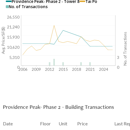
Providence Peak- Phase 2 - Tower 8
Tai Po
No. of Transactions
26,550
21,240
Avg. Price/SF($)
No. of Transactions
15,930
10,620
5,310
3
0
0
2006
2009
2012
2015
2018
2021
2024
Providence Peak- Phase 2 - Building Transactions
Date
Floor
Unit
Price
Last Re