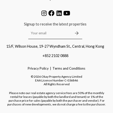
Signup to receive the latest properties
15/F, Wilson House, 19-27 Wyndham St., Central, Hong Kong
+852 2102 0888
Privacy Policy
Terms and Conditions
©
2026
Okay Property Agency Limited
EAA License Number
C-036846
All Rights Reserved
Please note our real estate agency service fees are 50% of the monthly
rental for leases (payable by both the landlord and tenant) or 1% of the
purchase price for sales (payable by both the purchaser and vendor). For
purchases of new developments, we do not charge a fee to the purchaser.