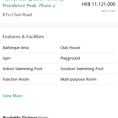
HK$ 11,121,000
Providence Peak- Phase 2
Sold
:
05.11.2012
8 Fo Chun Road
Features & Facilities
Barbeque Area
Club House
Gym
Playground
Indoor Swimming Pool
Outdoor Swimming Pool
Function Room
Multi-purpose Room
24 Hour Security
View More
Available Listings
Property Transactions