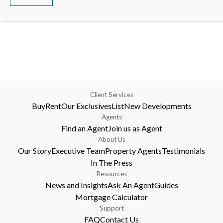
Client Services
Buy
Rent
Our Exclusives
List
New Developments
Agents
Find an Agent
Join us as Agent
About Us
Our Story
Executive Team
Property Agents
Testimonials
In The Press
Resources
News and Insights
Ask An Agent
Guides
Mortgage Calculator
Support
FAQ
Contact Us