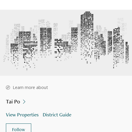
Learn more about
Tai Po
View Properties
District Guide
Follow