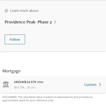
Learn more about
Providence Peak- Phase 2
Follow
Mortgage
HKD
HK$24.97K
/mo
Custom
@
3.5
%
,
30
yrs
DISCLAIMER: The calculated value is based on assumptions and provides an
approximate result for your reference only.