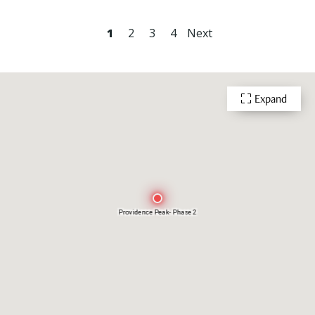
1
2
3
4
Next
Expand
Providence Peak- Phase 2