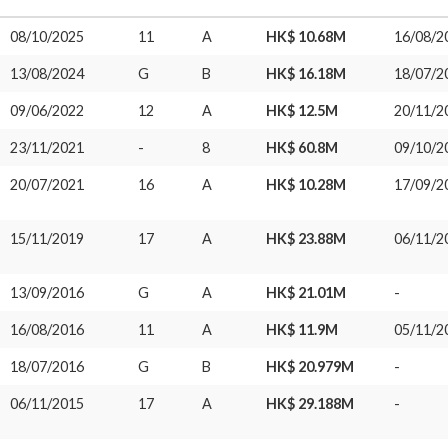
08/10/2025
11
A
HK$ 10.68M
16/08/2
13/08/2024
G
B
HK$ 16.18M
18/07/2
09/06/2022
12
A
HK$ 12.5M
20/11/2
23/11/2021
-
8
HK$ 60.8M
09/10/2
20/07/2021
16
A
HK$ 10.28M
17/09/2
15/11/2019
17
A
HK$ 23.88M
06/11/2
13/09/2016
G
A
HK$ 21.01M
-
16/08/2016
11
A
HK$ 11.9M
05/11/2
18/07/2016
G
B
HK$ 20.979M
-
06/11/2015
17
A
HK$ 29.188M
-