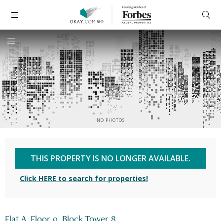
NO PHOTOS
THIS PROPERTY IS NO LONGER AVAILABLE.
Click HERE to search for properties!
Flat A, Floor 9, Block Tower 8,