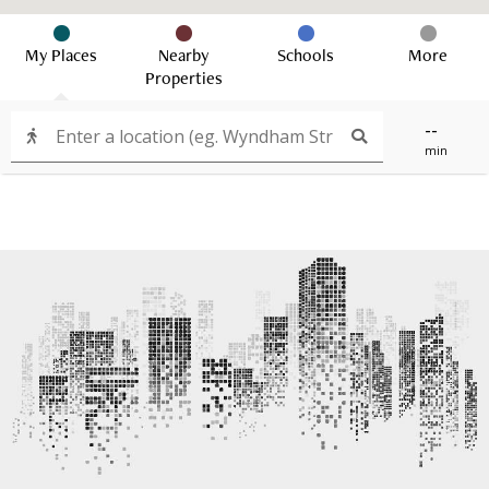
My Places
Nearby
Schools
More
Properties
--
min