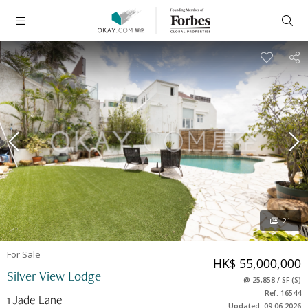
21
For Sale
HK$ 55,000,000
Silver View Lodge
@
25,858
/
SF
(
S
)
Ref: 16544
1 Jade Lane
Updated: 09.06.2026