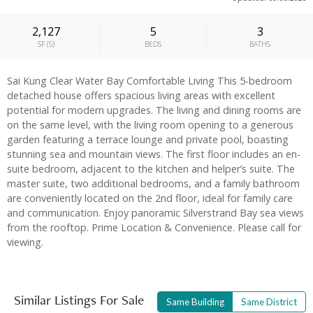
2,127
5
3
SF
(
S
)
BEDS
BATHS
Sai Kung Clear Water Bay Comfortable Living This 5-bedroom
detached house offers spacious living areas with excellent
potential for modern upgrades. The living and dining rooms are
on the same level, with the living room opening to a generous
garden featuring a terrace lounge and private pool, boasting
stunning sea and mountain views. The first floor includes an en-
suite bedroom, adjacent to the kitchen and helper’s suite. The
master suite, two additional bedrooms, and a family bathroom
are conveniently located on the 2nd floor, ideal for family care
and communication. Enjoy panoramic Silverstrand Bay sea views
from the rooftop. Prime Location & Convenience. Please call for
viewing.
Similar Listings For Sale
Same Building
Same District