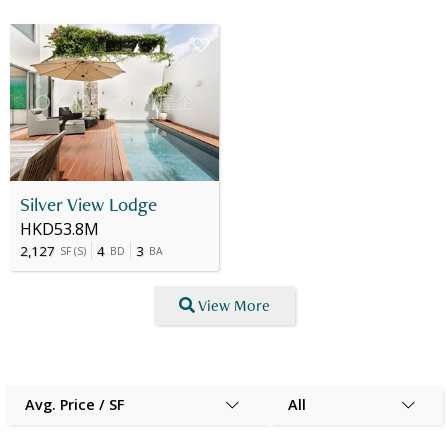
Silver View Lodge
HKD53.8M
2,127
4
3
SF
(
S
)
BD
BA
View More
Avg. Price / SF
All