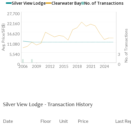
Silver View Lodge
Clearwater Bay
No. of Transactions
27,700
22,160
Avg. Price/SF($)
No. of Transactions
16,620
11,080
5,540
3
0
0
2006
2009
2012
2015
2018
2021
2024
Silver View Lodge - Transaction History
Date
Floor
Unit
Price
Last Re