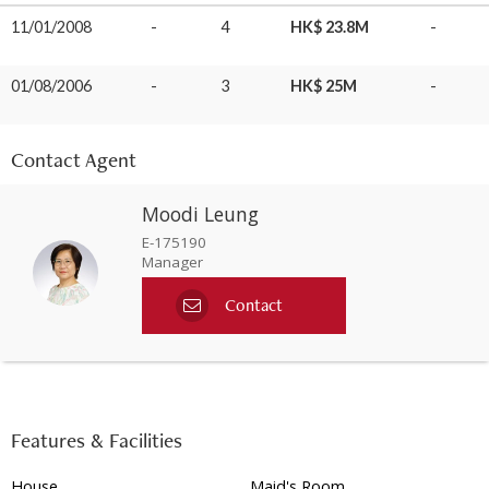
11/01/2008
-
4
HK$ 23.8M
-
01/08/2006
-
3
HK$ 25M
-
Contact Agent
Moodi Leung
E-175190
Manager
Contact
Features & Facilities
House
Maid's Room