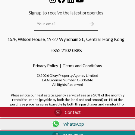
Signup to receive the latest properties
15/F, Wilson House, 19-27 Wyndham St., Central, Hong Kong
+852 2102 0888
Privacy Policy
Terms and Conditions
©
2026
Okay Property Agency Limited
EAA License Number
C-036846
All Rights Reserved
Please note our real estate agency service fees are 50% of the monthly
rental for leases (payable by both the landlord and tenant) or 1% of the
purchase price for sales (payable by both the purchaser and vendor). For
purchases of new developments, we do not charge a fee to the purchaser.
Contact
WhatsApp