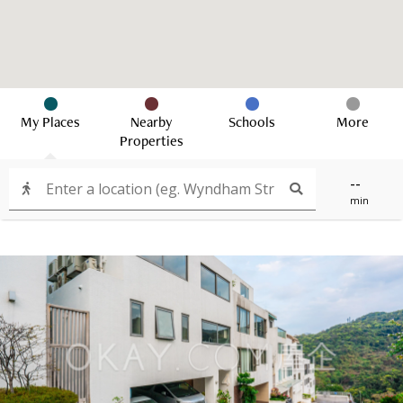
My Places
Nearby
Schools
More
Properties
--
min