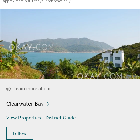
approximate result for your reference only.
Learn more about
Clearwater Bay
View Properties
District Guide
Follow