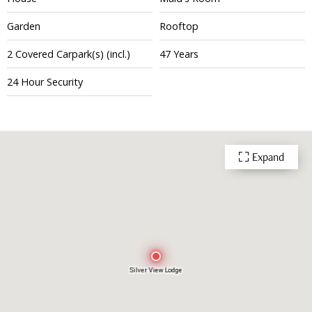
Garden
Rooftop
2
Covered
Carpark(s)
(incl.)
47 Years
24 Hour Security
Expand
Silver View Lodge