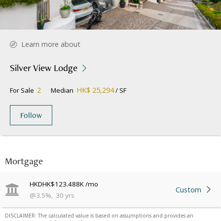
Learn more about
Silver View Lodge
2
HK$ 25,294
For Sale
Median
/ SF
Follow
Mortgage
HKD
HK$123.488K
/mo
Custom
@
3.5
%
,
30
yrs
DISCLAIMER: The calculated value is based on assumptions and provides an