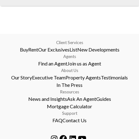
Client Services
Buy
Rent
Our Exclusives
List
New Developments
Agents
Find an Agent
Join us as Agent
About Us
Our Story
Executive Team
Property Agents
Testimonials
In The Press
Resources
News and Insights
Ask An Agent
Guides
Mortgage Calculator
Support
FAQ
Contact Us