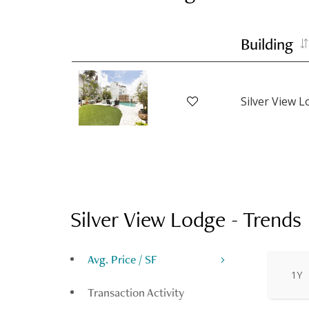
Building
Silver View 
Silver View Lodge
-
Trends
Avg. Price / SF
1Y
Transaction Activity