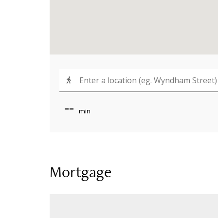
--
min
Mortgage