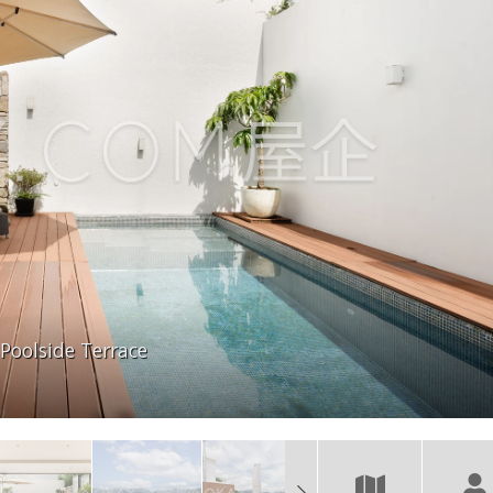
Poolside Terrace