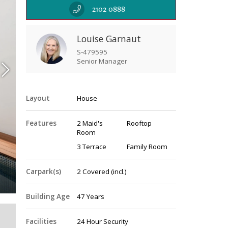
2102 0888
Louise Garnaut
S-479595
Senior Manager
Layout
House
Features
2 Maid's
Rooftop
Room
3 Terrace
Family Room
Pool
Carpark(s)
2
Covered
(incl.)
Building Age
47 Years
Facilities
24 Hour Security