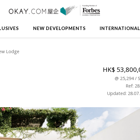
LUSIVES
NEW DEVELOPMENTS
INTERNATIONA
View Lodge
HK$ 53,800,
@
25,294
/
Ref: 2
Updated: 28.07