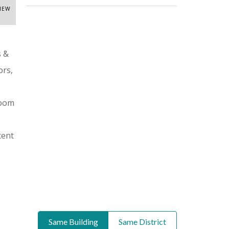
VIEW
s &
ors,
room
cent
Same Building
Same District