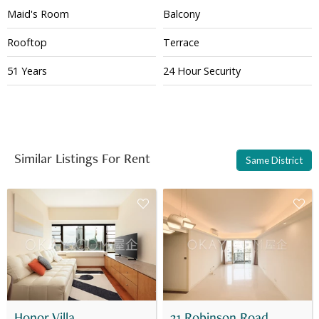
Maid's Room
Balcony
Rooftop
Terrace
51 Years
24 Hour Security
Similar Listings For Rent
Same District
Honor Villa
31 Robinson Road