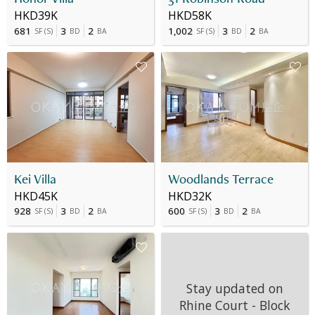
HKD39K
HKD58K
681
3
2
1,002
3
2
SF
(
S
)
BD
BA
SF
(
S
)
BD
BA
Kei Villa
Woodlands Terrace
HKD45K
HKD32K
928
3
2
600
3
2
SF
(
S
)
BD
BA
SF
(
S
)
BD
BA
Stay updated on
Rhine Court - Block