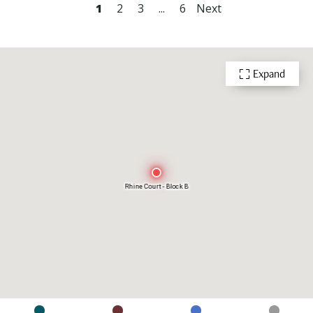
1
2
3
...
6
Next
Expand
Rhine Court - Block B