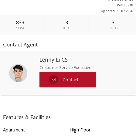
Ref: 53938
Updated: 30.07.2026
833
3
3
SF
(
S
)
BEDS
BATHS
Contact Agent
Lenny Li CS
Customer Service Executive
Contact
Features & Facilities
Apartment
High Floor