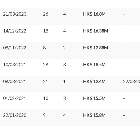
21/03/2023
26
4
HK$ 16.8M
-
14/12/2022
18
4
HK$ 16.38M
-
08/11/2022
8
2
HK$ 12.88M
-
10/03/2021
28
3
HK$ 18.5M
-
08/03/2021
21
1
HK$ 12.4M
22/03/2
01/02/2021
10
3
HK$ 15.5M
-
22/01/2020
9
4
HK$ 15.8M
-