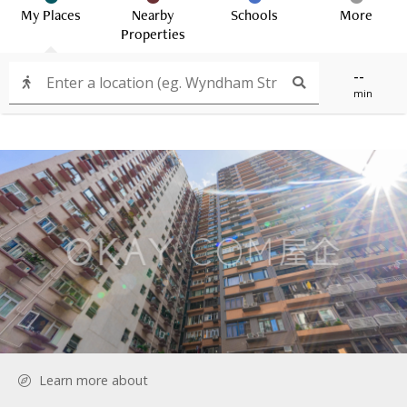
My Places
Nearby
Schools
More
Properties
--
min
Learn more about