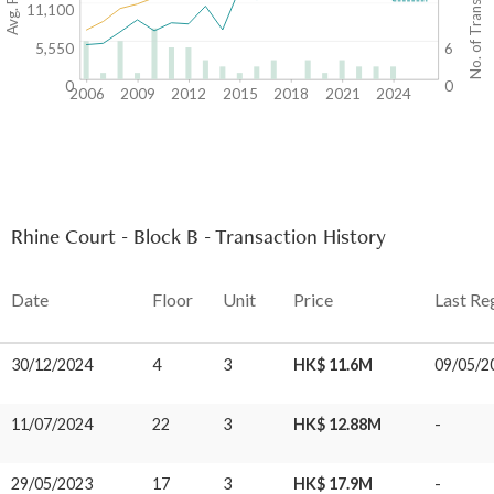
No. of Transactions
11,100
5,550
6
0
0
2006
2009
2012
2015
2018
2021
2024
Rhine Court - Block B - Transaction History
Date
Floor
Unit
Price
Last Re
30/12/2024
4
3
HK$ 11.6M
09/05/2
11/07/2024
22
3
HK$ 12.88M
-
29/05/2023
17
3
HK$ 17.9M
-