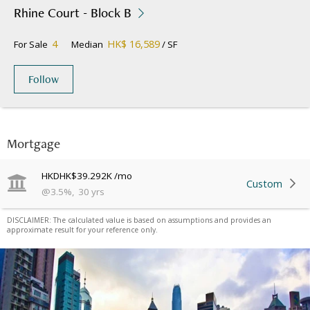
Rhine Court - Block B
4
HK$ 16,589
For Sale
Median
/ SF
Follow
Mortgage
HKD
HK$39.292K
/mo
Custom
@
3.5
%
,
30
yrs
DISCLAIMER: The calculated value is based on assumptions and provides an
approximate result for your reference only.