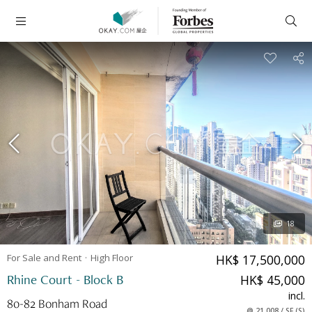
18
For Sale and Rent
High
Floor
HK$ 17,500,000
Rhine Court - Block B
HK$ 45,000
incl.
80-82 Bonham Road
@
21,008
/
SF
(
S
)