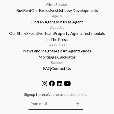
Client Services
Buy
Rent
Our Exclusives
List
New Developments
Agents
Find an Agent
Join us as Agent
About Us
Our Story
Executive Team
Property Agents
Testimonials
In The Press
Resources
News and Insights
Ask An Agent
Guides
Mortgage Calculator
Support
FAQ
Contact Us
Signup to receive the latest properties