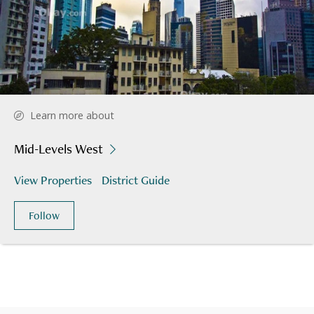
Learn more about
Mid-Levels West
View Properties
District Guide
Follow