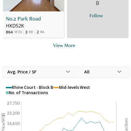
B
Follow
No.2 Park Road
HKD52K
864
3
2
SF
(
S
)
BD
BA
View More
Avg. Price / SF
All
Rhine Court - Block B
Mid-levels West
No. of Transactions
27,750
22,200
Avg. Price/SF($)
16,650