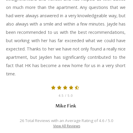
on much more than the apartment. Any questions that we
had were always answered in a very knowledgeable way, but
also always with a smile and within a few minutes. Jayde has
been recommended to us with the best recommendations,
but working with her has far exceeded what we could have
expected. Thanks to her we have not only found a really nice
apartment, but Jayden has significantly contributed to the
fact that HK has become a new home for us in a very short
time.
4.5
/ 5.0
Mike Fink
26 Total Reviews with an Average Rating of 4.6 / 5.0
View All Reviews