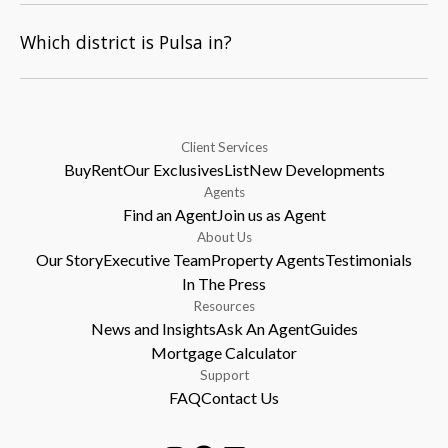
Which district is Pulsa in?
Client Services
Buy
Rent
Our Exclusives
List
New Developments
Agents
Find an Agent
Join us as Agent
About Us
Our Story
Executive Team
Property Agents
Testimonials
In The Press
Resources
News and Insights
Ask An Agent
Guides
Mortgage Calculator
Support
FAQ
Contact Us