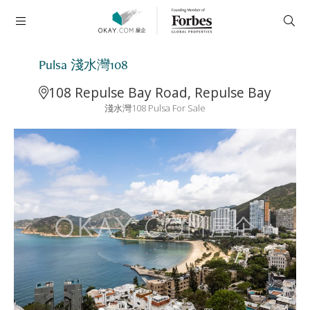
Pulsa 淺水灣108
108 Repulse Bay Road, Repulse Bay
淺水灣108 Pulsa For Sale