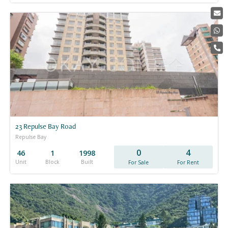
23 Repulse Bay Road
Repulse Bay
0
4
46
1
1998
Unit
Block
Built
For Sale
For Rent