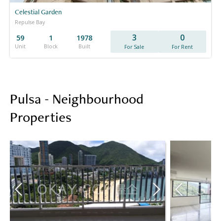
Celestial Garden
Repulse Bay
3
0
59
1
1978
Unit
Block
Built
For Sale
For Rent
Pulsa - Neighbourhood
Properties