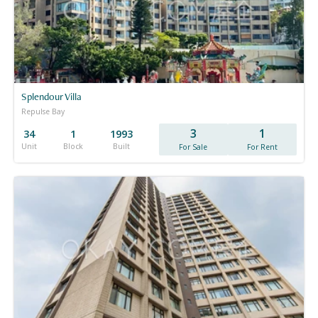
Splendour Villa
Repulse Bay
3
1
34
1
1993
Unit
Block
Built
For Sale
For Rent