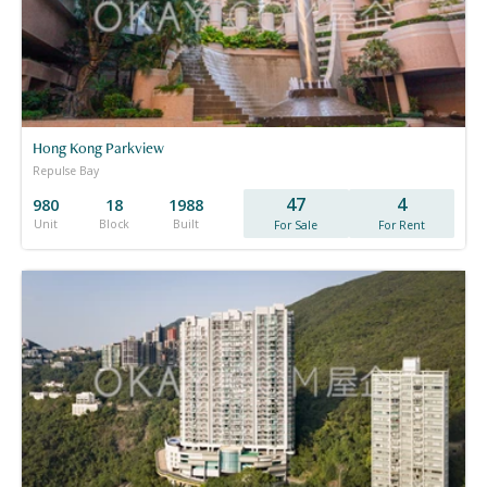
Hong Kong Parkview
Repulse Bay
47
4
980
18
1988
Unit
Block
Built
For Sale
For Rent