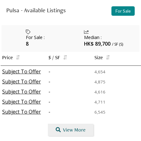
Pulsa - Available Listings
For Sale
For Sale
:
Median
:
8
HK$ 89,700
/ SF (S)
Price
$ / SF
Size
Subject To Offer
-
4,654
Subject To Offer
-
4,875
Subject To Offer
-
4,616
Subject To Offer
-
4,711
Subject To Offer
-
6,545
View More