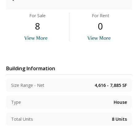
For Sale
For Rent
8
0
View More
View More
Building Information
Size Range - Net
4,616 - 7,885
SF
Type
House
Total Units
8
Units