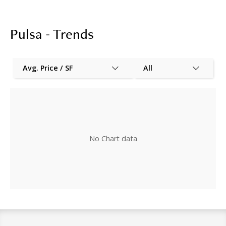
Pulsa - Trends
Avg. Price / SF
All
No Chart data