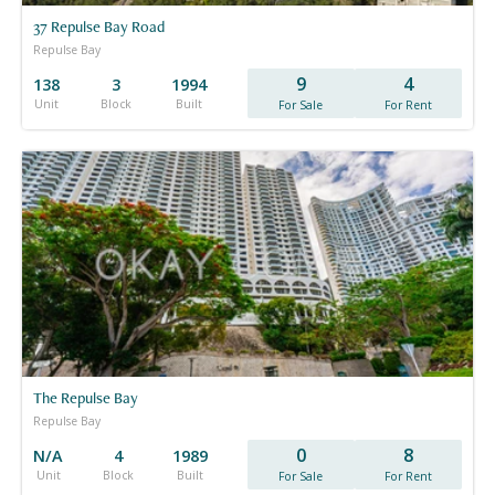
37 Repulse Bay Road
Repulse Bay
9
4
138
3
1994
Unit
Block
Built
For Sale
For Rent
The Repulse Bay
Repulse Bay
0
8
N/A
4
1989
Unit
Block
Built
For Sale
For Rent