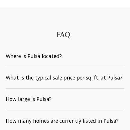
FAQ
Where is Pulsa located?
What is the typical sale price per sq. ft. at Pulsa?
How large is Pulsa?
How many homes are currently listed in Pulsa?