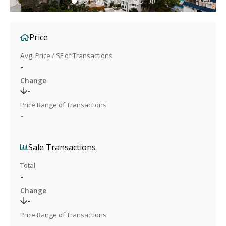
Price
Avg. Price / SF of Transactions
-
Change
-
Price Range of Transactions
-
Sale Transactions
Total
-
Change
-
Price Range of Transactions
-