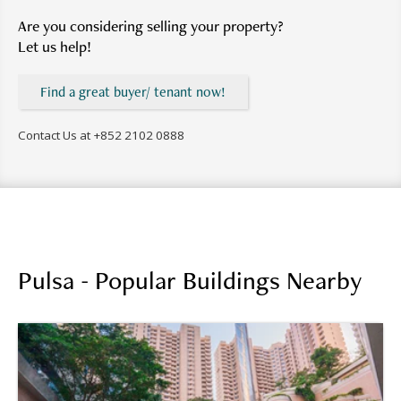
Are you considering selling your property?
Let us help!
Find a great buyer/ tenant now!
Contact Us at
+852 2102 0888
Pulsa - Popular Buildings Nearby