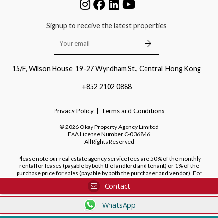
Signup to receive the latest properties
15/F, Wilson House, 19-27 Wyndham St., Central, Hong Kong
+852 2102 0888
Privacy Policy
Terms and Conditions
©
2026
Okay Property Agency Limited
EAA License Number
C-036846
All Rights Reserved
Please note our real estate agency service fees are 50% of the monthly
rental for leases (payable by both the landlord and tenant) or 1% of the
purchase price for sales (payable by both the purchaser and vendor). For
purchases of new developments, we do not charge a fee to the purchaser.
Contact
WhatsApp