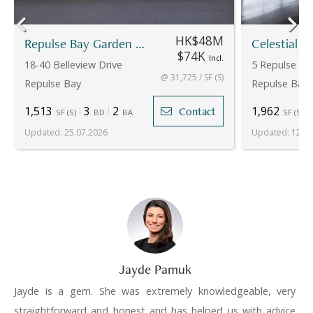
HK$48M
Repulse Bay Garden - 18-20
Celestial G
$74K
Incl.
18-40 Belleview Drive
5 Repulse Ba
@ 31,725 / SF (S)
Repulse Bay
Repulse Bay
1,513
3
2
1,962
Contact
SF
(
S
)
BD
BA
SF
(
S
)
Updated
:
25.07.2026
Updated
:
12.05
Jayde Pamuk
Jayde is a gem. She was extremely knowledgeable, very
straightforward and honest and has helped us with advice