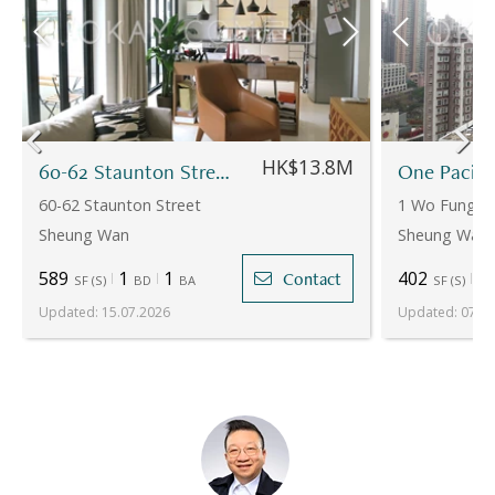
HK$13.8M
60-62 Staunton Street
One Pacifi
60-62 Staunton Street
1 Wo Fung St
Sheung Wan
Sheung Wan
589
1
1
402
1
Contact
SF
(
S
)
BD
BA
SF
(
S
)
Updated
:
15.07.2026
Updated
:
07.07