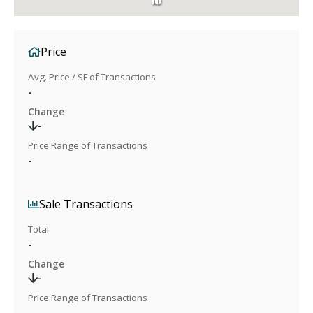
Price
Avg. Price / SF of Transactions
-
Change
-
Price Range of Transactions
-
Sale Transactions
Total
-
Change
-
Price Range of Transactions
-