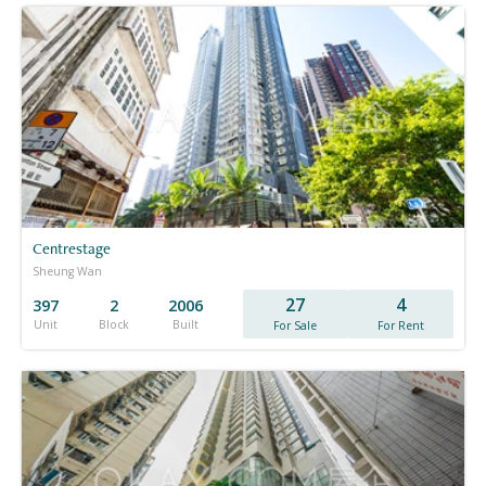
Centrestage
Sheung Wan
27
4
397
2
2006
Unit
Block
Built
For Sale
For Rent