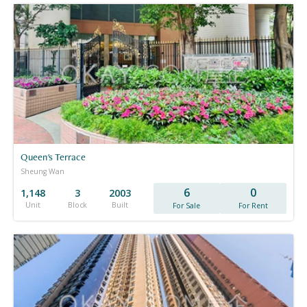
Queen's Terrace
Sheung Wan
6
0
1,148
3
2003
Unit
Block
Built
For Sale
For Rent