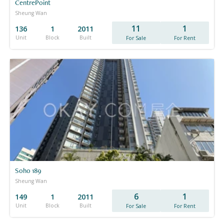
CentrePoint
Sheung Wan
11
1
136
1
2011
Unit
Block
Built
For Sale
For Rent
Soho 189
Sheung Wan
6
1
149
1
2011
Unit
Block
Built
For Sale
For Rent