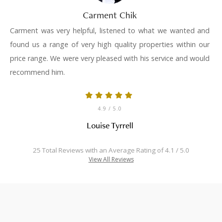
Carment Chik
Carment was very helpful, listened to what we wanted and
found us a range of very high quality properties within our
price range. We were very pleased with his service and would
recommend him.
4.9
/ 5.0
Louise Tyrrell
25 Total Reviews with an Average Rating of 4.1 / 5.0
View All Reviews