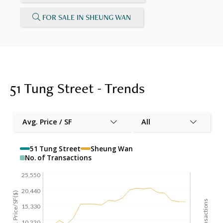
FOR SALE IN SHEUNG WAN
51 Tung Street - Trends
Avg. Price / SF
All
51 Tung Street
Sheung Wan
No. of Transactions
25,550
20,440
Avg. Price/SF($)
15,330
10,220