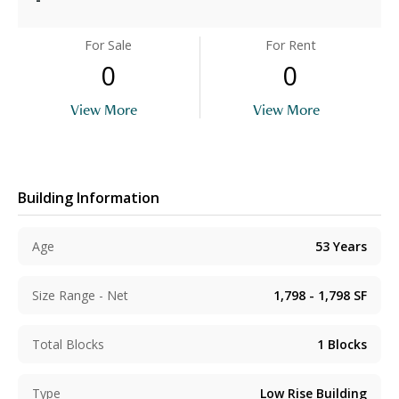
For Sale
For Rent
0
0
View More
View More
Building Information
Age
53
Years
Size Range - Net
1,798 - 1,798
SF
Total Blocks
1
Blocks
Type
Low Rise Building