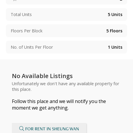
Total Units
5
Units
Floors Per Block
5
Floors
No. of Units Per Floor
1
Units
No Available Listings
Unfortunately we don't have any available property for
this place.
Follow this place and we will notify you the
moment we get anything.
FOR RENT IN SHEUNG WAN