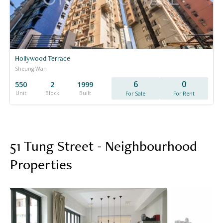
Hollywood Terrace
Sheung Wan
6
0
550
2
1999
Unit
Block
Built
For Sale
For Rent
51 Tung Street - Neighbourhood
Properties