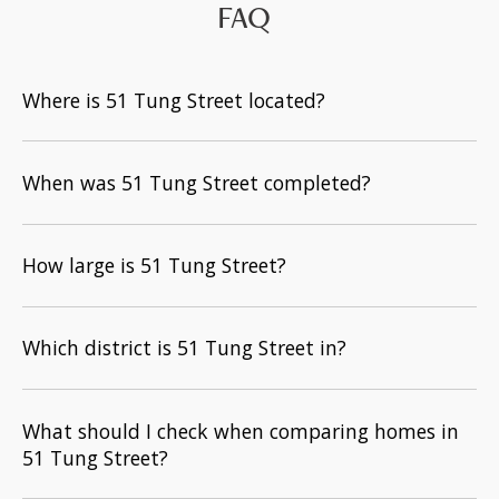
FAQ
Where is 51 Tung Street located?
When was 51 Tung Street completed?
How large is 51 Tung Street?
Which district is 51 Tung Street in?
What should I check when comparing homes in
51 Tung Street?