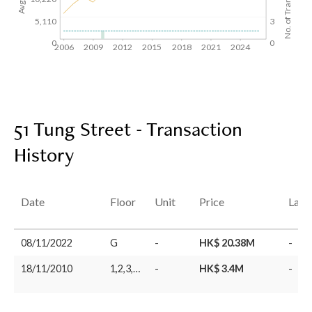
No. of Transactions
5,110
3
0
0
2006
2009
2012
2015
2018
2021
2024
51 Tung Street - Transaction
History
Date
Floor
Unit
Price
Last
08/11/2022
G
-
HK$ 20.38M
-
18/11/2010
1,2,3,4,5
-
HK$ 3.4M
-