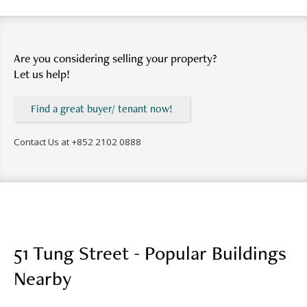
Are you considering selling your property?
Let us help!
Find a great buyer/ tenant now!
Contact Us at
+852 2102 0888
51 Tung Street - Popular Buildings
Nearby