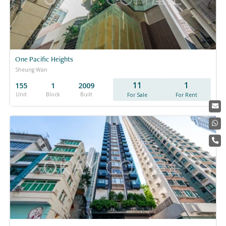
One Pacific Heights
Sheung Wan
11
1
155
1
2009
Unit
Block
Built
For Sale
For Rent