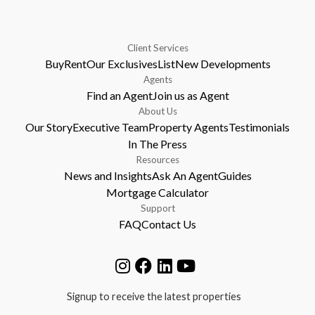
Client Services
Buy
Rent
Our Exclusives
List
New Developments
Agents
Find an Agent
Join us as Agent
About Us
Our Story
Executive Team
Property Agents
Testimonials
In The Press
Resources
News and Insights
Ask An Agent
Guides
Mortgage Calculator
Support
FAQ
Contact Us
Signup to receive the latest properties