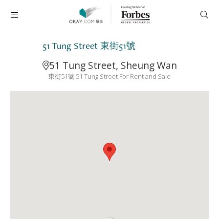
51 Tung Street 東街51號
51 Tung Street, Sheung Wan
東街51號 51 Tung Street For Rent and Sale