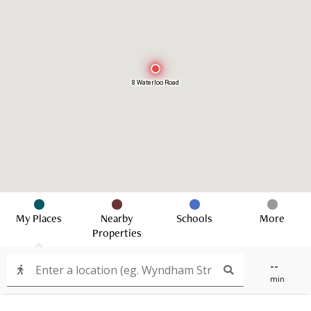
8 Waterloo Road
My Places
Nearby
Schools
More
Properties
--
min