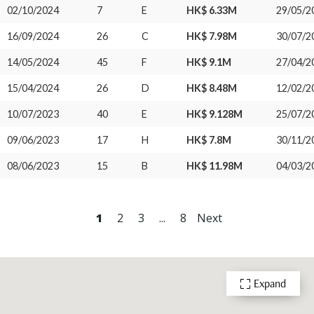
02/10/2024
7
E
HK$ 6.33M
29/05/2
16/09/2024
26
C
HK$ 7.98M
30/07/2
14/05/2024
45
F
HK$ 9.1M
27/04/2
15/04/2024
26
D
HK$ 8.48M
12/02/2
10/07/2023
40
E
HK$ 9.128M
25/07/2
09/06/2023
17
H
HK$ 7.8M
30/11/2
08/06/2023
15
B
HK$ 11.98M
04/03/2
1
2
3
...
8
Next
Expand