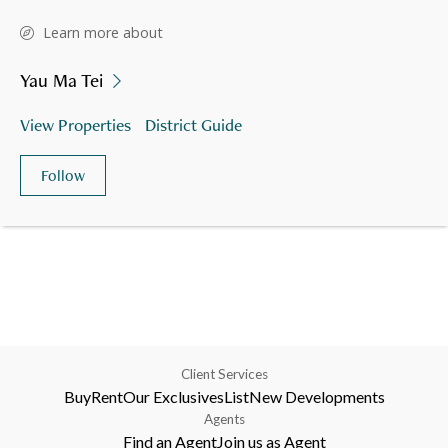
Learn more about
Yau Ma Tei
View Properties
District Guide
Follow
Client Services
Buy
Rent
Our Exclusives
List
New Developments
Agents
Find an Agent
Join us as Agent