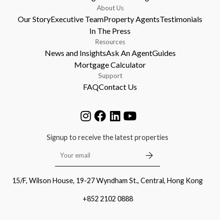
About Us
Our Story
Executive Team
Property Agents
Testimonials
In The Press
Resources
News and Insights
Ask An Agent
Guides
Mortgage Calculator
Support
FAQ
Contact Us
Signup to receive the latest properties
15/F, Wilson House, 19-27 Wyndham St., Central, Hong Kong
+852 2102 0888