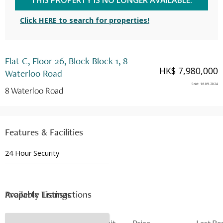
THIS PROPERTY IS NO LONGER AVAILABLE.
Click HERE to search for properties!
Flat C, Floor 26, Block Block 1, 8
HK$ 7,980,000
Waterloo Road
Sold
:
16.09.2024
8 Waterloo Road
Features & Facilities
24 Hour Security
Available Listings
Property Transactions
Date
Floor
Unit
Price
Last Re