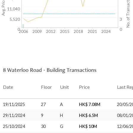
Avg. Price/SF($)
No. of Transactions
11,040
5,520
3
0
0
2006
2009
2012
2015
2018
2021
2024
8 Waterloo Road - Building Transactions
Date
Floor
Unit
Price
Last Re
19/11/2025
27
A
HK$ 7.08M
20/05/2
29/11/2024
9
H
HK$ 6.5M
08/01/2
25/10/2024
30
G
HK$ 10M
12/06/2