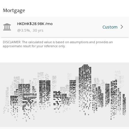
Mortgage
HKD
HK$28.98K
/mo
Custom
@
3.5
%
,
30
yrs
DISCLAIMER: The calculated value is based on assumptions and provides an
approximate result for your reference only.