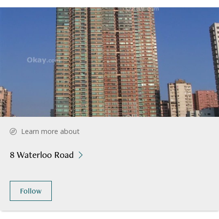
Learn more about
8 Waterloo Road
Follow