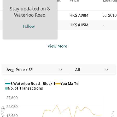
Stay updated on
8
Waterloo Road
16 Sep 2024
26
C
HK$ 7.98M
Jul 2010
30 Jul 2010
26
C
HK$ 4.05M
-
Follow
View More
Avg. Price / SF
All
8 Waterloo Road - Block 1
Yau Ma Tei
No. of Transactions
27,600
22,080
16,560