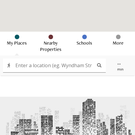
My Places
Nearby
Schools
More
Properties
--
min