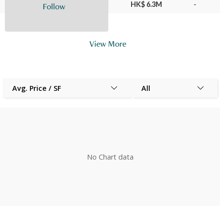
20 Apr 2017
29
F
HK$ 6.3M
-
Follow
View More
Avg. Price / SF
All
No Chart data