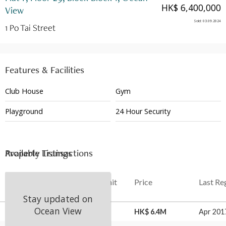
HK$ 6,400,000
View
Sold
:
03.09.2024
1 Po Tai Street
Features & Facilities
Club House
Gym
Playground
24 Hour Security
Available Listings
Property Transactions
Date
Floor
Unit
Price
Last Re
Stay updated on
Ocean View
03 Sep 2024
29
F
HK$ 6.4M
Apr 201