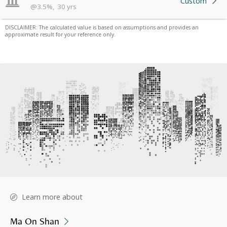
Custom
@
3.5
%
,
30
yrs
DISCLAIMER: The calculated value is based on assumptions and provides an
approximate result for your reference only.
Learn more about
Ma On Shan