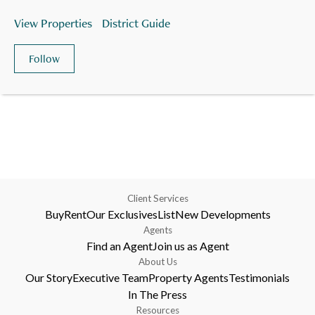
View Properties
District Guide
Follow
Client Services
Buy
Rent
Our Exclusives
List
New Developments
Agents
Find an Agent
Join us as Agent
About Us
Our Story
Executive Team
Property Agents
Testimonials
In The Press
Resources