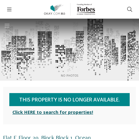
NO PHOTOS
THIS PROPERTY IS NO LONGER AVAILABLE.
Click HERE to search for properties!
Flat F, Floor 29, Block Block 1, Ocean