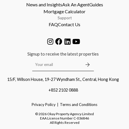
News and Insights
Ask An Agent
Guides
Mortgage Calculator
Support
FAQ
Contact Us
Signup to receive the latest properties
15/F, Wilson House, 19-27 Wyndham St., Central, Hong Kong
+852 2102 0888
Privacy Policy
Terms and Conditions
©
2026
Okay Property Agency Limited
EAA License Number
C-036846
All Rights Reserved