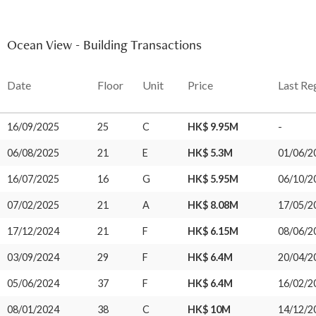
Ocean View - Building Transactions
Date
Floor
Unit
Price
Last Re
16/09/2025
25
C
HK$ 9.95M
-
06/08/2025
21
E
HK$ 5.3M
01/06/2
16/07/2025
16
G
HK$ 5.95M
06/10/2
07/02/2025
21
A
HK$ 8.08M
17/05/2
17/12/2024
21
F
HK$ 6.15M
08/06/2
03/09/2024
29
F
HK$ 6.4M
20/04/2
05/06/2024
37
F
HK$ 6.4M
16/02/2
08/01/2024
38
C
HK$ 10M
14/12/2