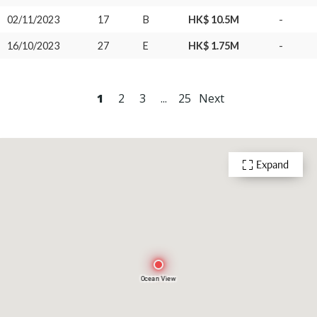
02/11/2023
17
B
HK$ 10.5M
-
16/10/2023
27
E
HK$ 1.75M
-
1
2
3
...
25
Next
Expand
Ocean View