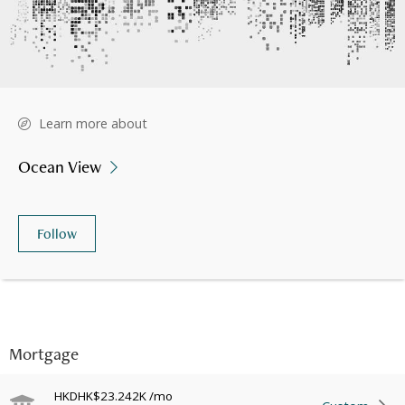
Learn more about
Ocean View
Follow
Mortgage
HKD
HK$23.242K
/mo