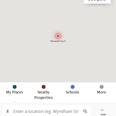
Dynasty Court
My Places
Nearby
Schools
More
Properties
--
min