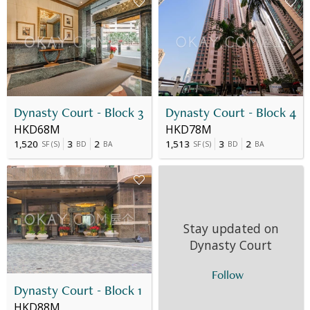
Dynasty Court - Block 3
Dynasty Court - Block 4
HKD68M
HKD78M
1,520
3
2
1,513
3
2
SF
(
S
)
BD
BA
SF
(
S
)
BD
BA
Stay updated on
Dynasty Court
Follow
Dynasty Court - Block 1
HKD88M