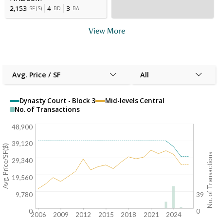
2,153
4
3
SF
(
S
)
BD
BA
View More
Avg. Price / SF
All
Dynasty Court - Block 3
Mid-levels Central
No. of Transactions
48,900
39,120
Avg. Price/SF($)
No. of Transactions
29,340
19,560
9,780
39
0
0
2006
2009
2012
2015
2018
2021
2024