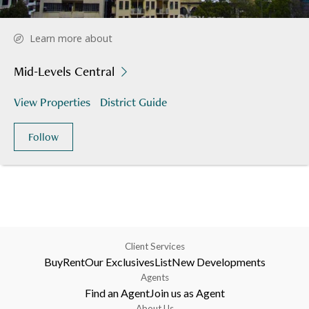
Learn more about
Mid-Levels Central
View Properties
District Guide
Follow
Client Services
Buy
Rent
Our Exclusives
List
New Developments
Agents
Find an Agent
Join us as Agent
About Us