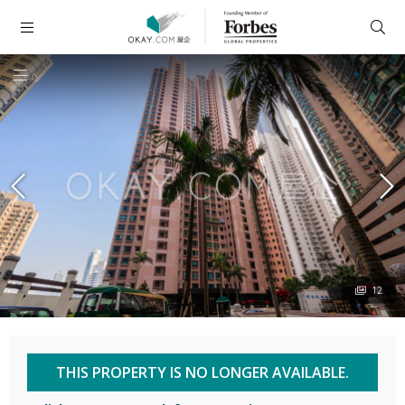
12
THIS PROPERTY IS NO LONGER AVAILABLE.