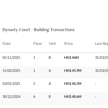
Dynasty Court - Building Transactions
Date
Floor
Unit
Price
Last Re
05/11/2025
1
B
HK$ 46M
31/03/2
11/02/2025
1
A
HK$ 45.9M
31/03/2
03/01/2025
2
A
HK$ 46.5M
-
30/12/2024
6
B
HK$ 48.6M
-