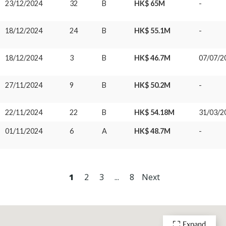
23/12/2024
32
B
HK$ 65M
-
18/12/2024
24
B
HK$ 55.1M
-
18/12/2024
3
B
HK$ 46.7M
07/07/2
27/11/2024
9
B
HK$ 50.2M
-
22/11/2024
22
B
HK$ 54.18M
31/03/2
01/11/2024
6
A
HK$ 48.7M
-
1
2
3
...
8
Next
Expand