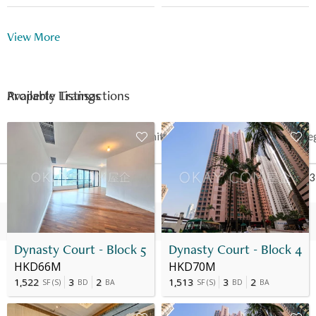
Multi-purpose Room
Shuttle Bus
View More
24 Hour Security
Available Listings
Property Transactions
Date
Floor
Unit
Price
Last Re
08 Jul 2024
3
A
HK$ 46.9M
Jul 2023
07 Jul 2023
3
A
HK$ 57M
-
Dynasty Court - Block 5
Dynasty Court - Block 4
HKD66M
HKD70M
1,522
3
2
1,513
3
2
SF
(
S
)
BD
BA
SF
(
S
)
BD
BA