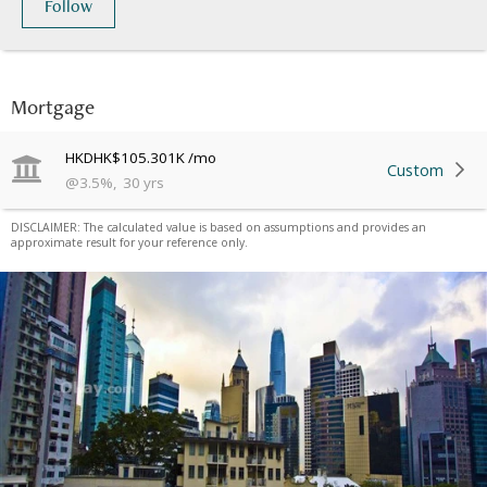
Follow
Mortgage
HKD
HK$105.301K
/mo
Custom
@
3.5
%
,
30
yrs
DISCLAIMER: The calculated value is based on assumptions and provides an
approximate result for your reference only.