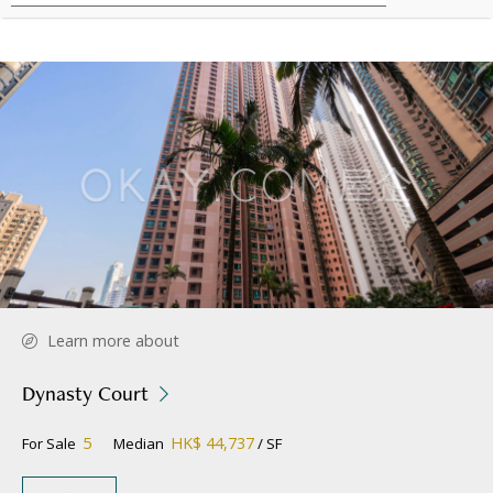
Learn more about
Dynasty Court
5
HK$ 44,737
For Sale
Median
/ SF