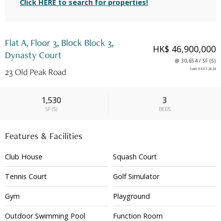
Click HERE to search for properties!
Flat A, Floor 3, Block Block 3,
HK$ 46,900,000
Dynasty Court
@
30,654
/
SF
(
S
)
23 Old Peak Road
Sold
:
08.07.2024
1,530
3
SF
(
S
)
BEDS
Features & Facilities
Club House
Squash Court
Tennis Court
Golf Simulator
Gym
Playground
Outdoor Swimming Pool
Function Room