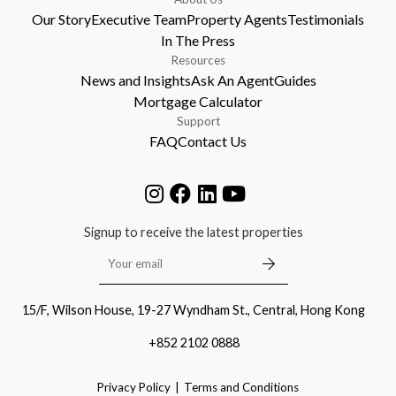
Our Story
Executive Team
Property Agents
Testimonials
In The Press
Resources
News and Insights
Ask An Agent
Guides
Mortgage Calculator
Support
FAQ
Contact Us
Signup to receive the latest properties
15/F, Wilson House, 19-27 Wyndham St., Central, Hong Kong
+852 2102 0888
Privacy Policy
Terms and Conditions