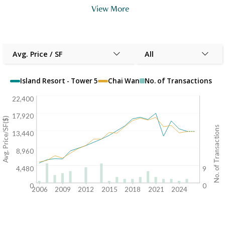
View More
Avg. Price / SF
All
Island Resort - Tower 5
Chai Wan
No. of Transactions
22,400
17,920
Avg. Price/SF($)
No. of Transactions
13,440
8,960
4,480
9
0
0
2006
2009
2012
2015
2018
2021
2024