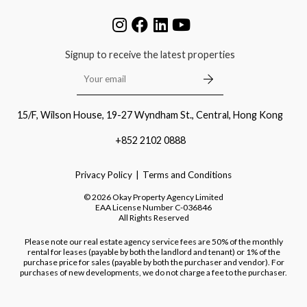
Signup to receive the latest properties
15/F, Wilson House, 19-27 Wyndham St., Central, Hong Kong
+852 2102 0888
Privacy Policy
Terms and Conditions
©
2026
Okay Property Agency Limited
EAA License Number
C-036846
All Rights Reserved
Please note our real estate agency service fees are 50% of the monthly
rental for leases (payable by both the landlord and tenant) or 1% of the
purchase price for sales (payable by both the purchaser and vendor). For
purchases of new developments, we do not charge a fee to the purchaser.