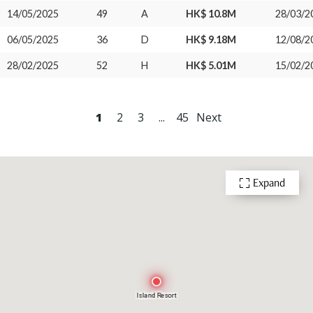
14/05/2025
49
A
HK$ 10.8M
28/03/2
06/05/2025
36
D
HK$ 9.18M
12/08/2
28/02/2025
52
H
HK$ 5.01M
15/02/2
1
2
3
...
45
Next
Expand
Island Resort