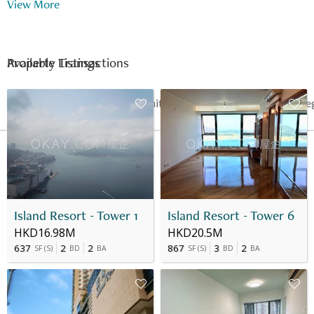
View More
Available Listings
Property Transactions
Date
Floor
Unit
Price
Last Re
12 Mar 2024
35
D
HK$ 4.2M
-
Island Resort - Tower 1
Island Resort - Tower 6
HKD16.98M
HKD20.5M
637
2
2
867
3
2
SF
(
S
)
BD
BA
SF
(
S
)
BD
BA