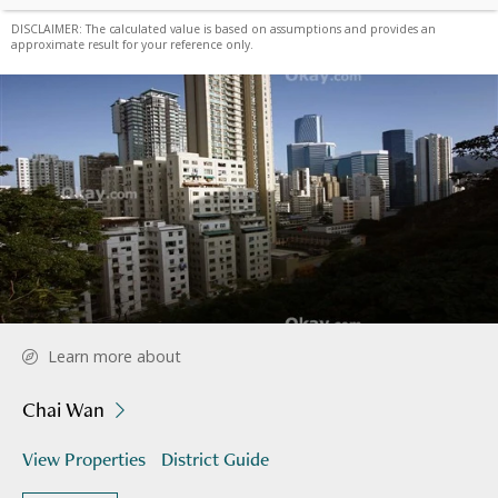
DISCLAIMER: The calculated value is based on assumptions and provides an
approximate result for your reference only.
Learn more about
Chai Wan
View Properties
District Guide