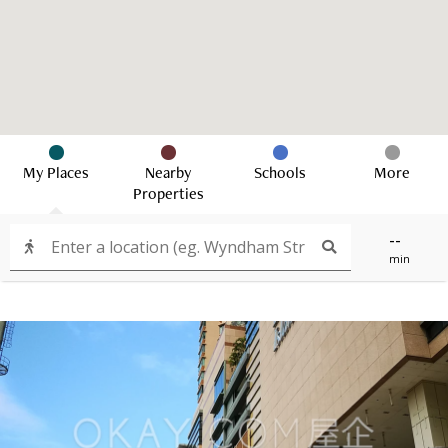
My Places
Nearby
Schools
More
Properties
--
min