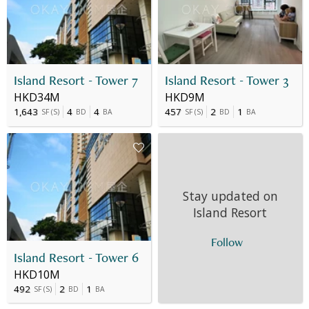
Island Resort - Tower 7
Island Resort - Tower 3
HKD34M
HKD9M
1,643
4
4
457
2
1
SF
(
S
)
BD
BA
SF
(
S
)
BD
BA
Stay updated on
Island Resort
Follow
Island Resort - Tower 6
HKD10M
492
2
1
SF
(
S
)
BD
BA