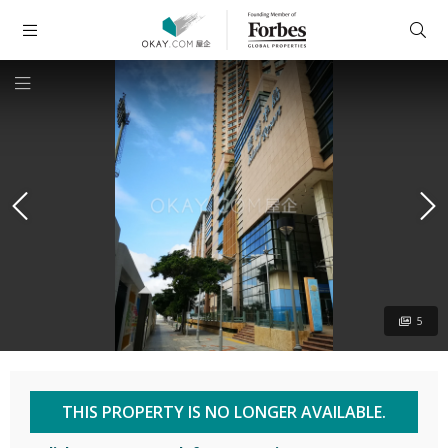
5
THIS PROPERTY IS NO LONGER AVAILABLE.