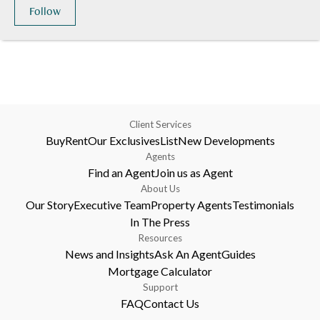
Follow
Client Services
Buy
Rent
Our Exclusives
List
New Developments
Agents
Find an Agent
Join us as Agent
About Us
Our Story
Executive Team
Property Agents
Testimonials
In The Press
Resources
News and Insights
Ask An Agent
Guides
Mortgage Calculator
Support
FAQ
Contact Us