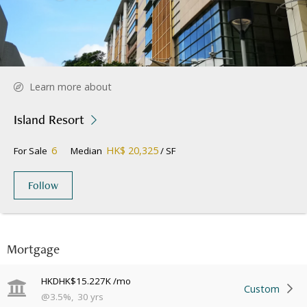
Learn more about
Island Resort
6
HK$ 20,325
For Sale
Median
/ SF
Follow
Mortgage
HKD
HK$15.227K
/mo
Custom
@
3.5
%
,
30
yrs