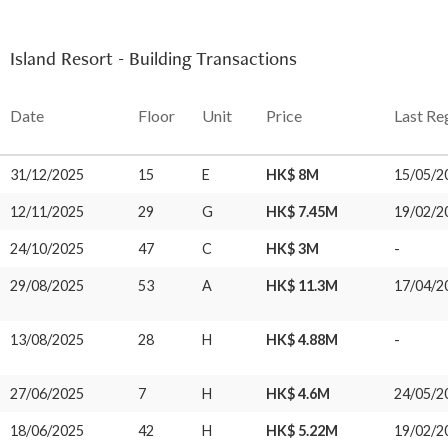
Island Resort - Building Transactions
Date
Floor
Unit
Price
Last Re
31/12/2025
15
E
HK$ 8M
15/05/2
12/11/2025
29
G
HK$ 7.45M
19/02/2
24/10/2025
47
C
HK$ 3M
-
29/08/2025
53
A
HK$ 11.3M
17/04/2
13/08/2025
28
H
HK$ 4.88M
-
27/06/2025
7
H
HK$ 4.6M
24/05/2
18/06/2025
42
H
HK$ 5.22M
19/02/2