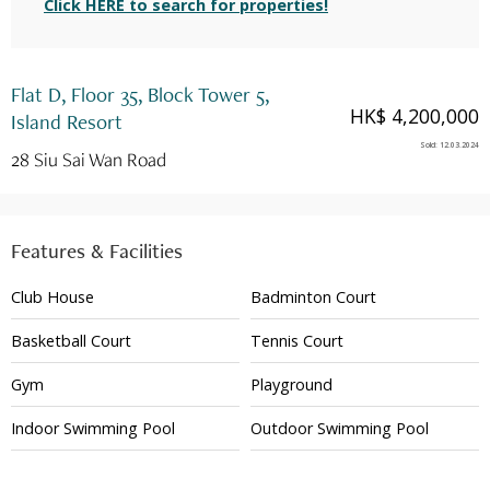
Click HERE to search for properties!
Flat D, Floor 35, Block Tower 5,
HK$ 4,200,000
Island Resort
Sold
:
12.03.2024
28 Siu Sai Wan Road
Features & Facilities
Club House
Badminton Court
Basketball Court
Tennis Court
Gym
Playground
Indoor Swimming Pool
Outdoor Swimming Pool
24 Hour Security