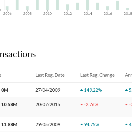
0
2006
2008
2010
2012
2014
2016
201
ansactions
e
Last Reg. Date
Last Reg. Change
Ann
 8M
27/04/2009
149.22
%
5
 10.58M
20/07/2015
-2.76
%
-
 11.88M
29/05/2009
94.75
%
4