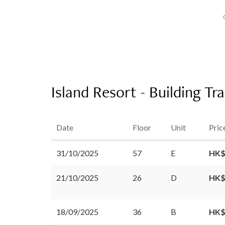
Island Resort - Building Tr
Date
Floor
Unit
Pric
31/10/2025
57
E
HK$
21/10/2025
26
D
HK$
18/09/2025
36
B
HK$