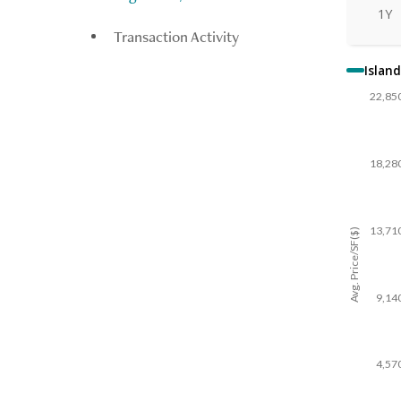
1Y
Transaction Activity
Island
22,85
18,28
13,71
Avg. Price/SF($)
9,14
4,57