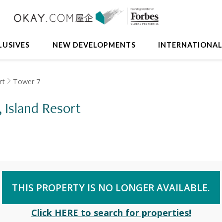
LUSIVES
NEW DEVELOPMENTS
INTERNATIONA
rt
Tower 7
, Island Resort
THIS PROPERTY IS NO LONGER AVAILABLE.
Click HERE to search for properties!