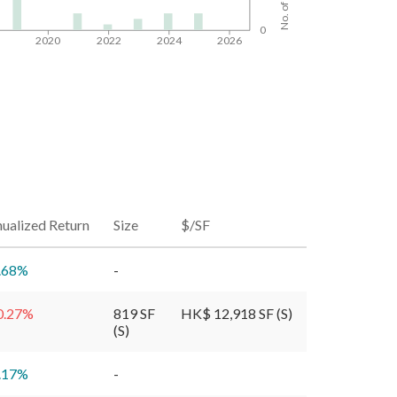
0
8
2020
2022
2024
2026
ualized Return
Size
$/SF
.68
%
-
0.27
%
819 SF
HK$ 12,918 SF (S)
(S)
.17
%
-