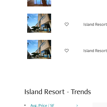
Island Resort
Island Resort
Island Resort
-
Trends
Avg. Price / SF