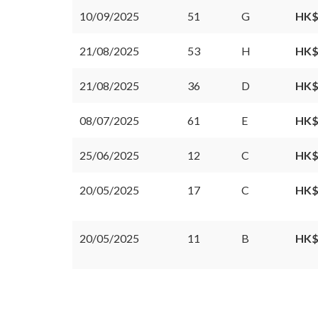
10/09/2025
51
G
HK$
21/08/2025
53
H
HK$
21/08/2025
36
D
HK$
08/07/2025
61
E
HK$
25/06/2025
12
C
HK$
20/05/2025
17
C
HK$
20/05/2025
11
B
HK$