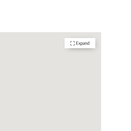
Expand