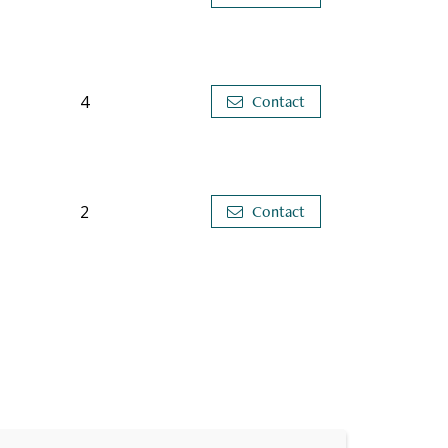
4
Contact
2
Contact