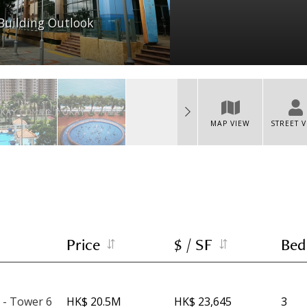
Building Outlook
MAP VIEW
STREET 
Price
$ / SF
Bed
 - Tower 6
HK$ 20.5M
HK$ 23,645
3