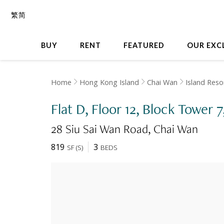
繁
简
BUY
RENT
FEATURED
OUR EXC
Home
Hong Kong Island
Chai Wan
Island Reso
Flat D, Floor 12, Block Tower 7
28 Siu Sai Wan Road
Chai Wan
819
3
SF
(
S
)
BEDS