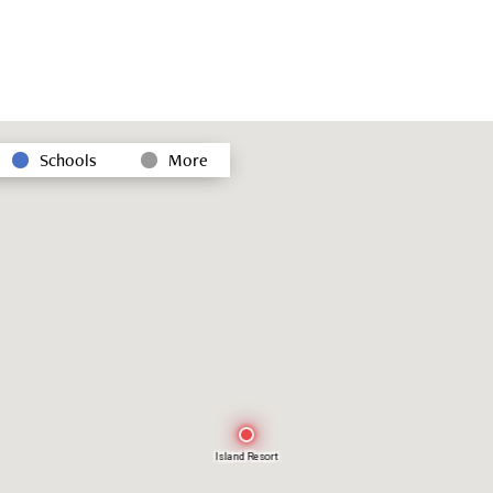
Schools
More
Island Resort