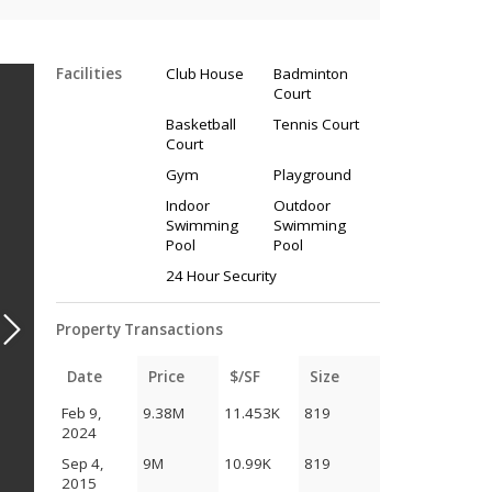
Facilities
Club House
Badminton
Court
Basketball
Tennis Court
Court
Gym
Playground
Indoor
Outdoor
Swimming
Swimming
Pool
Pool
24 Hour Security
Property Transactions
Date
Price
$/SF
Size
Feb 9,
9.38M
11.453K
819
2024
Sep 4,
9M
10.99K
819
2015