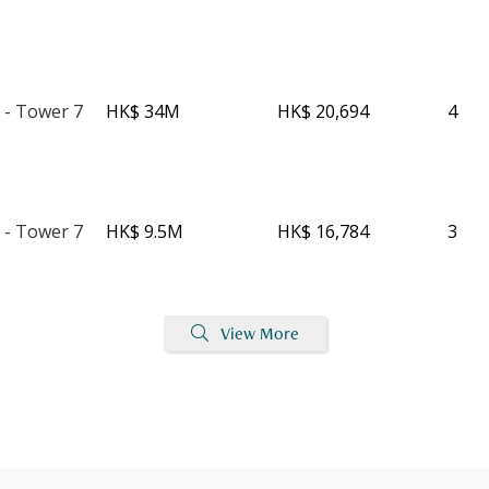
 - Tower 7
HK$ 34M
HK$ 20,694
4
 - Tower 7
HK$ 9.5M
HK$ 16,784
3
View More