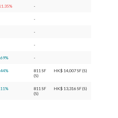
11.35
%
-
-
-
-
.69
%
-
.44
%
811 SF
HK$ 14,007 SF (S)
(S)
.11
%
811 SF
HK$ 13,316 SF (S)
(S)