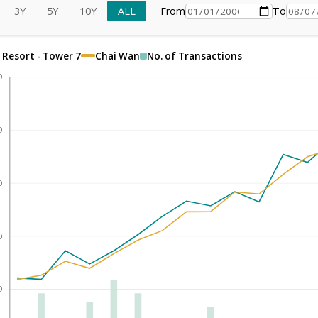
3Y
5Y
10Y
ALL
From
To
 Resort - Tower 7
Chai Wan
No. of Transactions
0
0
0
0
0