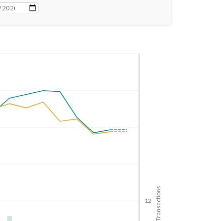
No. of Transactions
12