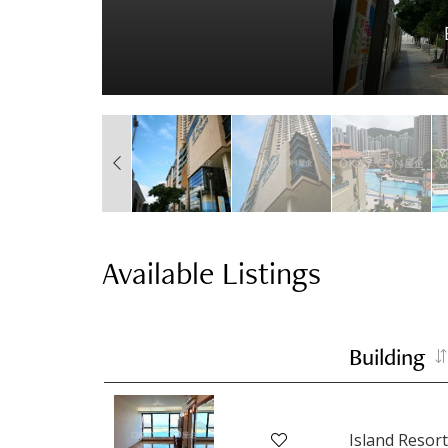
Available Listings
Building
Island Resort