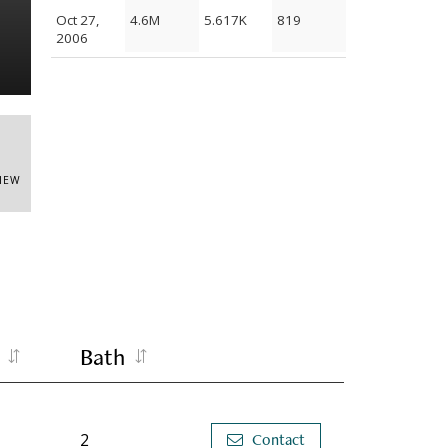
Oct 27,
4.6M
5.617K
819
Building
2006
VIEW
Bath
2
Contact