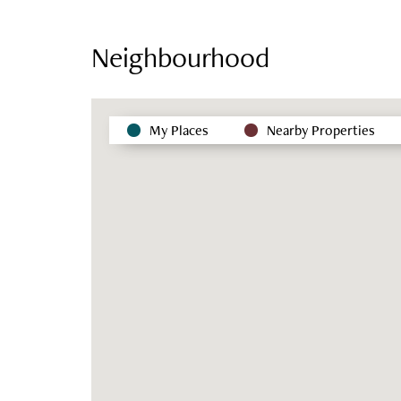
Neighbourhood
My Places
Nearby Properties