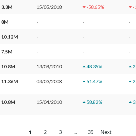
 3.3M
15/05/2018
-58.65
%
-
 8M
-
-
-
 10.12M
-
-
-
 7.5M
-
-
-
 10.8M
13/08/2010
48.35
%
2
 11.36M
03/03/2008
51.47
%
2
 10.8M
15/04/2010
58.82
%
3
1
2
3
...
39
Next