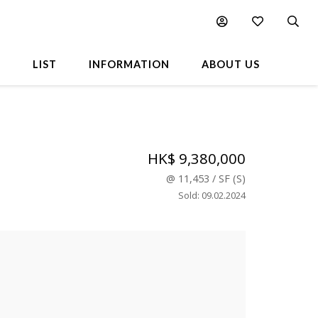
L
LIST
INFORMATION
ABOUT US
HK$ 9,380,000
@
11,453
/
SF
(
S
)
Sold
:
09.02.2024