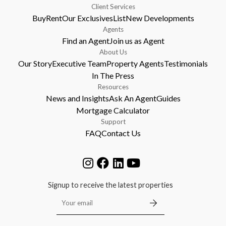
Client Services
Buy
Rent
Our Exclusives
List
New Developments
Agents
Find an Agent
Join us as Agent
About Us
Our Story
Executive Team
Property Agents
Testimonials
In The Press
Resources
News and Insights
Ask An Agent
Guides
Mortgage Calculator
Support
FAQ
Contact Us
Signup to receive the latest properties