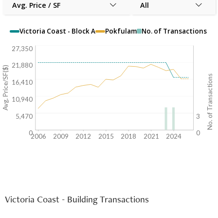
Avg. Price / SF
All
Victoria Coast - Block A
Pokfulam
No. of Transactions
27,350
21,880
Avg. Price/SF($)
No. of Transactions
16,410
10,940
5,470
3
0
0
2006
2009
2012
2015
2018
2021
2024
Victoria Coast - Building Transactions