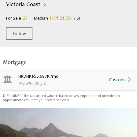
Victoria Coast
21
HK$ 21,981
For Sale
Median
/ SF
Follow
Mortgage
HKD
HK$55.697K
/mo
Custom
@
3.5
%
,
30
yrs
DISCLAIMER: The calculated value is based on assumptions and provides an
approximate result for your reference only.