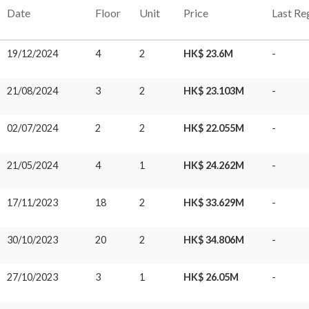
Date
Floor
Unit
Price
Last Re
19/12/2024
4
2
HK$ 23.6M
-
21/08/2024
3
2
HK$ 23.103M
-
02/07/2024
2
2
HK$ 22.055M
-
21/05/2024
4
1
HK$ 24.262M
-
17/11/2023
18
2
HK$ 33.629M
-
30/10/2023
20
2
HK$ 34.806M
-
27/10/2023
3
1
HK$ 26.05M
-