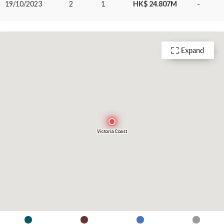
19/10/2023
2
1
HK$ 24.807M
-
Expand
Victoria Coast