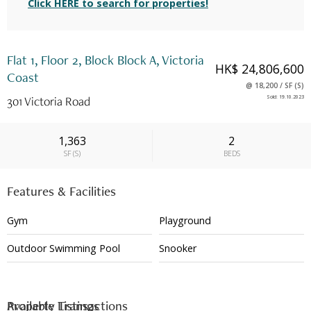
Click HERE to search for properties!
Flat 1, Floor 2, Block Block A, Victoria
HK$ 24,806,600
Coast
@
18,200
/
SF
(
S
)
301 Victoria Road
Sold
:
19.10.2023
1,363
2
SF
(
S
)
BEDS
Features & Facilities
Gym
Playground
Outdoor Swimming Pool
Snooker
Available Listings
Property Transactions