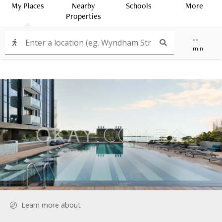
My Places
Nearby
Schools
More
Properties
--
min
Learn more about