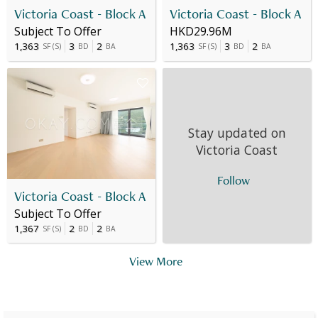
Victoria Coast - Block A
Victoria Coast - Block A
Subject To Offer
HKD29.96M
1,363
3
2
1,363
3
2
SF
(
S
)
BD
BA
SF
(
S
)
BD
BA
Stay updated on
Victoria Coast
Follow
Victoria Coast - Block A
Subject To Offer
1,367
2
2
SF
(
S
)
BD
BA
View More