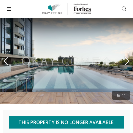
11
THIS PROPERTY IS NO LONGER AVAILABLE.