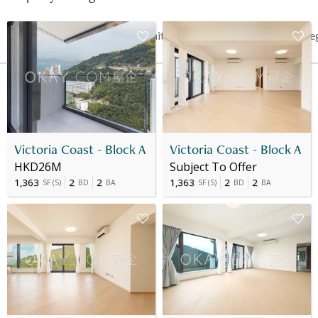
Date
Floor
Unit
Price
Last Re
19 Oct 2023
2
1
HK$ 24.807M
-
Victoria Coast - Block A
Victoria Coast - Block A
HKD26M
Subject To Offer
1,363
2
2
1,363
2
2
SF
(
S
)
BD
BA
SF
(
S
)
BD
BA