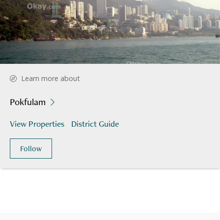
Learn more about
Pokfulam
View Properties
District Guide
Follow