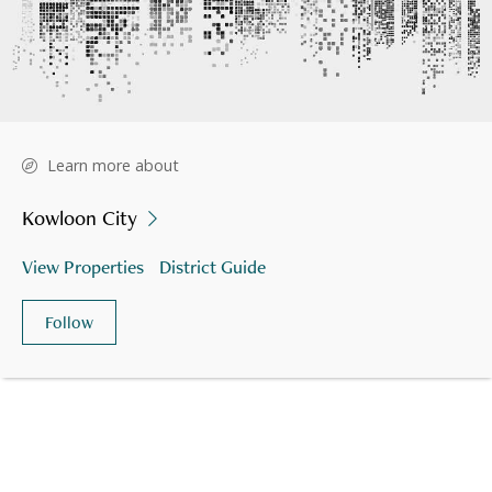
Learn more about
Kowloon City
View Properties
District Guide
Follow