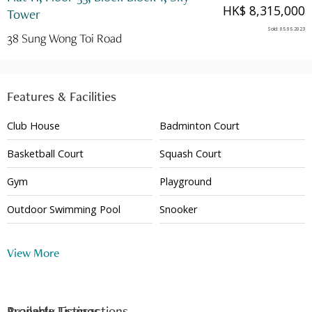
HK$ 8,315,000
Tower
Sold
:
05.05.2023
38 Sung Wong Toi Road
Features & Facilities
Club House
Badminton Court
Basketball Court
Squash Court
Gym
Playground
Outdoor Swimming Pool
Snooker
Shuttle Bus
Table Tennis
View More
24 Hour Security
Available Listings
Property Transactions