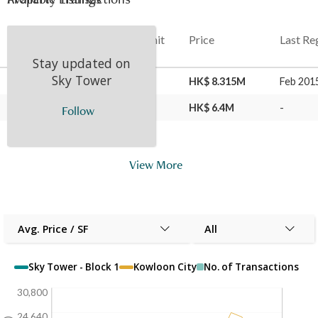
Date
Floor
Unit
Price
Last Re
Stay updated on
Sky Tower
05 May 2023
33
H
HK$ 8.315M
Feb 201
04 Feb 2015
33
H
HK$ 6.4M
-
Follow
View More
Avg. Price / SF
All
Sky Tower - Block 1
Kowloon City
No. of Transactions
30,800
24,640