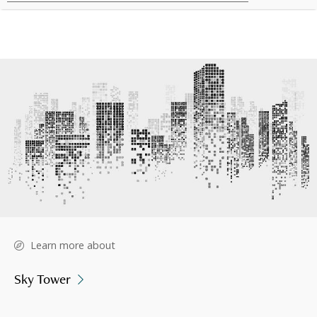
Learn more about
Sky Tower