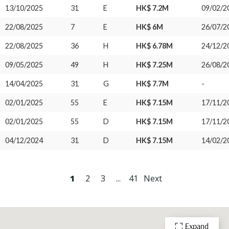
13/10/2025
31
E
HK$ 7.2M
09/02/2
22/08/2025
7
E
HK$ 6M
26/07/2
22/08/2025
36
H
HK$ 6.78M
24/12/2
09/05/2025
49
H
HK$ 7.25M
26/08/2
14/04/2025
31
G
HK$ 7.7M
-
02/01/2025
55
E
HK$ 7.15M
17/11/2
02/01/2025
55
D
HK$ 7.15M
17/11/2
04/12/2024
31
D
HK$ 7.15M
14/02/2
1
2
3
...
41
Next
Expand