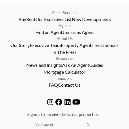
Client Services
Buy
Rent
Our Exclusives
List
New Developments
Agents
Find an Agent
Join us as Agent
About Us
Our Story
Executive Team
Property Agents
Testimonials
In The Press
Resources
News and Insights
Ask An Agent
Guides
Mortgage Calculator
Support
FAQ
Contact Us
Signup to receive the latest properties