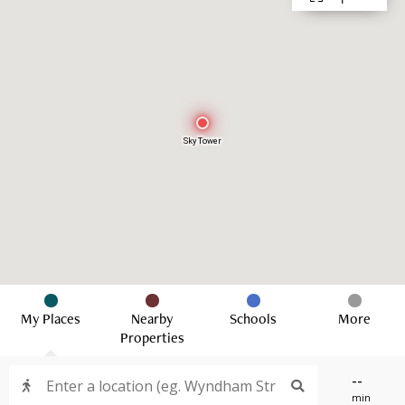
Sky Tower
My Places
Nearby
Schools
More
Properties
--
min