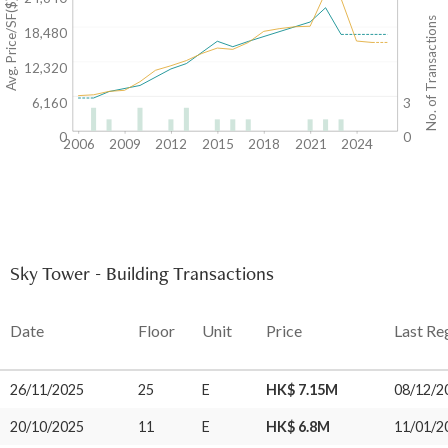
Avg. Price/SF($)
No. of Transactions
18,480
12,320
6,160
3
0
0
2006
2009
2012
2015
2018
2021
2024
Sky Tower - Building Transactions
Date
Floor
Unit
Price
Last Re
26/11/2025
25
E
HK$ 7.15M
08/12/2
20/10/2025
11
E
HK$ 6.8M
11/01/2