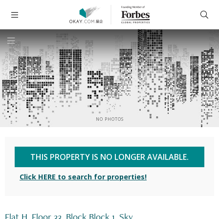
NO PHOTOS
THIS PROPERTY IS NO LONGER AVAILABLE.
Click HERE to search for properties!
Flat H, Floor 33, Block Block 1, Sky