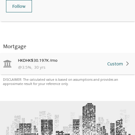
Follow
Mortgage
HKD
HK$30.197K
/mo
Custom
@
3.5
%
,
30
yrs
DISCLAIMER: The calculated value is based on assumptions and provides an
approximate result for your reference only.