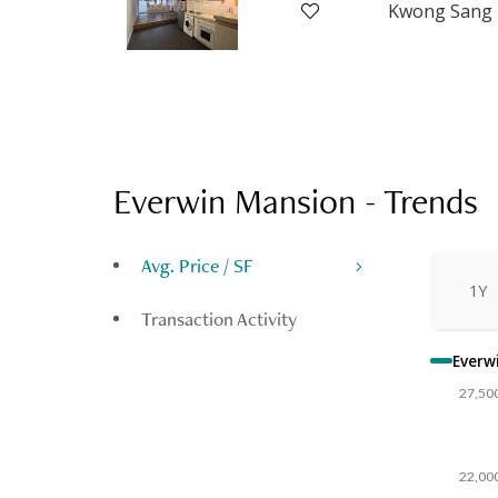
Everwin Mansion
-
Trends
Avg. Price / SF
1Y
Transaction Activity
Everw
27,50
22,00