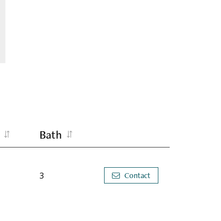
Bath
3
Contact