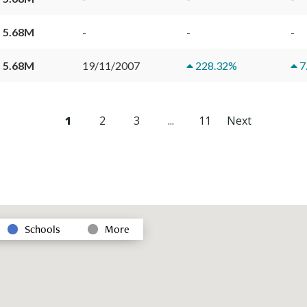
 5.68M
-
-
-
 5.68M
19/11/2007
228.32
%
7
1
2
3
...
11
Next
Schools
More