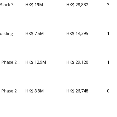
Block 3
HK$ 19M
HK$ 28,832
3
uilding
HK$ 7.5M
HK$ 14,395
1
The Avenue - Phase 2 - Tower 2
HK$ 12.9M
HK$ 29,120
1
The Avenue - Phase 2 - Tower 2
HK$ 8.8M
HK$ 26,748
0