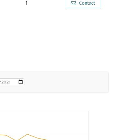
1
Contact