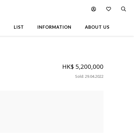
L
LIST
INFORMATION
ABOUT US
HK$ 5,200,000
Sold
:
29.04.2022