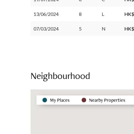
13/06/2024
8
L
HK$
07/03/2024
5
N
HK$
Neighbourhood
My Places
Nearby Properties