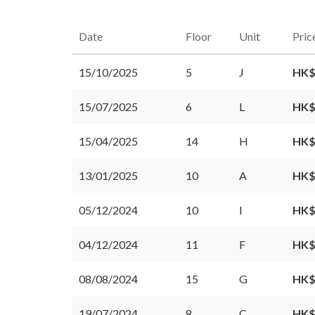
Date
Floor
Unit
Pric
15/10/2025
5
J
HK$
15/07/2025
6
L
HK$
15/04/2025
14
H
HK$
13/01/2025
10
A
HK$
05/12/2024
10
I
HK$
04/12/2024
11
F
HK$
08/08/2024
15
G
HK$
19/07/2024
8
C
HK$