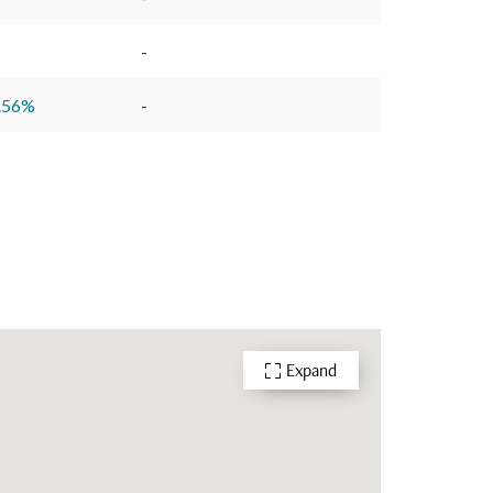
-
.56
%
-
Expand