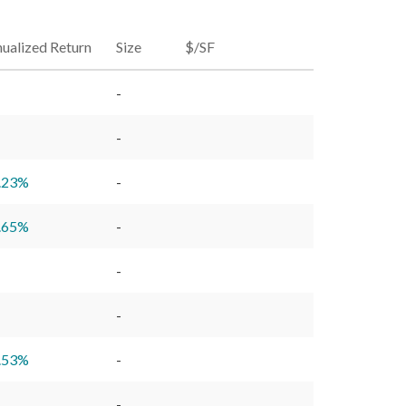
ualized Return
Size
$/SF
-
-
.23
%
-
.65
%
-
-
-
.53
%
-
-