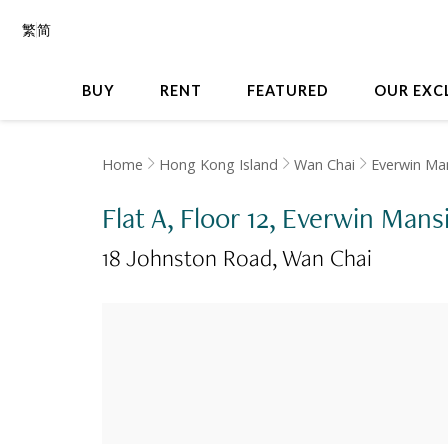
繁
简
BUY
RENT
FEATURED
OUR EXC
Home
Hong Kong Island
Wan Chai
Everwin Ma
Flat A, Floor 12, Everwin Mans
18 Johnston Road
Wan Chai