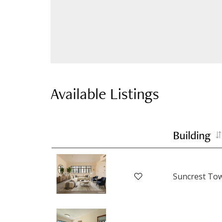
Available Listings
Building
Suncrest To