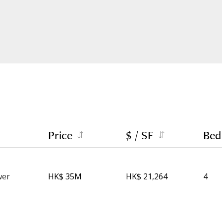
Price
$ / SF
Bed
wer
HK$ 35M
HK$ 21,264
4