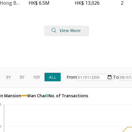
Kwong Sang Hong Building - Block A
HK$ 6.5M
HK$ 13,026
2
View More
3Y
5Y
10Y
ALL
From
To
in Mansion
Wan Chai
No. of Transactions
0
0