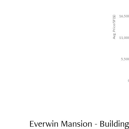
16,50
Avg. Price/SF($)
11,00
5,50
Everwin Mansion - Building