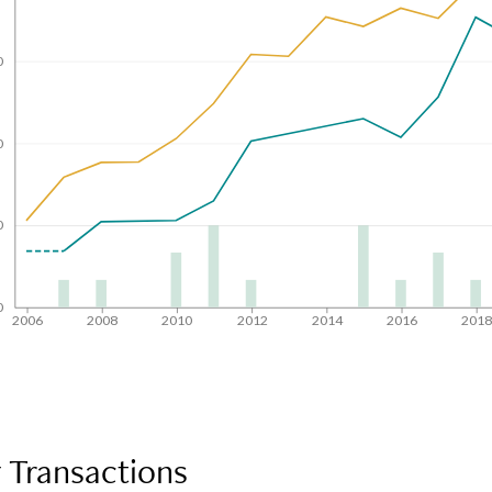
0
0
0
0
2006
2008
2010
2012
2014
2016
201
 Transactions