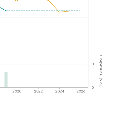
No. of Transactions
3
0
8
2020
2022
2024
2026