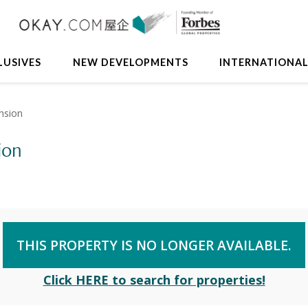
LUSIVES
NEW DEVELOPMENTS
INTERNATIONA
nsion
ion
THIS PROPERTY IS NO LONGER AVAILABLE.
Click HERE to search for properties!