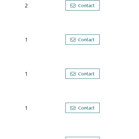
2
Contact
1
Contact
1
Contact
1
Contact