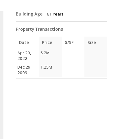
Building Age
61 Years
Property Transactions
Date
Price
$/SF
Size
Apr 29,
5.2M
2022
Dec 29,
1.25M
2009