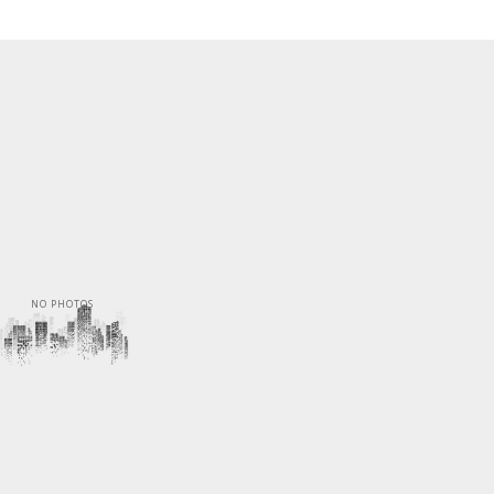
NO PHOTOS