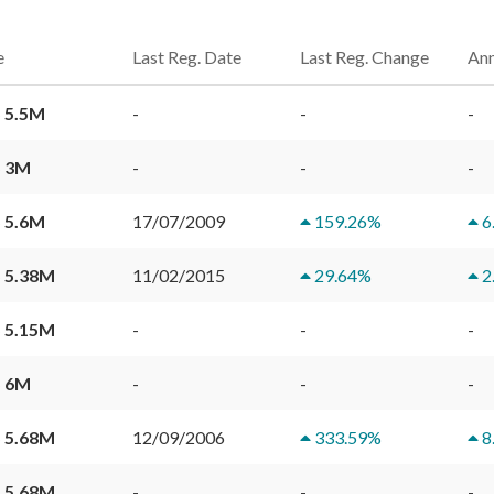
e
Last Reg. Date
Last Reg. Change
Ann
 5.5M
-
-
-
 3M
-
-
-
 5.6M
17/07/2009
159.26
%
6
 5.38M
11/02/2015
29.64
%
2
 5.15M
-
-
-
 6M
-
-
-
 5.68M
12/09/2006
333.59
%
8
 5.68M
-
-
-