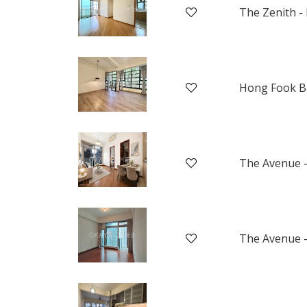
The Zenith - 
Hong Fook B