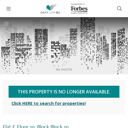
NO PHOTOS
THIS PROPERTY IS NO LONGER AVAILABLE.
Click HERE to search for properties!
Flat F, Floor 10, Block Block 10,