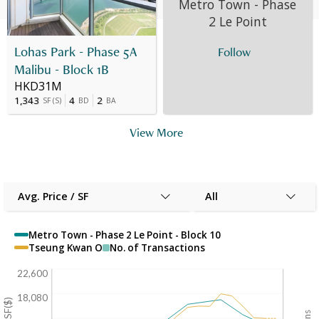
Metro Town - Phase
25 May 2010
10
F
HK$ 4.812M
-
2 Le Point
Lohas Park - Phase 5A
Follow
Malibu - Block 1B
HKD31M
1,343
4
2
SF
(
S
)
BD
BA
View More
Avg. Price / SF
All
Metro Town - Phase 2 Le Point - Block 10
Tseung Kwan O
No. of Transactions
22,600
18,080