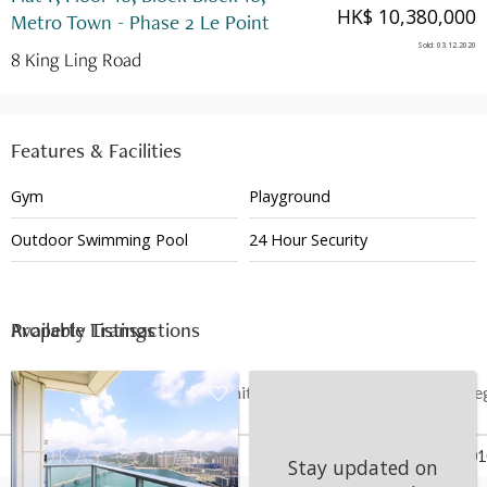
HK$ 10,380,000
Metro Town - Phase 2 Le Point
Sold
:
03.12.2020
8 King Ling Road
Features & Facilities
Gym
Playground
Outdoor Swimming Pool
24 Hour Security
Available Listings
Property Transactions
Date
Floor
Unit
Price
Last Re
03 Dec 2020
10
F
HK$ 10.38M
May 201
Stay updated on