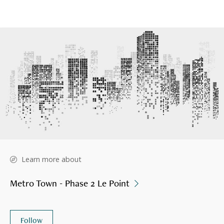
Learn more about
Metro Town - Phase 2 Le Point
Follow