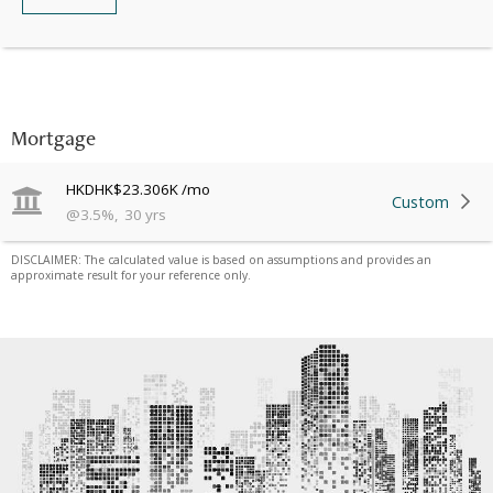
Mortgage
HKD
HK$23.306K
/mo
Custom
@
3.5
%
,
30
yrs
DISCLAIMER: The calculated value is based on assumptions and provides an
approximate result for your reference only.