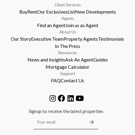
Client Services
Buy
Rent
Our Exclusives
List
New Developments
Agents
Find an Agent
Join us as Agent
About Us
Our Story
Executive Team
Property Agents
Testimonials
In The Press
Resources
News and Insights
Ask An Agent
Guides
Mortgage Calculator
Support
FAQ
Contact Us
Signup to receive the latest properties