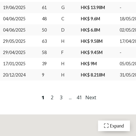
19/06/2025
61
G
HK$ 13.98M
-
04/06/2025
48
C
HK$ 9.6M
18/05/2
04/06/2025
50
D
HK$ 6.8M
02/05/2
29/05/2025
63
H
HK$ 9.58M
17/04/2
29/04/2025
58
F
HK$ 9.45M
-
17/01/2025
39
H
HK$ 9M
05/05/2
20/12/2024
9
H
HK$ 8.218M
31/05/2
1
2
3
...
41
Next
Expand