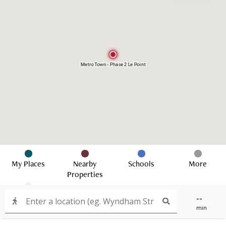
Metro Town - Phase 2 Le Point
My Places
Nearby
Schools
More
Properties
--
min