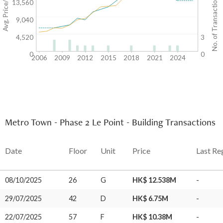
Avg. Price/SF($)
No. of Transactions
13,560
9,040
4,520
3
0
0
2006
2009
2012
2015
2018
2021
2024
Metro Town - Phase 2 Le Point - Building Transactions
Date
Floor
Unit
Price
Last Re
08/10/2025
26
G
HK$ 12.538M
-
29/07/2025
42
D
HK$ 6.75M
-
22/07/2025
57
F
HK$ 10.38M
-