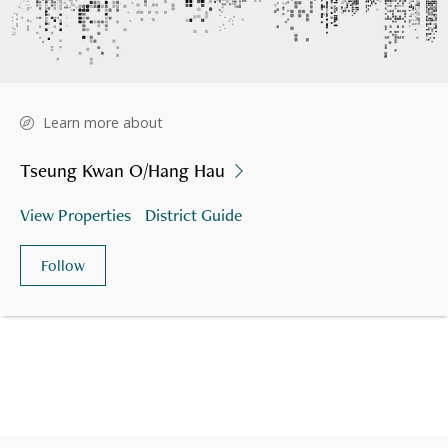
Learn more about
Tseung Kwan O/Hang Hau
View Properties
District Guide
Follow