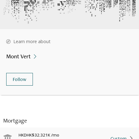
Learn more about
Mont Vert
Follow
Mortgage
HKD
HK$32.321K
/mo
Custom