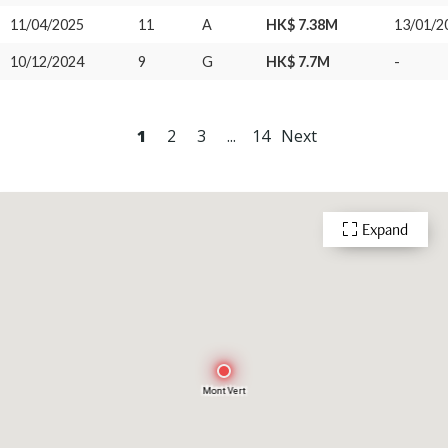
11/04/2025
11
A
HK$ 7.38M
13/01/2
10/12/2024
9
G
HK$ 7.7M
-
1
2
3
...
14
Next
Expand
Mont Vert