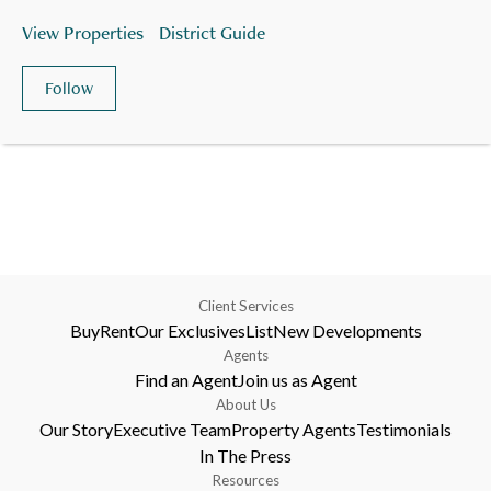
View Properties
District Guide
Follow
Client Services
Buy
Rent
Our Exclusives
List
New Developments
Agents
Find an Agent
Join us as Agent
About Us
Our Story
Executive Team
Property Agents
Testimonials
In The Press
Resources