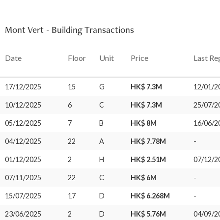
Mont Vert - Building Transactions
Date
Floor
Unit
Price
Last Re
17/12/2025
15
G
HK$ 7.3M
12/01/2
10/12/2025
6
C
HK$ 7.3M
25/07/2
05/12/2025
7
B
HK$ 8M
16/06/2
04/12/2025
22
A
HK$ 7.78M
-
01/12/2025
2
H
HK$ 2.51M
07/12/2
07/11/2025
22
C
HK$ 6M
-
15/07/2025
17
D
HK$ 6.268M
-
23/06/2025
2
D
HK$ 5.76M
04/09/2