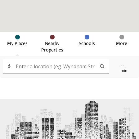
My Places
Nearby
Schools
More
Properties
--
min