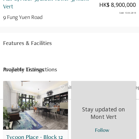
HK$ 8,900,000
Vert
Sold
:
13.04.2018
9 Fung Yuen Road
Features & Facilities
Available Listings
Property Transactions
Date
Floor
Unit
Price
Last Re
13 Apr 2018
9
C
HK$ 8.9M
-
Stay updated on
Mont Vert
Follow
Tycoon Place - Block 12