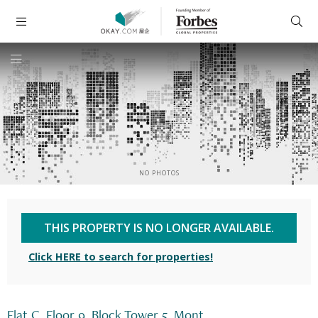
NO PHOTOS
THIS PROPERTY IS NO LONGER AVAILABLE.
Click HERE to search for properties!
Flat C, Floor 9, Block Tower 5, Mont