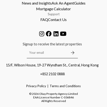
News and Insights
Ask An Agent
Guides
Mortgage Calculator
Support
FAQ
Contact Us
Signup to receive the latest properties
15/F, Wilson House, 19-27 Wyndham St., Central, Hong Kong
+852 2102 0888
Privacy Policy
Terms and Conditions
©
2026
Okay Property Agency Limited
EAA License Number
C-036846
All Rights Reserved