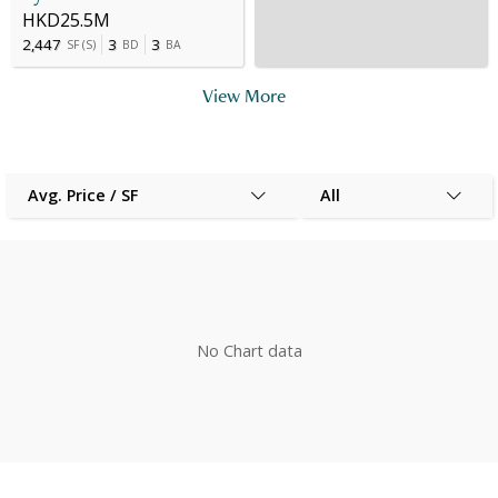
HKD25.5M
2,447
3
3
SF
(
S
)
BD
BA
View More
Avg. Price / SF
All
No Chart data