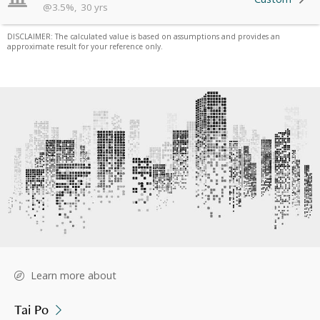
@
3.5
%
,
30
yrs
DISCLAIMER: The calculated value is based on assumptions and provides an
approximate result for your reference only.
Learn more about
Tai Po