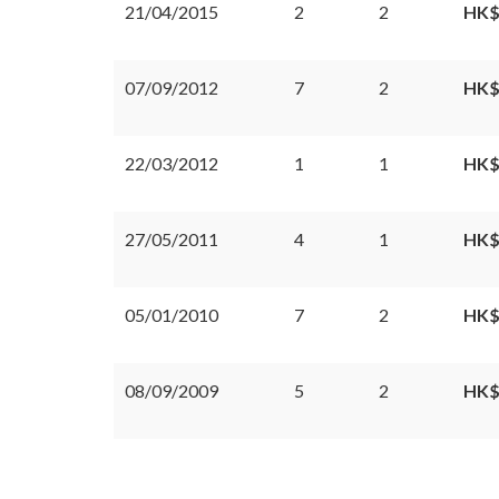
21/04/2015
2
2
HK$
07/09/2012
7
2
HK$
22/03/2012
1
1
HK$
27/05/2011
4
1
HK$
05/01/2010
7
2
HK$
08/09/2009
5
2
HK$