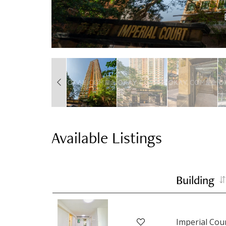
Available Listings
Building