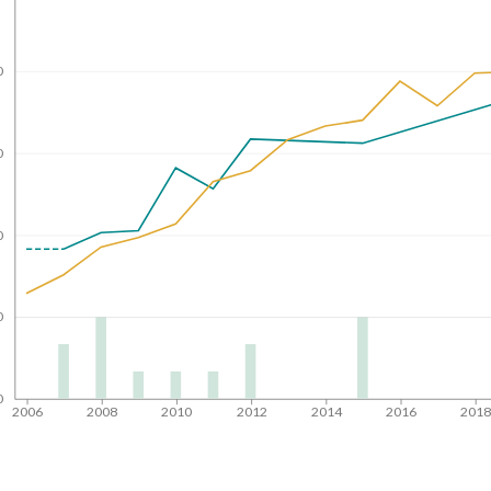
0
0
0
0
0
2006
2008
2010
2012
2014
2016
201