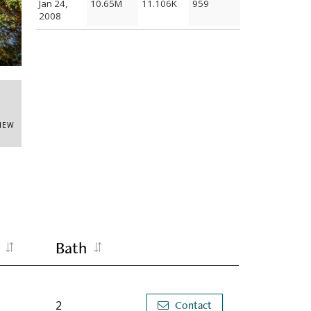
Jan 24,
10.65M
11.106K
959
2008
Entr
VIEW
Bath
2
Contact