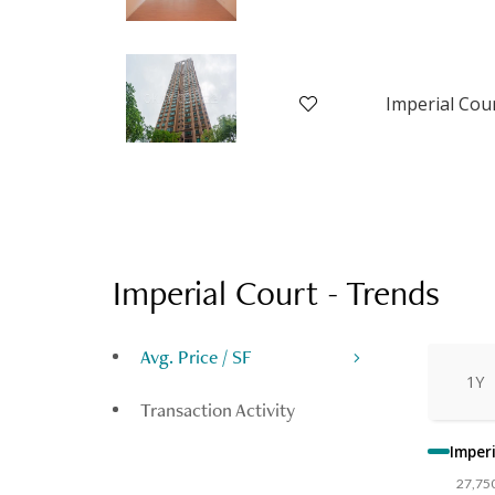
Imperial Court
-
Trends
Avg. Price / SF
1Y
Transaction Activity
Imperi
27,75