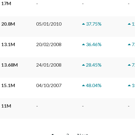
 17M
-
-
-
 20.8M
05/01/2010
37.75
%
1
 13.1M
20/02/2008
36.46
%
7
 13.68M
24/01/2008
28.45
%
7
 15.1M
04/10/2007
48.04
%
1
 11M
-
-
-