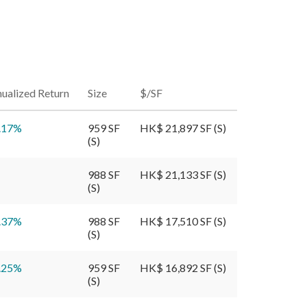
ualized Return
Size
$/SF
.17
%
959 SF
HK$ 21,897 SF (S)
(S)
988 SF
HK$ 21,133 SF (S)
(S)
.37
%
988 SF
HK$ 17,510 SF (S)
(S)
.25
%
959 SF
HK$ 16,892 SF (S)
(S)