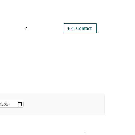
2
Contact