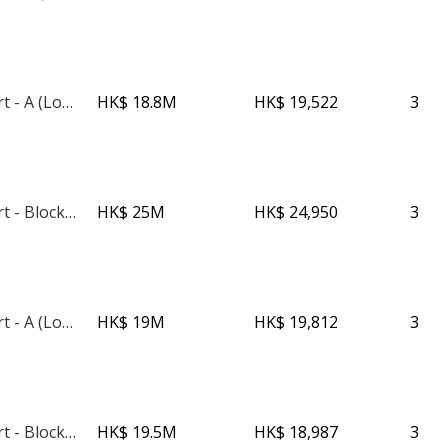
Imperial Court - A (Low Rise)
HK$ 18.8M
HK$ 19,522
3
Imperial Court - Block C
HK$ 25M
HK$ 24,950
3
Imperial Court - A (Low Rise)
HK$ 19M
HK$ 19,812
3
Imperial Court - Block C
HK$ 19.5M
HK$ 18,987
3