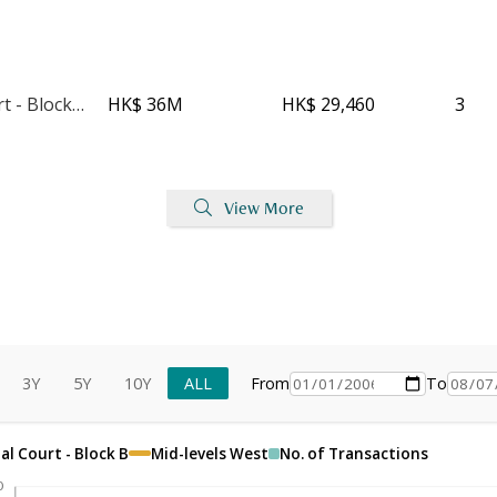
Imperial Court - Block C
HK$ 36M
HK$ 29,460
3
View More
3Y
5Y
10Y
ALL
From
To
al Court - Block B
Mid-levels West
No. of Transactions
0