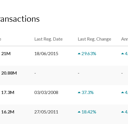
ransactions
e
Last Reg. Date
Last Reg. Change
Ann
 21M
18/06/2015
29.63
%
4
 20.88M
-
-
-
 17.3M
03/03/2008
37.3
%
4
 16.2M
27/05/2011
18.42
%
4