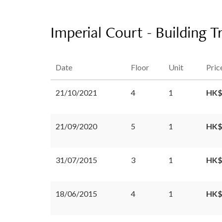
Imperial Court - Building T
Date
Floor
Unit
Pric
21/10/2021
4
1
HK$
21/09/2020
5
1
HK$
31/07/2015
3
1
HK$
18/06/2015
4
1
HK$