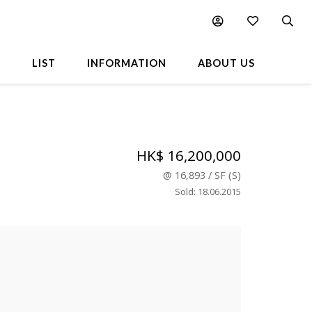
L
LIST
INFORMATION
ABOUT US
HK$ 16,200,000
@
16,893
/
SF
(
S
)
Sold
:
18.06.2015