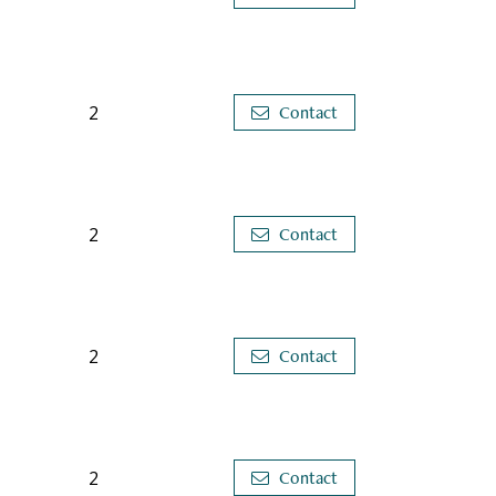
2
Contact
2
Contact
2
Contact
2
Contact