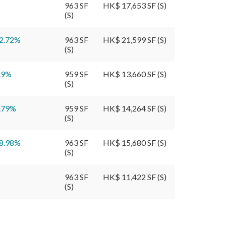
963 SF
HK$ 17,653 SF (S)
(S)
2.72
%
963 SF
HK$ 21,599 SF (S)
(S)
.9
%
959 SF
HK$ 13,660 SF (S)
(S)
.79
%
959 SF
HK$ 14,264 SF (S)
(S)
8.98
%
963 SF
HK$ 15,680 SF (S)
(S)
963 SF
HK$ 11,422 SF (S)
(S)