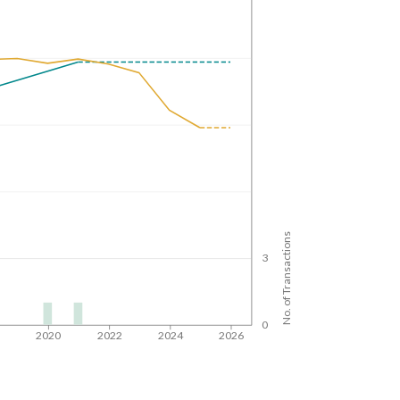
No. of Transactions
3
0
8
2020
2022
2024
2026