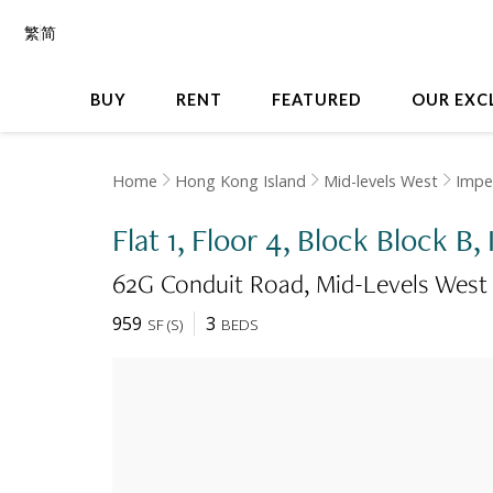
繁
简
BUY
RENT
FEATURED
OUR EXC
Home
Hong Kong Island
Mid-levels West
Imper
Flat 1, Floor 4, Block Block B,
62G Conduit Road
Mid-Levels West
959
3
SF
(
S
)
BEDS