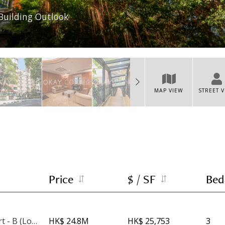
Building Outlook
MAP VIEW
STREET 
Price
$ / SF
Bed
Imperial Court - B (Low Rise)
HK$ 24.8M
HK$ 25,753
3