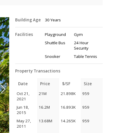
Building Age
30 Years
Facilities
Playground
Gym
Shuttle Bus
24 Hour
Security
Snooker
Table Tennis
Property Transactions
Date
Price
$/SF
Size
Oct 21,
21M
21.898K
959
2021
Jun 18,
16.2M
16.893K
959
2015
May 27,
13.68M
14.265K
959
2011