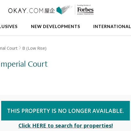
LUSIVES
NEW DEVELOPMENTS
INTERNATIONA
ial Court
B (Low Rise)
 Imperial Court
THIS PROPERTY IS NO LONGER AVAILABLE.
Click HERE to search for properties!