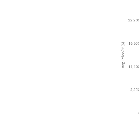
22,20
16,65
Avg. Price/SF($)
11,10
5,55