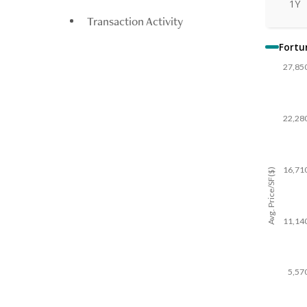
1Y
Transaction Activity
Fortu
27,85
22,28
16,71
Avg. Price/SF($)
11,14
5,57