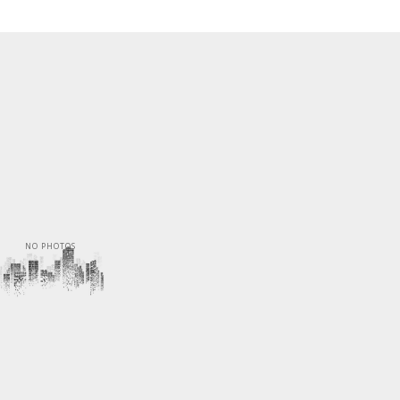
NO PHOTOS