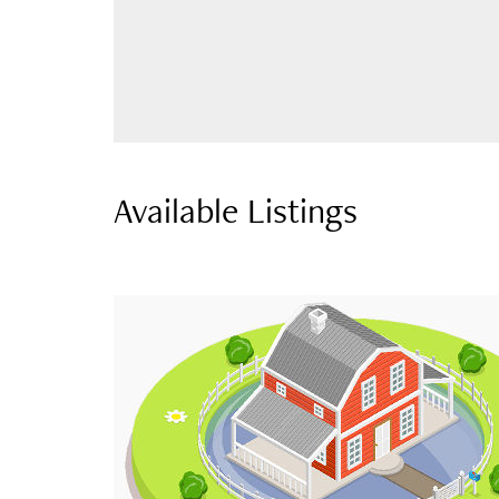
Available Listings