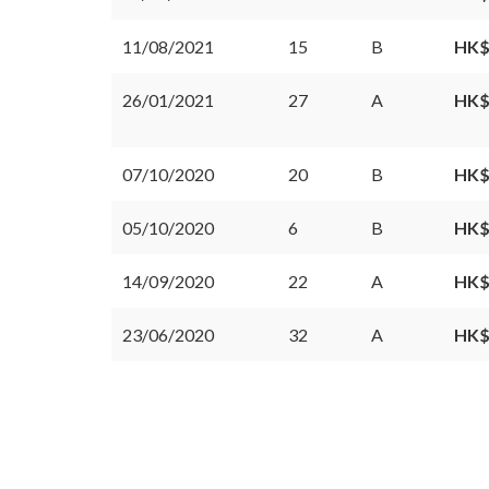
11/08/2021
15
B
HK$
26/01/2021
27
A
HK$
07/10/2020
20
B
HK$
05/10/2020
6
B
HK$
14/09/2020
22
A
HK$
23/06/2020
32
A
HK$