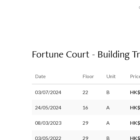
Fortune Court - Building T
Date
Floor
Unit
Pric
03/07/2024
22
B
HK$
24/05/2024
16
A
HK$
08/03/2023
29
A
HK$
03/05/2022
29
B
HK$