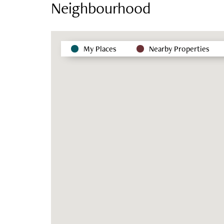
Neighbourhood
My Places
Nearby Properties