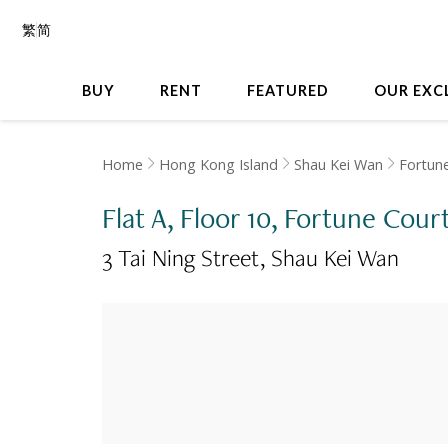
繁
简
BUY
RENT
FEATURED
OUR EXC
Home
Hong Kong Island
Shau Kei Wan
Fortun
Flat A, Floor 10, Fortune Cour
3 Tai Ning Street
Shau Kei Wan