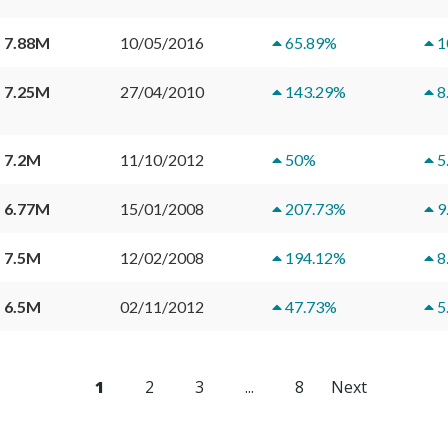
 7.88M
10/05/2016
65.89
%
1
 7.25M
27/04/2010
143.29
%
8
 7.2M
11/10/2012
50
%
5
 6.77M
15/01/2008
207.73
%
9
 7.5M
12/02/2008
194.12
%
8
 6.5M
02/11/2012
47.73
%
5
1
2
3
...
8
Next