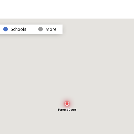
Schools
More
Fortune Court