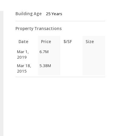
Building Age
25 Years
Property Transactions
Date
Price
$/SF
Size
Mar 1,
6.7M
2019
Mar 18,
5.38M
2015