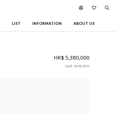
L
LIST
INFORMATION
ABOUT US
HK$ 5,380,000
Sold
:
18.03.2015