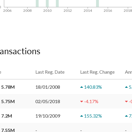
0
2006
2008
2010
2012
2014
2016
201
ransactions
e
Last Reg. Date
Last Reg. Change
Ann
 5.78M
18/01/2008
140.83
%
5
 5.75M
02/05/2018
-4.17
%
-
 7.2M
19/10/2009
155.32
%
7
 7.55M
-
-
-