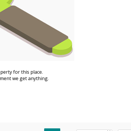
erty for this place.
moment we get anything.