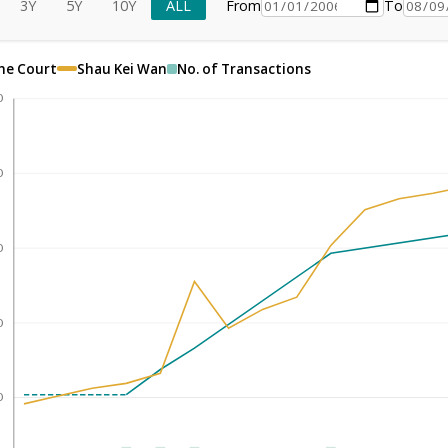
3Y
5Y
10Y
ALL
From
To
ne Court
Shau Kei Wan
No. of Transactions
0
0
0
0
0