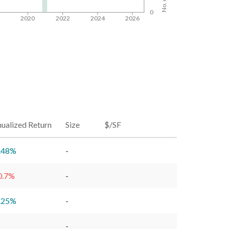
0
8
2020
2022
2024
2026
ualized Return
Size
$/SF
.48
%
-
0.7
%
-
.25
%
-
-