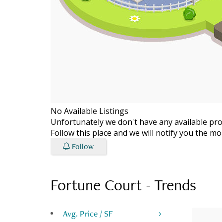
No Available Listings
Unfortunately we don't have any available prop
Follow this place and we will notify you the 
Follow
Fortune Court
-
Trends
Avg. Price / SF