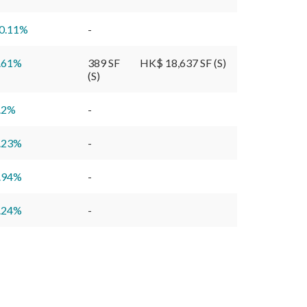
0.11
%
-
.61
%
389 SF
HK$ 18,637 SF (S)
(S)
.2
%
-
.23
%
-
.94
%
-
.24
%
-