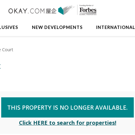
LUSIVES
NEW DEVELOPMENTS
INTERNATIONA
e Court
t
THIS PROPERTY IS NO LONGER AVAILABLE.
Click HERE to search for properties!