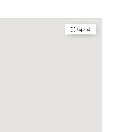
Expand