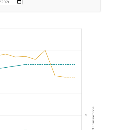
No. of Transactions
3