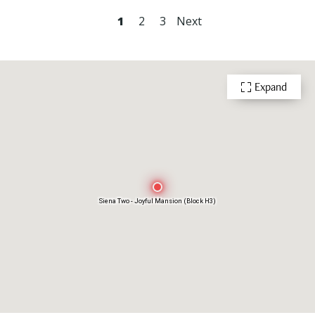
1
2
3
Next
Expand
Siena Two - Joyful Mansion (Block H3)