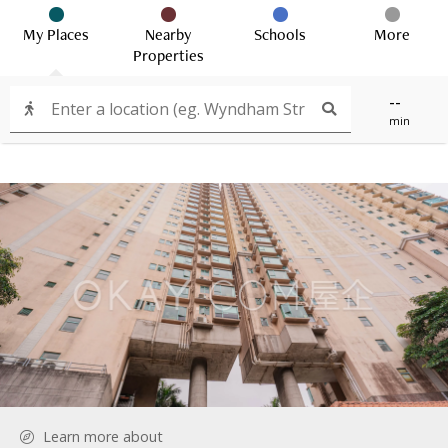
My Places
Nearby
Schools
More
Properties
--
min
Learn more about