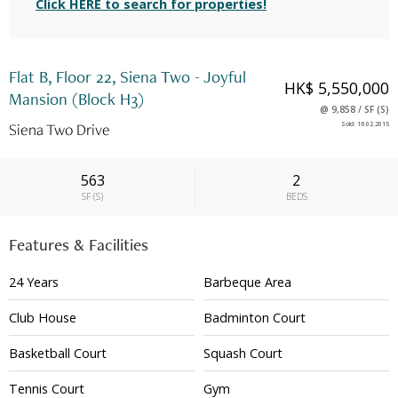
Click HERE to search for properties!
Flat B, Floor 22, Siena Two - Joyful
HK$ 5,550,000
Mansion (Block H3)
@
9,858
/
SF
(
S
)
Siena Two Drive
Sold
:
16.02.2015
563
2
SF
(
S
)
BEDS
Features & Facilities
24 Years
Barbeque Area
Club House
Badminton Court
Basketball Court
Squash Court
Tennis Court
Gym