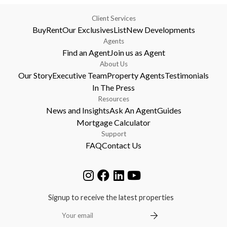
Client Services
Buy
Rent
Our Exclusives
List
New Developments
Agents
Find an Agent
Join us as Agent
About Us
Our Story
Executive Team
Property Agents
Testimonials
In The Press
Resources
News and Insights
Ask An Agent
Guides
Mortgage Calculator
Support
FAQ
Contact Us
Signup to receive the latest properties