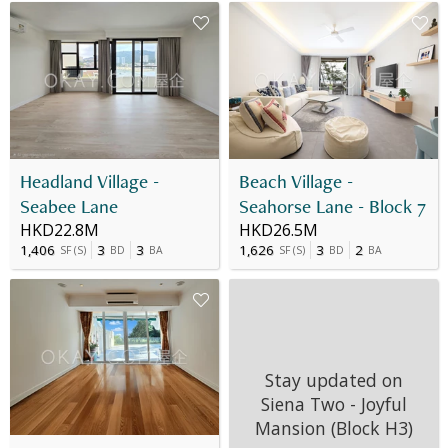
Headland Village -
Beach Village -
Seabee Lane
Seahorse Lane - Block 7
HKD22.8M
HKD26.5M
1,406
3
3
1,626
3
2
SF
(
S
)
BD
BA
SF
(
S
)
BD
BA
Stay updated on
Siena Two - Joyful
Mansion (Block H3)