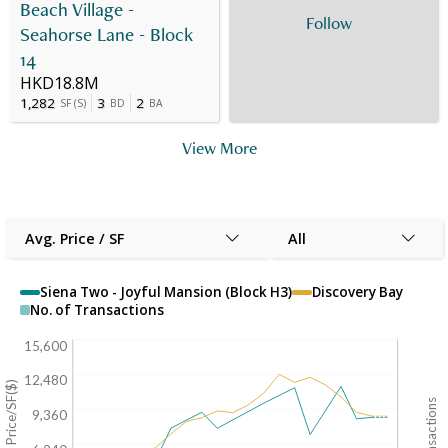
Beach Village -
Follow
Seahorse Lane - Block
14
HKD18.8M
1,282
3
2
SF
(
S
)
BD
BA
View More
Avg. Price / SF
All
Siena Two - Joyful Mansion (Block H3)
Discovery Bay
No. of Transactions
15,600
12,480
Avg. Price/SF($)
9,360