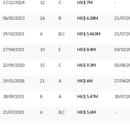
17/12/2024
12
C
HK$ 7M
-
06/02/2023
26
B
HK$ 6.38M
21/07/2
29/10/2021
6
B,C
HK$ 5.463M
21/07/2
27/04/2021
10
E
HK$ 8.4M
03/10/2
22/09/2020
15
C
HK$ 9.3M
02/08/2
19/01/2018
21
A
HK$ 6M
27/04/2
30/09/2015
8
A
HK$ 5.47M
30/07/2
21/07/2015
6
B,C
HK$ 5.6M
-