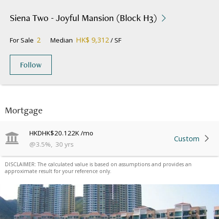
Siena Two - Joyful Mansion (Block H3)
2
HK$ 9,312
For Sale
Median
/ SF
Follow
Mortgage
HKD
HK$20.122K
/mo
Custom
@
3.5
%
,
30
yrs
DISCLAIMER: The calculated value is based on assumptions and provides an
approximate result for your reference only.