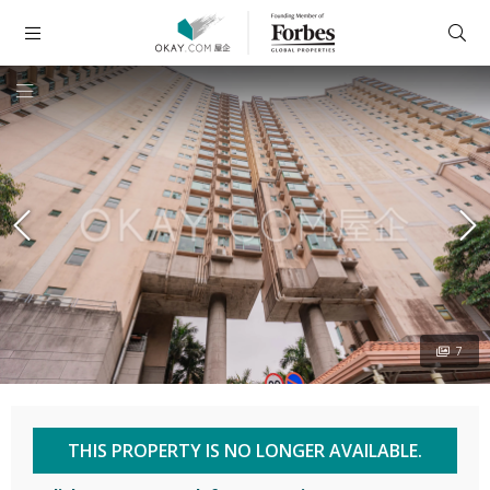
7
THIS PROPERTY IS NO LONGER AVAILABLE.