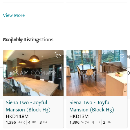
Playground
Indoor Swimming Pool
View More
Outdoor Swimming Pool
Function Room
Multi-purpose Room
Snooker
Available Listings
Property Transactions
Shuttle Bus
Table Tennis
24 Hour Security
Date
Floor
Unit
Price
Last Re
16 Feb 2015
22
B
HK$ 5.55M
Nov 200
16 Nov 2009
22
B
HK$ 3.18M
-
Siena Two - Joyful
Siena Two - Joyful
Mansion (Block H3)
Mansion (Block H3)
HKD14.8M
HKD13M
1,396
4
3
1,396
4
2
SF
(
S
)
BD
BA
SF
(
S
)
BD
BA