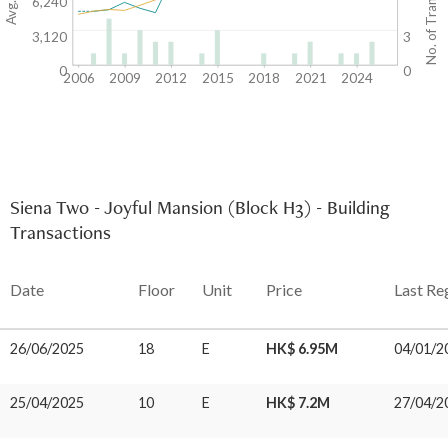
No. of Transactions
6,240
3,120
3
0
0
2006
2009
2012
2015
2018
2021
2024
Siena Two - Joyful Mansion (Block H3) - Building
Transactions
Date
Floor
Unit
Price
Last Re
26/06/2025
18
E
HK$ 6.95M
04/01/2
25/04/2025
10
E
HK$ 7.2M
27/04/2