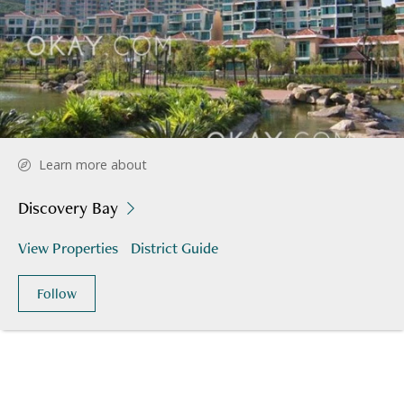
Learn more about
Discovery Bay
View Properties
District Guide
Follow