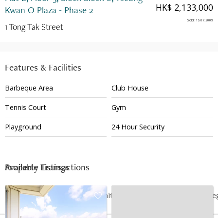
HK$ 2,133,000
Kwan O Plaza - Phase 2
Sold
:
15.07.2009
1 Tong Tak Street
Features & Facilities
Barbeque Area
Club House
Tennis Court
Gym
Playground
24 Hour Security
Available Listings
Property Transactions
Date
Floor
Unit
Price
Last Re