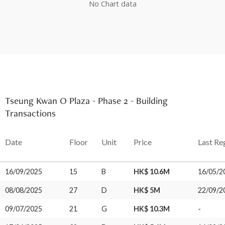
No Chart data
Tseung Kwan O Plaza - Phase 2 - Building
Transactions
Date
Floor
Unit
Price
Last Re
16/09/2025
15
B
HK$ 10.6M
16/05/2
08/08/2025
27
D
HK$ 5M
22/09/2
09/07/2025
21
G
HK$ 10.3M
-