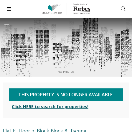
NO PHOTOS
THIS PROPERTY IS NO LONGER AVAILABLE.
Click HERE to search for properties!
Flat E, Floor 3, Block Block 8, Tseung