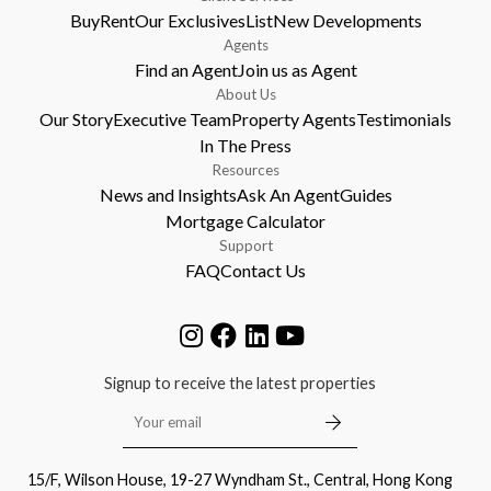
Buy
Rent
Our Exclusives
List
New Developments
Agents
Find an Agent
Join us as Agent
About Us
Our Story
Executive Team
Property Agents
Testimonials
In The Press
Resources
News and Insights
Ask An Agent
Guides
Mortgage Calculator
Support
FAQ
Contact Us
Signup to receive the latest properties
15/F, Wilson House, 19-27 Wyndham St., Central, Hong Kong