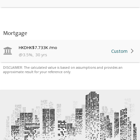
Mortgage
HKD
HK$7.733K
/mo
Custom
@
3.5
%
,
30
yrs
DISCLAIMER: The calculated value is based on assumptions and provides an
approximate result for your reference only.