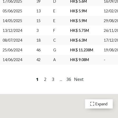
17/06/2025
39
D
HK$ 5.6M
16/09/2
05/06/2025
13
E
HK$ 5.9M
12/02/2
14/05/2025
15
E
HK$ 5.9M
29/08/2
13/12/2024
3
F
HK$ 5.75M
26/11/2
08/07/2024
18
C
HK$ 6.3M
17/12/2
25/06/2024
46
G
HK$ 11.238M
19/08/2
14/06/2024
42
A
HK$ 9.08M
-
1
2
3
...
36
Next
Expand