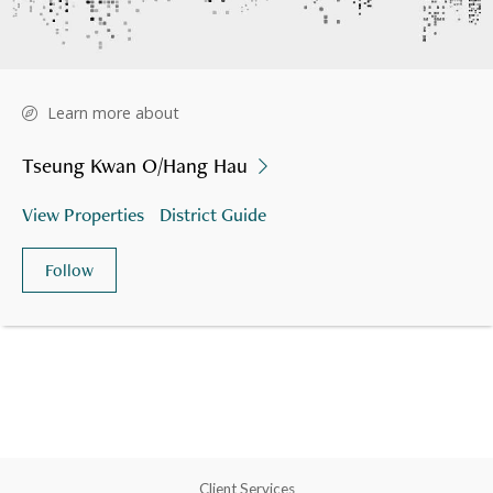
Learn more about
Tseung Kwan O/Hang Hau
View Properties
District Guide
Follow
Client Services