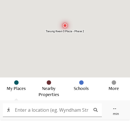
Tseung Kwan O Plaza - Phase 2
My Places
Nearby
Schools
More
Properties
--
min