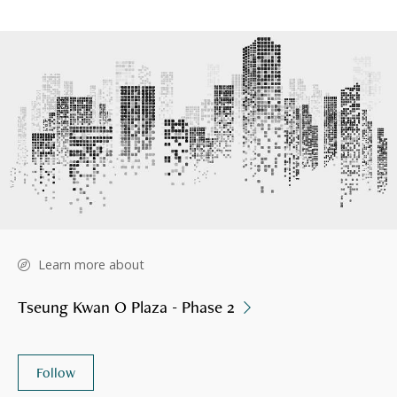
Learn more about
Tseung Kwan O Plaza - Phase 2
Follow