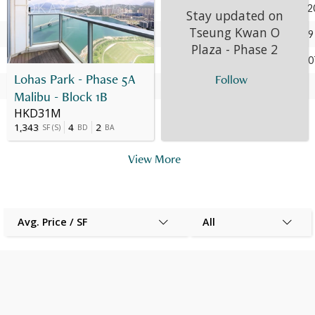
28 Jun 2023
3
E
HK$ 6.78M
Apr 202
Stay updated on
Tseung Kwan O
06 Apr 2020
3
E
HK$ 6.75M
Jul 2009
Plaza - Phase 2
15 Jul 2009
3
E
HK$ 2.133M
Oct 200
Lohas Park - Phase 5A
Follow
18 Oct 2007
3
E
HK$ 1.75M
-
Malibu - Block 1B
HKD31M
1,343
4
2
SF
(
S
)
BD
BA
View More
Avg. Price / SF
All