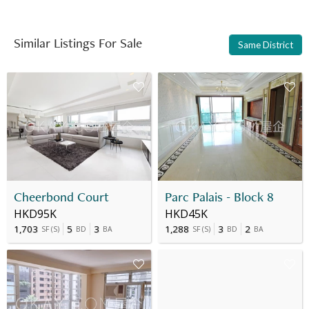
Similar Listings For Sale
Same District
Cheerbond Court
Parc Palais - Block 8
HKD95K
HKD45K
1,703
5
3
1,288
3
2
SF
(
S
)
BD
BA
SF
(
S
)
BD
BA