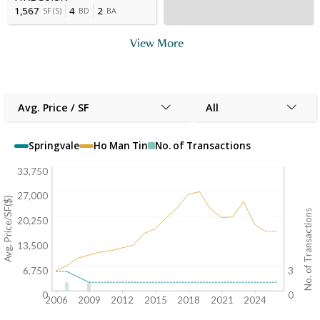
1,567
4
2
SF
(
S
)
BD
BA
View More
Avg. Price / SF
All
Springvale
Ho Man Tin
No. of Transactions
33,750
27,000
Avg. Price/SF($)
No. of Transactions
20,250
13,500
6,750
3
0
0
2006
2009
2012
2015
2018
2021
2024