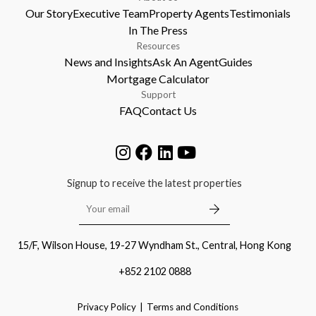
Our Story
Executive Team
Property Agents
Testimonials
In The Press
Resources
News and Insights
Ask An Agent
Guides
Mortgage Calculator
Support
FAQ
Contact Us
Signup to receive the latest properties
15/F, Wilson House, 19-27 Wyndham St., Central, Hong Kong
+852 2102 0888
Privacy Policy
Terms and Conditions