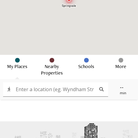
Springvale
My Places
Nearby
Schools
More
Properties
--
min