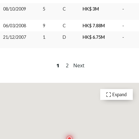
08/10/2009
5
C
HK$ 3M
-
06/03/2008
9
C
HK$ 7.88M
-
21/12/2007
1
D
HK$ 6.75M
-
1
2
Next
Expand