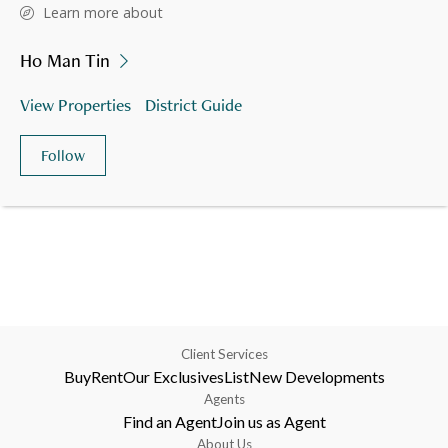
Learn more about
Ho Man Tin
View Properties
District Guide
Follow
Client Services
Buy
Rent
Our Exclusives
List
New Developments
Agents
Find an Agent
Join us as Agent
About Us