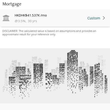
Mortgage
HKD
HK$41.537K
/mo
Custom
@
3.5
%
,
30
yrs
DISCLAIMER: The calculated value is based on assumptions and provides an
approximate result for your reference only.