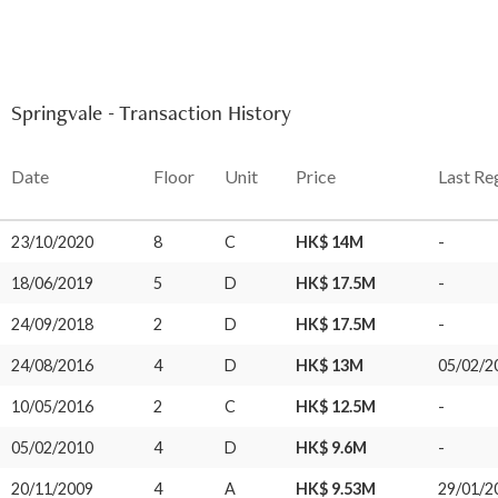
Springvale - Transaction History
Date
Floor
Unit
Price
Last Re
23/10/2020
8
C
HK$ 14M
-
18/06/2019
5
D
HK$ 17.5M
-
24/09/2018
2
D
HK$ 17.5M
-
24/08/2016
4
D
HK$ 13M
05/02/2
10/05/2016
2
C
HK$ 12.5M
-
05/02/2010
4
D
HK$ 9.6M
-
20/11/2009
4
A
HK$ 9.53M
29/01/2