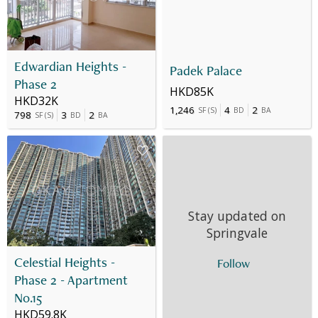
Edwardian Heights -
Padek Palace
Phase 2
HKD85K
HKD32K
1,246
4
2
SF
(
S
)
BD
BA
798
3
2
SF
(
S
)
BD
BA
Stay updated on
Springvale
Celestial Heights -
Follow
Phase 2 - Apartment
No.15
HKD59.8K