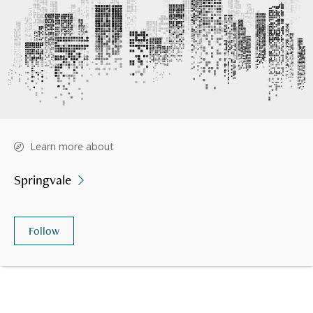
Learn more about
Springvale
Follow