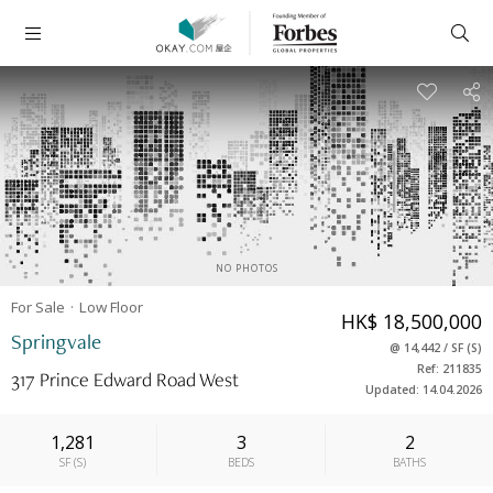
NO PHOTOS
For Sale
Low
Floor
HK$ 18,500,000
Springvale
@
14,442
/
SF
(
S
)
Ref: 211835
317 Prince Edward Road West
Updated: 14.04.2026
1,281
3
2
SF
(
S
)
BEDS
BATHS