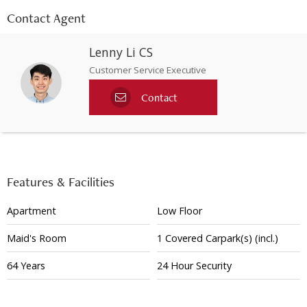
Contact Agent
Lenny Li CS
Customer Service Executive
Contact
Features & Facilities
Apartment
Low Floor
Maid's Room
1
Covered
Carpark(s)
(incl.)
64 Years
24 Hour Security