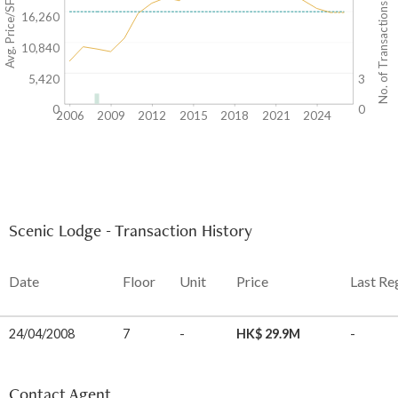
Avg. Price/SF($)
No. of Transactions
16,260
10,840
5,420
3
0
0
2006
2009
2012
2015
2018
2021
2024
Scenic Lodge - Transaction History
Date
Floor
Unit
Price
Last Re
24/04/2008
7
-
HK$ 29.9M
-
Contact Agent