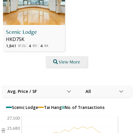
Scenic Lodge
HKD75K
1,841
4
4
SF
(
S
)
BD
BA
View More
Avg. Price / SF
All
Scenic Lodge
Tai Hang
No. of Transactions
27,100
21,680