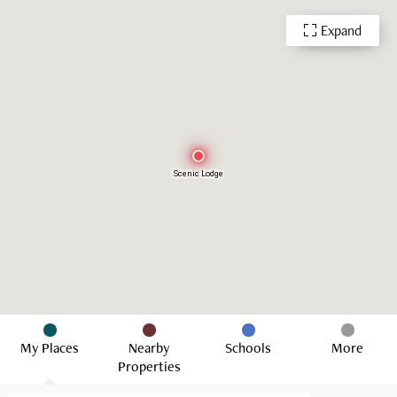
Expand
Scenic Lodge
My Places
Nearby
Schools
More
Properties