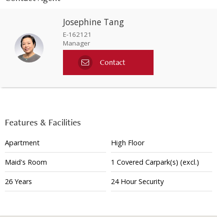
Josephine Tang
E-162121
Manager
Contact
Features & Facilities
Apartment
High Floor
Maid's Room
1
Covered
Carpark(s)
(excl.)
26 Years
24 Hour Security