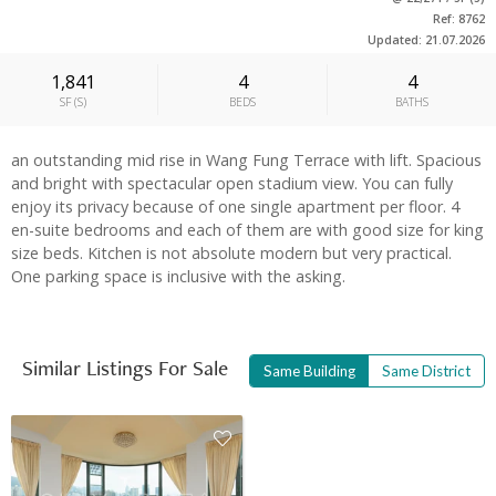
Ref: 8762
Updated: 21.07.2026
1,841
4
4
SF
(
S
)
BEDS
BATHS
an outstanding mid rise in Wang Fung Terrace with lift. Spacious
and bright with spectacular open stadium view. You can fully
enjoy its privacy because of one single apartment per floor. 4
en-suite bedrooms and each of them are with good size for king
size beds. Kitchen is not absolute modern but very practical.
One parking space is inclusive with the asking.
Similar Listings For Sale
Same Building
Same District