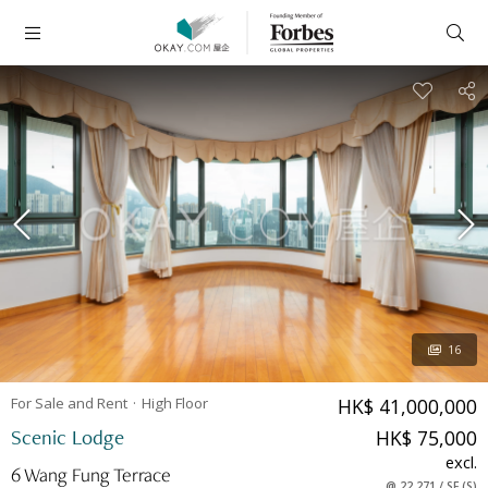
16
For Sale and Rent
High
Floor
HK$ 41,000,000
Scenic Lodge
HK$ 75,000
excl.
6 Wang Fung Terrace
@
22,271
/
SF
(
S
)