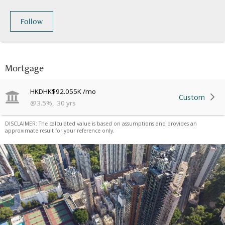
Follow
Mortgage
HKD
HK$92.055K
/mo
Custom
@
3.5
%
,
30
yrs
DISCLAIMER: The calculated value is based on assumptions and provides an
approximate result for your reference only.