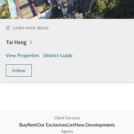
Learn more about
Tai Hang
View Properties
District Guide
Follow
Client Services
Buy
Rent
Our Exclusives
List
New Developments
Agents