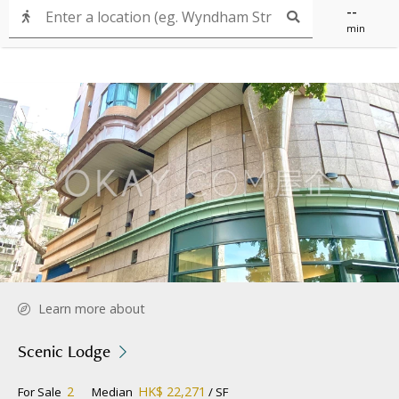
--
min
Learn more about
Scenic Lodge
2
HK$ 22,271
For Sale
Median
/ SF