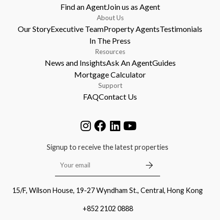
Find an Agent
Join us as Agent
About Us
Our Story
Executive Team
Property Agents
Testimonials
In The Press
Resources
News and Insights
Ask An Agent
Guides
Mortgage Calculator
Support
FAQ
Contact Us
Signup to receive the latest properties
15/F, Wilson House, 19-27 Wyndham St., Central, Hong Kong
+852 2102 0888