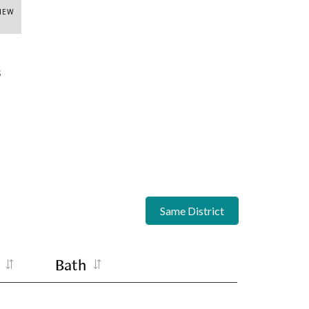
VIEW
s
Same District
Bath