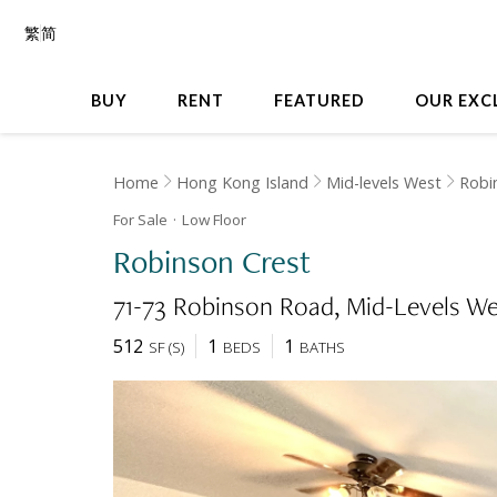
繁
简
BUY
RENT
FEATURED
OUR EXC
Home
Hong Kong Island
Mid-levels West
Robi
For Sale
Low
Floor
Robinson Crest
71-73 Robinson Road
Mid-Levels We
512
1
1
SF
(
S
)
BEDS
BATHS