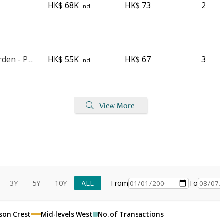
HK$ 68K
HK$ 73
2
Incl.
Blessings Garden - Phase 1
HK$ 55K
HK$ 67
3
Incl.
View More
3Y
5Y
10Y
ALL
From
To
son Crest
Mid-levels West
No. of Transactions