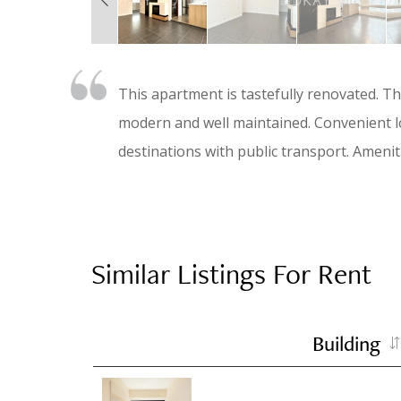
This apartment is tastefully renovated. T
modern and well maintained. Convenient lo
destinations with public transport. Ameni
Similar Listings For Rent
Building