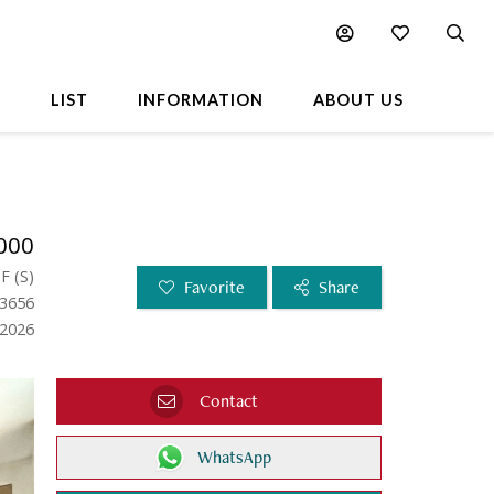
L
LIST
INFORMATION
ABOUT US
000
SF
(
S
)
Favorite
Share
63656
.2026
Contact
WhatsApp