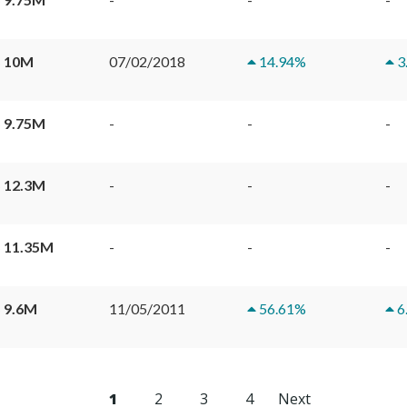
 10M
07/02/2018
14.94
%
3
 9.75M
-
-
-
 12.3M
-
-
-
 11.35M
-
-
-
 9.6M
11/05/2011
56.61
%
6
1
2
3
4
Next