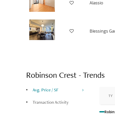
Alassio
Robinson Crest
-
Trends
Avg. Price / SF
1Y
Transaction Activity
Robin