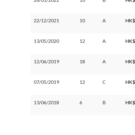
22/12/2021
10
A
HK$
13/05/2020
12
A
HK$
12/06/2019
18
A
HK$
07/05/2019
12
C
HK$
13/06/2018
6
B
HK$