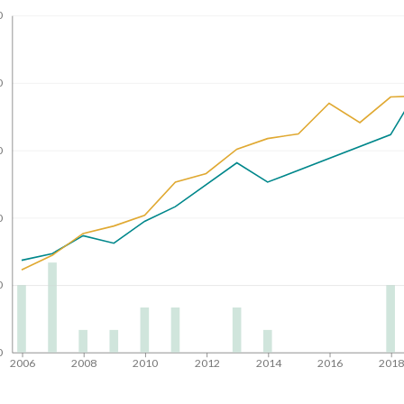
0
0
0
0
0
0
2006
2008
2010
2012
2014
2016
201