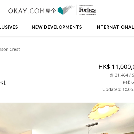
LUSIVES
NEW DEVELOPMENTS
INTERNATIONA
nson Crest
HK$ 11,000,
@
21,484
/
st
Ref: 
Updated: 10.06