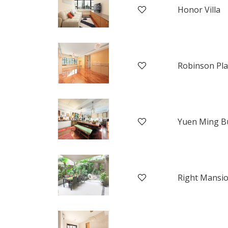
Honor Villa
Yuen Ming Bu
Right Mansi