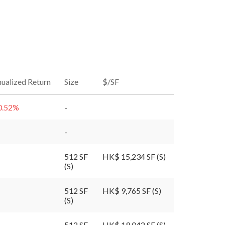
ualized Return
Size
$/SF
0.52
%
-
-
512 SF
HK$ 15,234 SF (S)
(S)
512 SF
HK$ 9,765 SF (S)
(S)
512 SF
HK$ 19,042 SF (S)