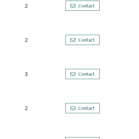
2
Contact
2
Contact
3
Contact
2
Contact