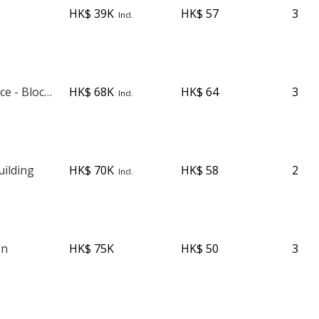
HK$ 39K
HK$ 57
3
Incl.
Robinson Place - Block 1
HK$ 68K
HK$ 64
3
Incl.
ilding
HK$ 70K
HK$ 58
2
Incl.
on
HK$ 75K
HK$ 50
3