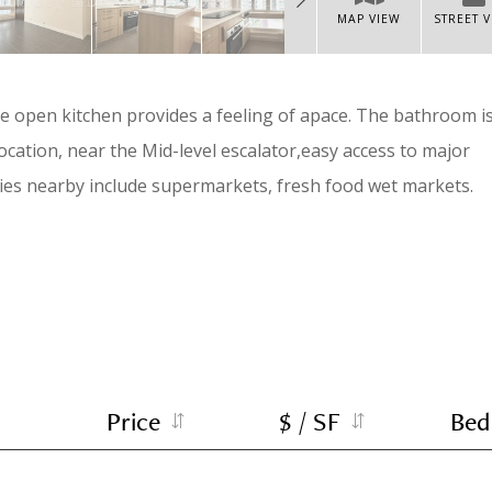
MAP VIEW
STREET 
he open kitchen provides a feeling of apace. The bathroom i
cation, near the Mid-level escalator,easy access to major
ties nearby include supermarkets, fresh food wet markets.
Price
$ / SF
Bed