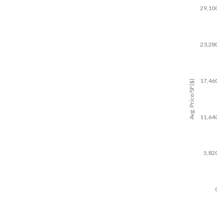
29,10
23,28
17,46
Avg. Price/SF($)
11,64
5,82