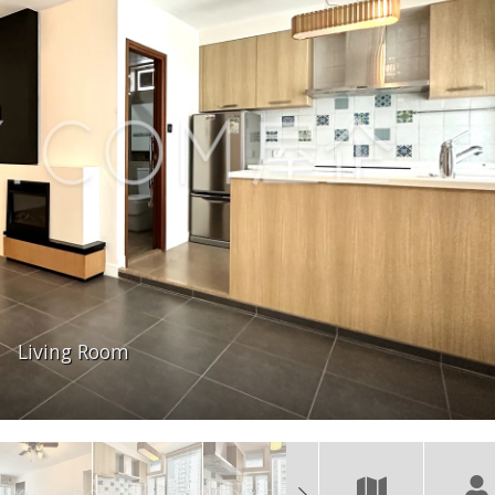
Living Room