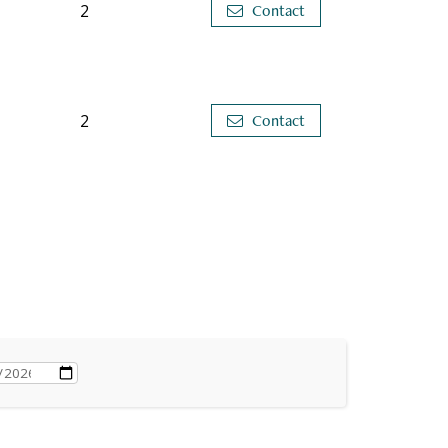
2
Contact
2
Contact