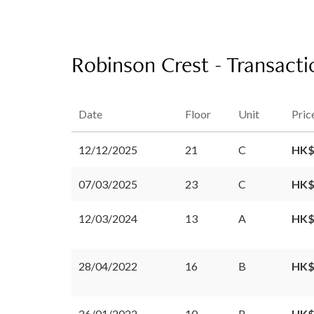
Robinson Crest - Transacti
Date
Floor
Unit
Pric
12/12/2025
21
C
HK$
07/03/2025
23
C
HK$
12/03/2024
13
A
HK$
28/04/2022
16
B
HK$
26/01/2022
10
B
HK$