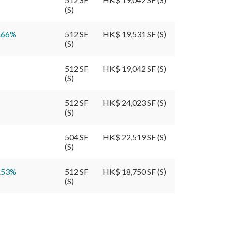
(S)
.66
%
512 SF
HK$ 19,531 SF (S)
(S)
512 SF
HK$ 19,042 SF (S)
(S)
512 SF
HK$ 24,023 SF (S)
(S)
504 SF
HK$ 22,519 SF (S)
(S)
.53
%
512 SF
HK$ 18,750 SF (S)
(S)