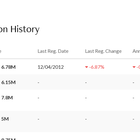
on History
e
Last Reg. Date
Last Reg. Change
Ann
 6.78M
12/04/2012
-6.87
%
-
 6.15M
-
-
-
 7.8M
-
-
-
 5M
-
-
-
 9.75M
-
-
-