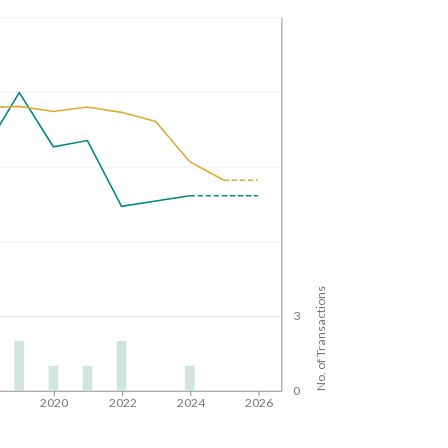
No. of Transactions
3
0
8
2020
2022
2024
2026