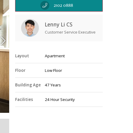
2102 0888
Lenny Li CS
Customer Service Executive
Layout
Apartment
Floor
Low Floor
Building Age
47 Years
Livin
Facilities
24 Hour Security