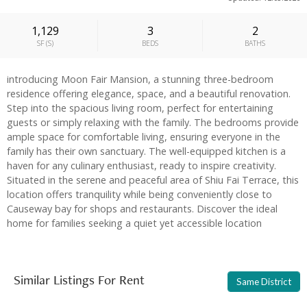
1,129
3
2
SF
(
S
)
BEDS
BATHS
introducing Moon Fair Mansion, a stunning three-bedroom
residence offering elegance, space, and a beautiful renovation.
Step into the spacious living room, perfect for entertaining
guests or simply relaxing with the family. The bedrooms provide
ample space for comfortable living, ensuring everyone in the
family has their own sanctuary. The well-equipped kitchen is a
haven for any culinary enthusiast, ready to inspire creativity.
Situated in the serene and peaceful area of Shiu Fai Terrace, this
location offers tranquility while being conveniently close to
Causeway bay for shops and restaurants. Discover the ideal
home for families seeking a quiet yet accessible location
Similar Listings For Rent
Same District