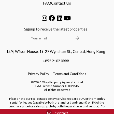
FAQ
Contact Us
Signup to receive the latest properties
15/F, Wilson House, 19-27 Wyndham St., Central, Hong Kong
+852 2102 0888
Privacy Policy
Terms and Conditions
©
2026
Okay Property Agency Limited
EAA License Number
C-036846
All Rights Reserved
Please note our real estate agency service fees are 50% of the monthly
rental for leases (payable by both the landlord and tenant) or 1% of the
purchase price for sales (payable by both the purchaser and vendor). For
purchases of new developments, we do not charge a fee to the purchaser.
Contact