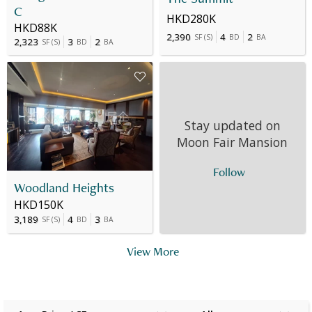
C
HKD280K
HKD88K
2,390
4
2
SF
(
S
)
BD
BA
2,323
3
2
SF
(
S
)
BD
BA
Stay updated on
Moon Fair Mansion
Follow
Woodland Heights
HKD150K
3,189
4
3
SF
(
S
)
BD
BA
View More