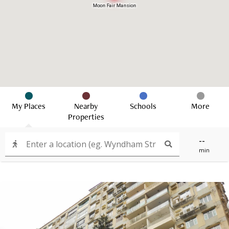
Moon Fair Mansion
My Places
Nearby
Schools
More
Properties
--
min