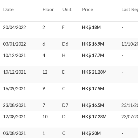
Date
Floor
Unit
Price
Last Re
20/04/2022
2
F
HK$ 18M
-
03/01/2022
6
D6
HK$ 16.9M
13/10/2
10/12/2021
4
H
HK$ 17.7M
-
10/12/2021
12
E
HK$ 21.28M
-
16/09/2021
9
C
HK$ 17.5M
-
23/08/2021
7
D7
HK$ 16.5M
23/11/2
12/08/2021
10
D
HK$ 17.28M
23/07/2
03/08/2021
1
C
HK$ 20M
-