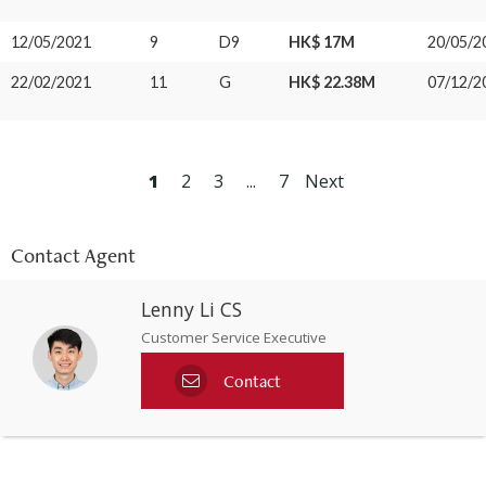
12/05/2021
9
D9
HK$ 17M
20/05/2
22/02/2021
11
G
HK$ 22.38M
07/12/2
1
2
3
...
7
Next
Contact Agent
Lenny Li CS
Customer Service Executive
Contact