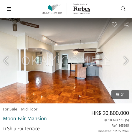
21
For Sale
Mid
Floor
HK$ 20,800,000
Moon Fair Mansion
@
18,423
/
SF
(
S
)
Ref: 165935
11 Shiu Fai Terrace
Updated: 12.05.2026