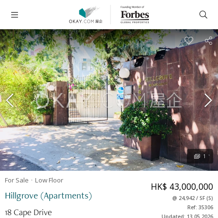
1
For Sale
Low
Floor
HK$ 43,000,000
Hillgrove (Apartments)
@
24,942
/
SF
(
S
)
Ref: 35306
18 Cape Drive
Updated: 13.05.2026