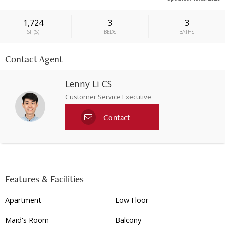
1,724
3
3
SF
(
S
)
BEDS
BATHS
Contact Agent
Lenny Li CS
Customer Service Executive
Contact
Features & Facilities
Apartment
Low Floor
Maid's Room
Balcony