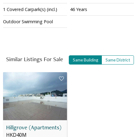
1
Covered
Carpark(s)
(incl.)
46 Years
Outdoor Swimming Pool
Similar Listings For Sale
Same Building
Same District
Hillgrove (Apartments)
HKD40M