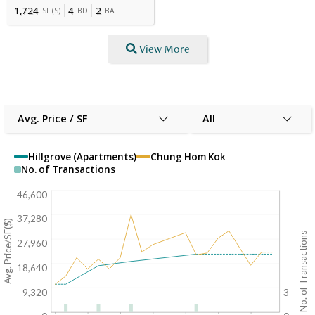
1,724
4
2
SF
(
S
)
BD
BA
View More
Avg. Price / SF
All
Hillgrove (Apartments)
Chung Hom Kok
No. of Transactions
46,600
37,280
Avg. Price/SF($)
No. of Transactions
27,960
18,640
9,320
3