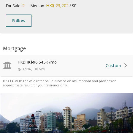
2
HK$ 23,202
For Sale
Median
/ SF
Follow
Mortgage
HKD
HK$96.545K
/mo
Custom
@
3.5
%
,
30
yrs
DISCLAIMER: The calculated value is based on assumptions and provides an
approximate result for your reference only.