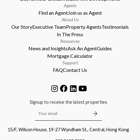
Agents
Find an Agent
Join us as Agent
About Us
Our Story
Executive Team
Property Agents
Testimonials
In The Press
Resources
News and Insights
Ask An Agent
Guides
Mortgage Calculator
Support
FAQ
Contact Us
Signup to receive the latest properties
15/F, Wilson House, 19-27 Wyndham St., Central, Hong Kong