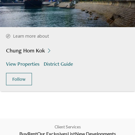
Learn more about
Chung Hom Kok
View Properties
District Guide
Follow
Client Services
Buy
Rent
Our Exclusives
List
New Developments