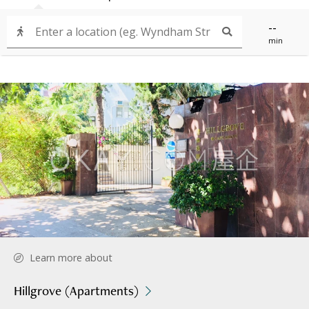
--
min
Learn more about
Hillgrove (Apartments)