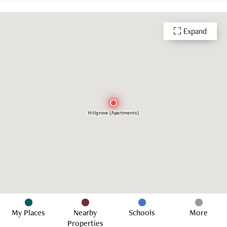
Expand
Hillgrove (Apartments)
My Places
Nearby
Schools
More
Properties