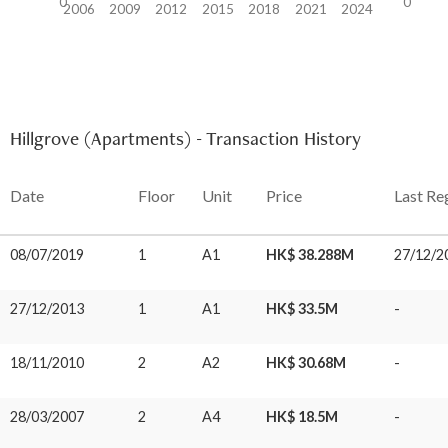
0
0
2006
2009
2012
2015
2018
2021
2024
Hillgrove (Apartments) - Transaction History
Date
Floor
Unit
Price
Last Re
08/07/2019
1
A1
HK$ 38.288M
27/12/2
27/12/2013
1
A1
HK$ 33.5M
-
18/11/2010
2
A2
HK$ 30.68M
-
28/03/2007
2
A4
HK$ 18.5M
-