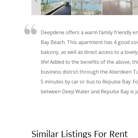
Deepdene offers a warm family friendly e
Bay Beach. This apartment has 4 good siz
balcony, as well as direct access to a love
life! Added to the benefits of the above, t
business district through the Aberdeen Tu
5 minutes by car or bus to Repulse Bay. F
between Deep Water and Repulse Bay is ju
Similar Listings For Rent