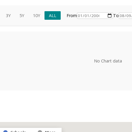
3Y
5Y
10Y
ALL
From
To
No Chart data