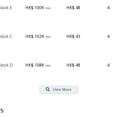
lock E
HK$ 100K
HK$ 48
4
Incl.
lock C
HK$ 102K
HK$ 43
4
Incl.
lock D
HK$ 108K
HK$ 48
4
Incl.
View More
s