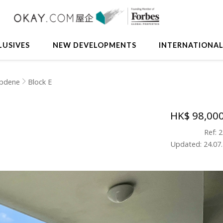
LUSIVES
NEW DEVELOPMENTS
INTERNATIONA
pdene
Block E
HK$ 98,00
Ref: 
Updated: 24.07