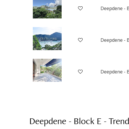
Deepdene - B
Deepdene - B
Deepdene - B
Deepdene - Block E
-
Trend