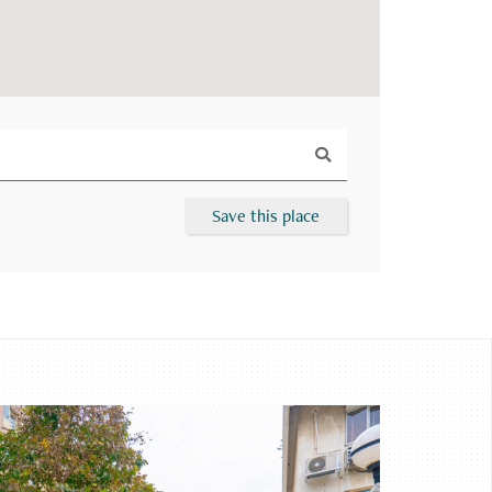
Save this place