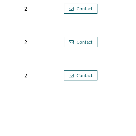
2
Contact
2
Contact
2
Contact