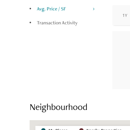
Avg. Price / SF
1Y
Transaction Activity
Neighbourhood