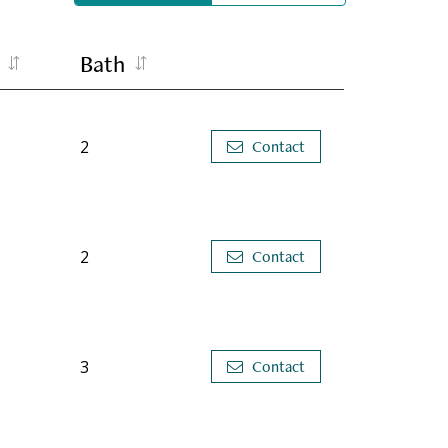
Bath
2
Contact
2
Contact
3
Contact