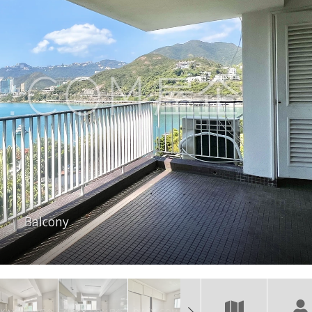
Balcony