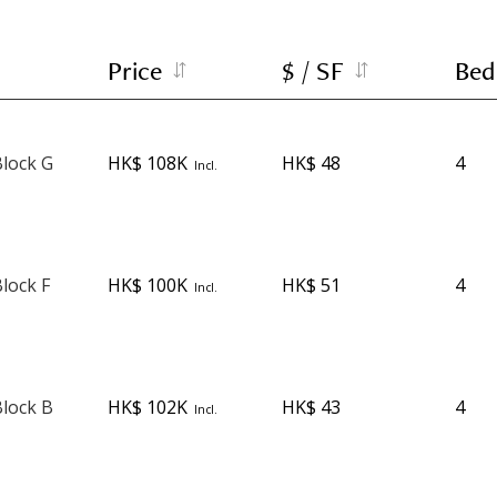
Price
$ / SF
Bed
lock G
HK$ 108K
HK$ 48
4
Incl.
lock F
HK$ 100K
HK$ 51
4
Incl.
lock B
HK$ 102K
HK$ 43
4
Incl.