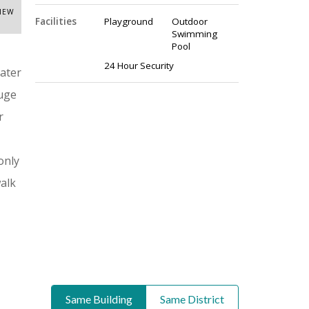
VIEW
Facilities
Playground
Outdoor
Swimming
Pool
24 Hour Security
ater
huge
r
only
walk
Same Building
Same District