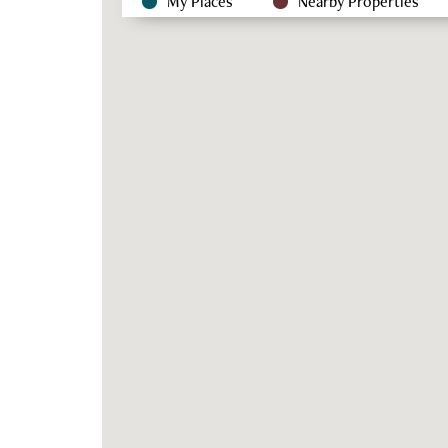
My Places
Nearby Properties