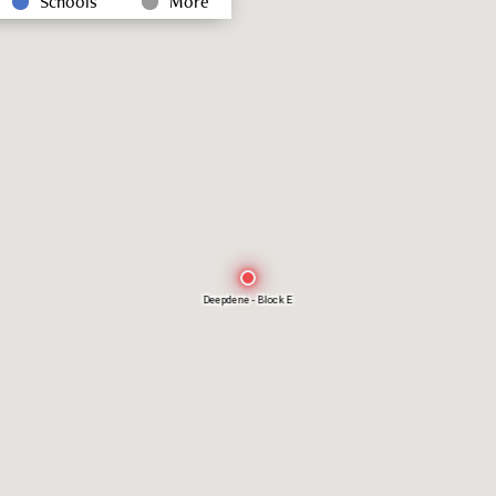
Schools
More
Deepdene - Block E