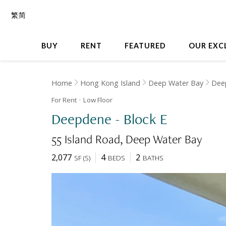
繁
简
BUY
RENT
FEATURED
OUR EXC
Home
Hong Kong Island
Deep Water Bay
Dee
For Rent
Low
Floor
Deepdene - Block E
55 Island Road
Deep Water Bay
2,077
4
2
SF
(
S
)
BEDS
BATHS