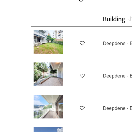
Building
Deepdene - B
Deepdene - B
Deepdene - B