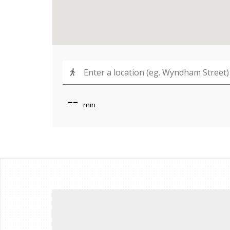
--
min