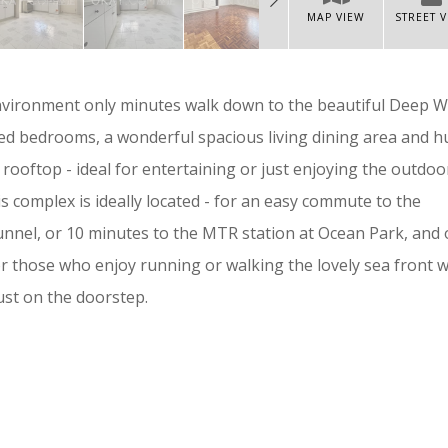
MAP VIEW
STREET 
nvironment only minutes walk down to the beautiful Deep W
ed bedrooms, a wonderful spacious living dining area and 
ly rooftop - ideal for entertaining or just enjoying the outdoo
his complex is ideally located - for an easy commute to the
nnel, or 10 minutes to the MTR station at Ocean Park, and 
or those who enjoy running or walking the lovely sea front 
st on the doorstep.