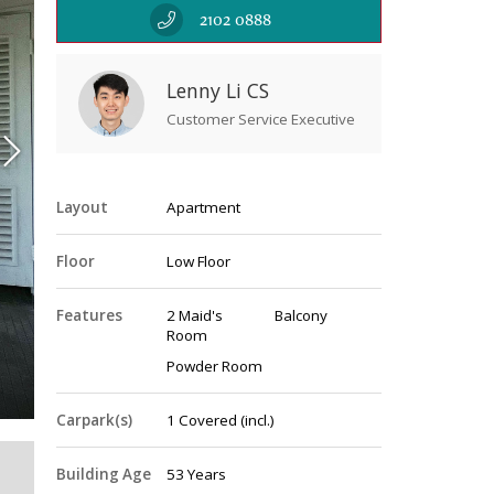
2102 0888
Lenny Li CS
Customer Service Executive
Layout
Apartment
Floor
Low Floor
Features
2 Maid's
Balcony
Room
Vi
Powder Room
Carpark(s)
1
Covered
(incl.)
Building Age
53 Years