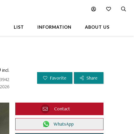
L
LIST
INFORMATION
ABOUT US
0
incl.
Favorite
Share
23942
.2026
Contact
WhatsApp