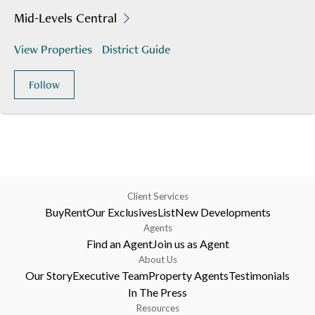
Mid-Levels Central
View Properties
District Guide
Follow
Client Services
Buy
Rent
Our Exclusives
List
New Developments
Agents
Find an Agent
Join us as Agent
About Us
Our Story
Executive Team
Property Agents
Testimonials
In The Press
Resources