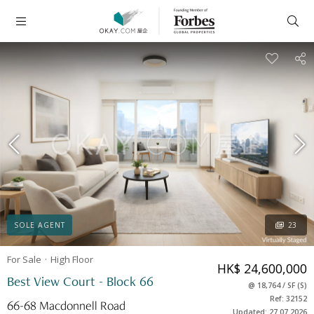
SOLE AGENT
23
For Sale
High
Floor
HK$ 24,600,000
Best View Court - Block 66
@
18,764
/
SF
(
S
)
Ref: 32152
66-68 Macdonnell Road
Updated: 27.07.2026