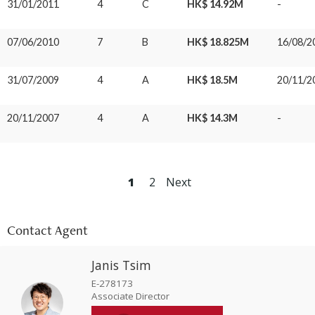
31/01/2011
4
C
HK$ 14.92M
-
07/06/2010
7
B
HK$ 18.825M
16/08/2
31/07/2009
4
A
HK$ 18.5M
20/11/2
20/11/2007
4
A
HK$ 14.3M
-
1
2
Next
Contact Agent
Janis Tsim
E-278173
Associate Director