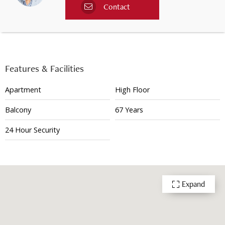
Contact
Features & Facilities
Apartment
High Floor
Balcony
67 Years
24 Hour Security
Expand