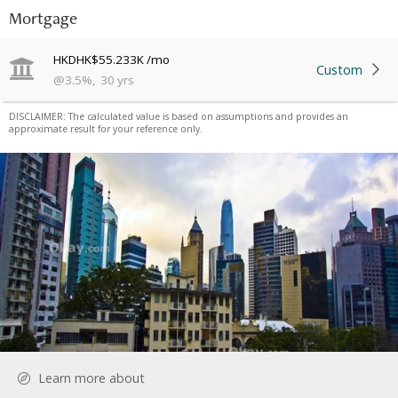
Mortgage
HKD
HK$55.233K
/mo
Custom
@
3.5
%
,
30
yrs
DISCLAIMER: The calculated value is based on assumptions and provides an
approximate result for your reference only.
Learn more about