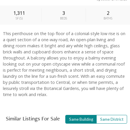
1,311
3
2
SF
(
S
)
BEDS
BATHS
This penthouse on the top floor of a colonial-style low rise is on
a quiet section of a one-way road, An open-plan living and
dining room makes it bright and airy while high ceilings, glass
brick walls and cupboard doors enhance a sense of space
throughout. A balcony allows you to enjoy a balmy evening
looking out on your open cityscape view while a communal roof
is perfect for meeting neighbours, a short stroll, and drying
laundry on the line for a sun-fresh scent. With an easy commute
by public transportation to Central, or when time permits, a
leisurely stroll via the Botanical Gardens, you will have plenty of
time to work and relax.
Similar Listings For Sale
Same Building
Same District