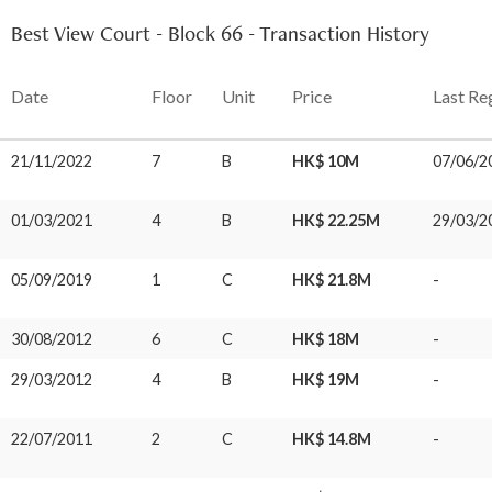
Best View Court - Block 66 - Transaction History
Date
Floor
Unit
Price
Last Re
21/11/2022
7
B
HK$ 10M
07/06/2
01/03/2021
4
B
HK$ 22.25M
29/03/2
05/09/2019
1
C
HK$ 21.8M
-
30/08/2012
6
C
HK$ 18M
-
29/03/2012
4
B
HK$ 19M
-
22/07/2011
2
C
HK$ 14.8M
-