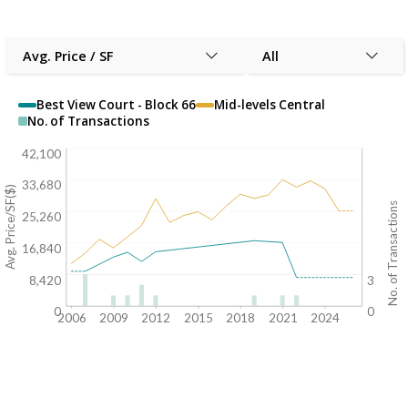
Avg. Price / SF
All
Best View Court - Block 66
Mid-levels Central
No. of Transactions
42,100
33,680
Avg. Price/SF($)
No. of Transactions
25,260
16,840
8,420
3
0
0
2006
2009
2012
2015
2018
2021
2024