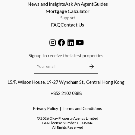
News and Insights
Ask An Agent
Guides
Mortgage Calculator
Support
FAQ
Contact Us
Signup to receive the latest properties
15/F, Wilson House, 19-27 Wyndham St., Central, Hong Kong
+852 2102 0888
Privacy Policy
Terms and Conditions
©
2026
Okay Property Agency Limited
EAA License Number
C-036846
All Rights Reserved