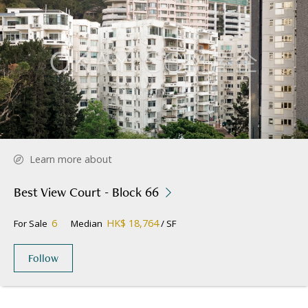
Learn more about
Best View Court - Block 66
6
HK$ 18,764
For Sale
Median
/ SF
Follow