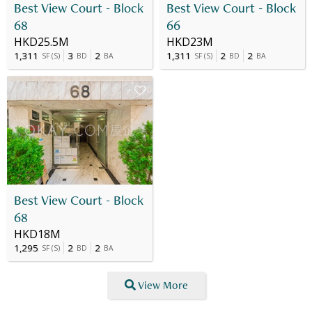
Best View Court - Block
Best View Court - Block
68
66
HKD25.5M
HKD23M
1,311
3
2
1,311
2
2
SF
(
S
)
BD
BA
SF
(
S
)
BD
BA
Best View Court - Block
68
HKD18M
1,295
2
2
SF
(
S
)
BD
BA
View More