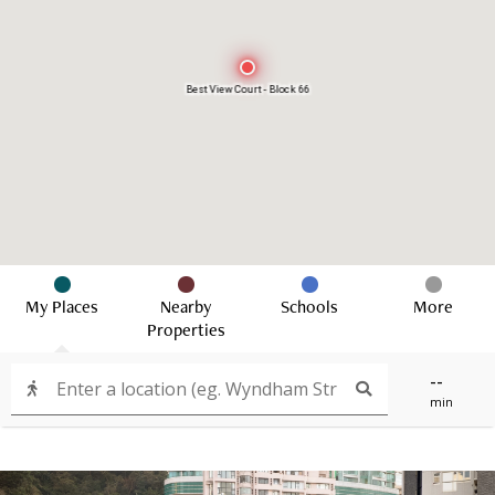
Best View Court - Block 66
My Places
Nearby
Schools
More
Properties
--
min