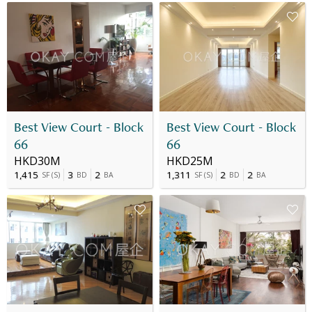
Best View Court - Block
Best View Court - Block
66
66
HKD30M
HKD25M
1,415
3
2
1,311
2
2
SF
(
S
)
BD
BA
SF
(
S
)
BD
BA