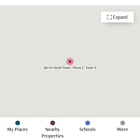
Playground
Indoor Swimming Pool
Outdoor Swimming Pool
Function Room
Expand
Multi-purpose Room
24 Hour Security
Bel-Air South Tower - Phase 2 - Tower 5
My Places
Nearby
Schools
More
Properties