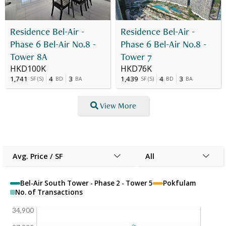
Residence Bel-Air -
Residence Bel-Air -
Phase 6 Bel-Air No.8 -
Phase 6 Bel-Air No.8 -
Tower 8A
Tower 7
HKD100K
HKD76K
1,741
4
3
1,439
4
3
SF
(
S
)
BD
BA
SF
(
S
)
BD
BA
View More
Avg. Price / SF
All
Bel-Air South Tower - Phase 2 - Tower 5
Pokfulam
No. of Transactions
34,900