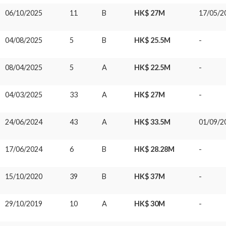
06/10/2025
11
B
HK$ 27M
17/05/2
04/08/2025
5
B
HK$ 25.5M
-
08/04/2025
5
A
HK$ 22.5M
-
04/03/2025
33
A
HK$ 27M
-
24/06/2024
43
A
HK$ 33.5M
01/09/2
17/06/2024
6
B
HK$ 28.28M
-
15/10/2020
39
B
HK$ 37M
-
29/10/2019
10
A
HK$ 30M
-