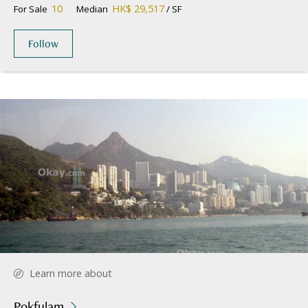
10
HK$ 29,517
For Sale
Median
/ SF
Follow
Learn more about
Pokfulam