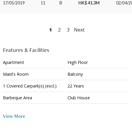
17/05/2019
11
B
HK$ 41.3M
02/04/2
1
2
3
Next
Features & Facilities
Apartment
High Floor
Maid's Room
Balcony
1
Covered
Carpark(s)
(excl.)
22 Years
Barbeque Area
Club House
Basketball Court
Squash Court
View More
Tennis Court
Gym