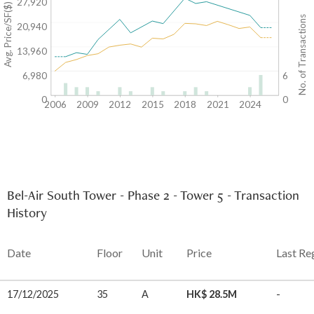
27,920
Avg. Price/SF($)
No. of Transactions
20,940
13,960
6,980
6
0
0
2006
2009
2012
2015
2018
2021
2024
Bel-Air South Tower - Phase 2 - Tower 5 - Transaction
History
Date
Floor
Unit
Price
Last Re
17/12/2025
35
A
HK$ 28.5M
-