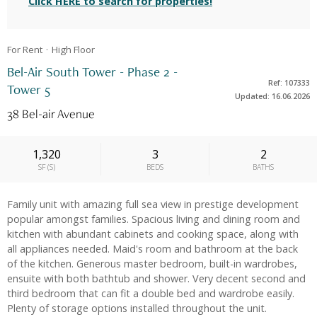
Click HERE to search for properties!
For Rent
High
Floor
Bel-Air South Tower - Phase 2 -
Ref: 107333
Tower 5
Updated: 16.06.2026
38 Bel‐air Avenue
1,320
3
2
SF
(
S
)
BEDS
BATHS
Family unit with amazing full sea view in prestige development
popular amongst families. Spacious living and dining room and
kitchen with abundant cabinets and cooking space, along with
all appliances needed. Maid's room and bathroom at the back
of the kitchen. Generous master bedroom, built-in wardrobes,
ensuite with both bathtub and shower. Very decent second and
third bedroom that can fit a double bed and wardrobe easily.
Plenty of storage options installed throughout the unit.