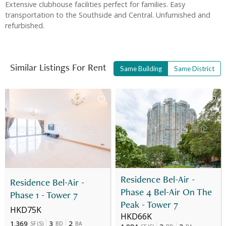
Extensive clubhouse facilities perfect for families. Easy
transportation to the Southside and Central. Unfurnished and
refurbished.
Similar Listings For Rent
Same Building
Same District
Residence Bel-Air -
Residence Bel-Air -
Phase 4 Bel-Air On The
Phase 1 - Tower 7
Peak - Tower 7
HKD75K
HKD66K
1,369
3
2
SF
(
S
)
BD
BA