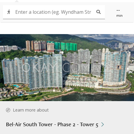
--
min
Learn more about
Bel-Air South Tower - Phase 2 - Tower 5