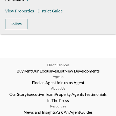
View Properties
District Guide
Follow
Client Services
Buy
Rent
Our Exclusives
List
New Developments
Agents
Find an Agent
Join us as Agent
About Us
Our Story
Executive Team
Property Agents
Testimonials
In The Press
Resources
News and Insights
Ask An Agent
Guides