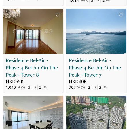
1,084
3
2
SF
(
S
)
BD
BA
Residence Bel-Air -
Residence Bel-Air -
Phase 4 Bel-Air On The
Phase 4 Bel-Air On The
Peak - Tower 8
Peak - Tower 7
HKD55K
HKD40K
1,040
3
2
707
2
2
SF
(
S
)
BD
BA
SF
(
S
)
BD
BA