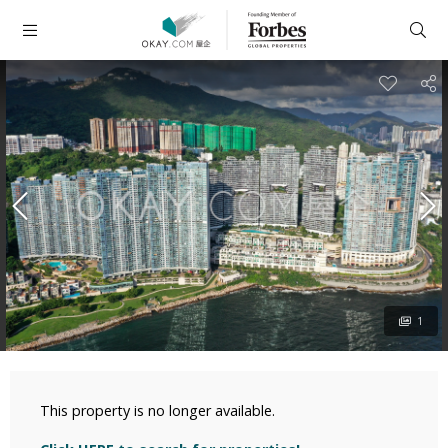
1
This property is no longer available.