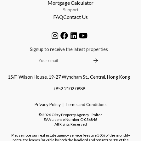
Mortgage Calculator
Support
FAQ
Contact Us
Signup to receive the latest properties
15/F, Wilson House, 19-27 Wyndham St., Central, Hong Kong
+852 2102 0888
Privacy Policy
Terms and Conditions
©
2026
Okay Property Agency Limited
EAA License Number
C-036846
All Rights Reserved
Please note our real estate agency service fees are 50% of the monthly
rental for leases (payable by both the landlord and tenant) or 1% of the