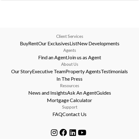
Client Services
Buy
Rent
Our Exclusives
List
New Developments
Agents
Find an Agent
Join us as Agent
About Us
Our Story
Executive Team
Property Agents
Testimonials
In The Press
Resources
News and Insights
Ask An Agent
Guides
Mortgage Calculator
Support
FAQ
Contact Us