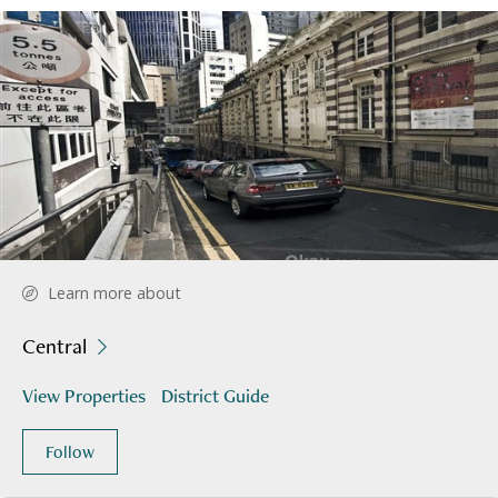
Learn more about
Central
View Properties
District Guide
Follow