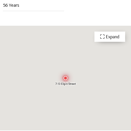
56 Years
Expand
7-13 Elgin Street