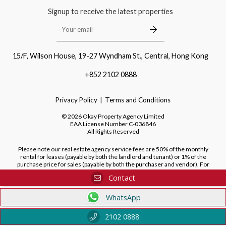
Signup to receive the latest properties
15/F, Wilson House, 19-27 Wyndham St., Central, Hong Kong
+852 2102 0888
Privacy Policy
Terms and Conditions
©
2026
Okay Property Agency Limited
EAA License Number
C-036846
All Rights Reserved
Please note our real estate agency service fees are 50% of the monthly
rental for leases (payable by both the landlord and tenant) or 1% of the
purchase price for sales (payable by both the purchaser and vendor). For
purchases of new developments, we do not charge a fee to the purchaser.
Contact
WhatsApp
2102 0888