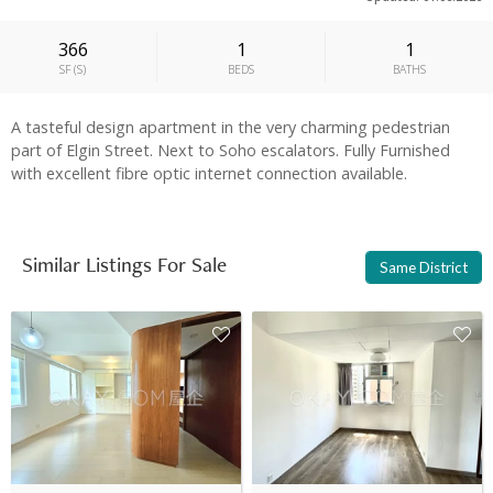
366
1
1
SF
(
S
)
BEDS
BATHS
A tasteful design apartment in the very charming pedestrian
part of Elgin Street. Next to Soho escalators. Fully Furnished
with excellent fibre optic internet connection available.
Similar Listings For Sale
Same District