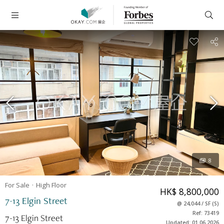
8
For Sale
High
Floor
HK$ 8,800,000
7-13 Elgin Street
@
24,044
/
SF
(
S
)
Ref: 73419
7-13 Elgin Street
Updated: 01.06.2026