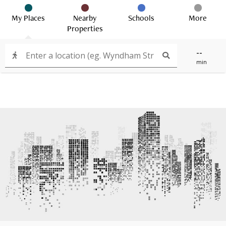
My Places
Nearby
Schools
More
Properties
--
min