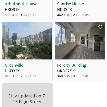
Arbuthnot House
Sunrise House
HKD31K
HKD32K
506
1
1
462
2
1
SF
(
S
)
BD
BA
SF
(
S
)
BD
BA
Greenville
Felicity Building
HKD32K
HKD22.5K
618
2
1
360
0
1
SF
(
S
)
BD
BA
SF
(
S
)
BD
BA
Stay updated on
7-
13 Elgin Street