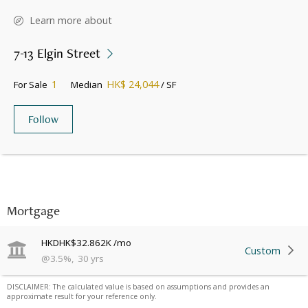
Learn more about
7-13 Elgin Street
1
HK$ 24,044
For Sale
Median
/ SF
Follow
Mortgage
HKD
HK$32.862K
/mo
Custom
@
3.5
%
,
30
yrs
DISCLAIMER: The calculated value is based on assumptions and provides an
approximate result for your reference only.