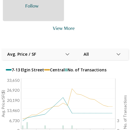
Follow
View More
Avg. Price / SF
All
7-13 Elgin Street
Central
No. of Transactions
33,650
26,920
Avg. Price/SF($)
No. of Transactions
20,190
13,460
6,730
3