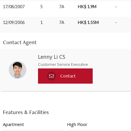
17/08/2007
5
7A
HK$ 1.9M
-
12/09/2006
1
7A
HK$ 1.55M
-
Contact Agent
Lenny Li CS
Customer Service Executive
Contact
Features & Facilities
Apartment
High Floor