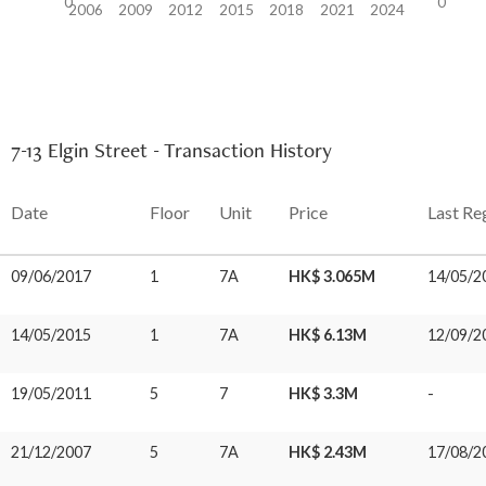
0
0
2006
2009
2012
2015
2018
2021
2024
7-13 Elgin Street - Transaction History
Date
Floor
Unit
Price
Last Re
09/06/2017
1
7A
HK$ 3.065M
14/05/2
14/05/2015
1
7A
HK$ 6.13M
12/09/2
19/05/2011
5
7
HK$ 3.3M
-
21/12/2007
5
7A
HK$ 2.43M
17/08/2