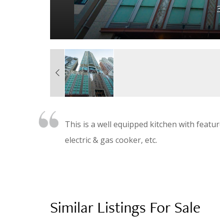
This is a well equipped kitchen with featur
electric & gas cooker, etc.
Similar Listings For Sale