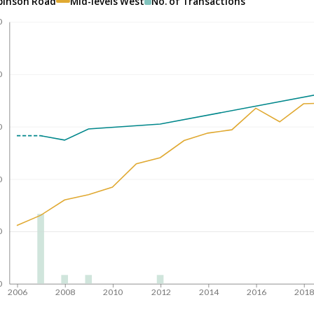
binson Road
Mid-levels West
No. of Transactions
0
0
0
0
0
0
2006
2008
2010
2012
2014
2016
201