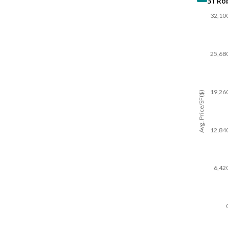
31 Ro
32,10
25,68
19,26
Avg. Price/SF($)
12,84
6,42