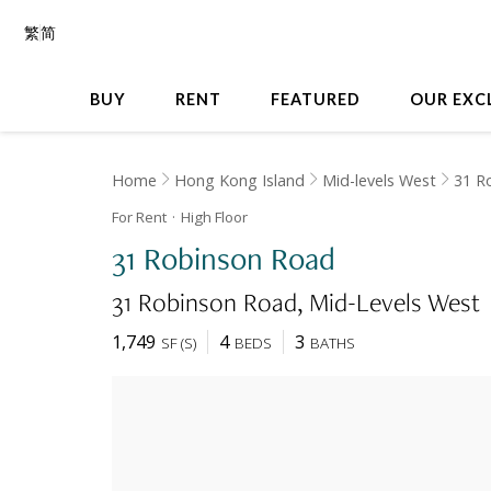
繁
简
BUY
RENT
FEATURED
OUR EXC
Home
Hong Kong Island
Mid-levels West
31 R
For Rent
High
Floor
31 Robinson Road
31 Robinson Road
Mid-Levels West
1,749
4
3
SF
(
S
)
BEDS
BATHS