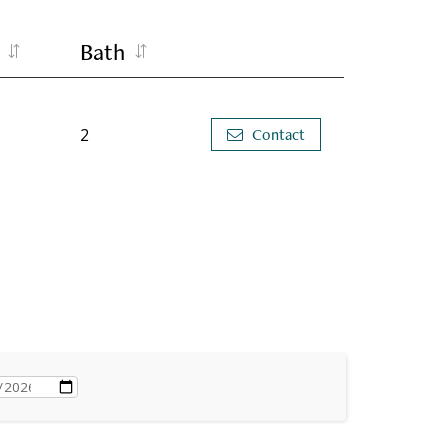
Bath
2
Contact