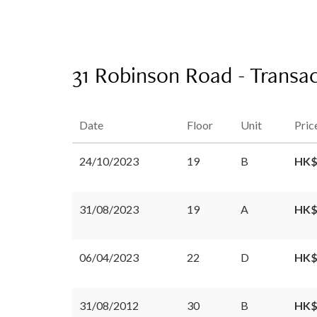
31 Robinson Road - Transac
Date
Floor
Unit
Pric
24/10/2023
19
B
HK$
31/08/2023
19
A
HK$
06/04/2023
22
D
HK$
31/08/2012
30
B
HK$