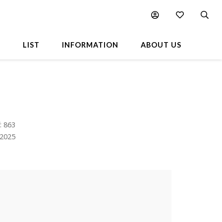
L
LIST
INFORMATION
ABOUT US
: 863
.2025