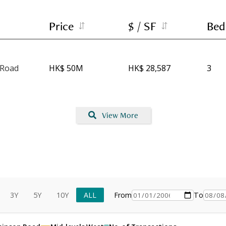
Price
$ / SF
Bed
 Road
HK$ 50M
HK$ 28,587
3
View More
3Y
5Y
10Y
ALL
From
To