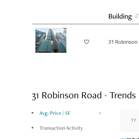
Building
31 Robinson
31 Robinson Road
-
Trends
Avg. Price / SF
1Y
Transaction Activity