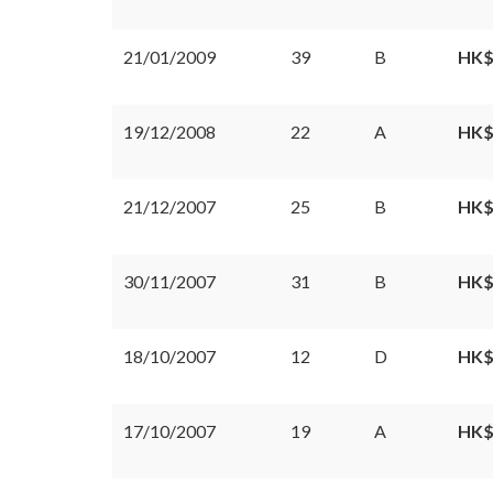
21/01/2009
39
B
HK$
19/12/2008
22
A
HK$
21/12/2007
25
B
HK$
30/11/2007
31
B
HK$
18/10/2007
12
D
HK$
17/10/2007
19
A
HK$