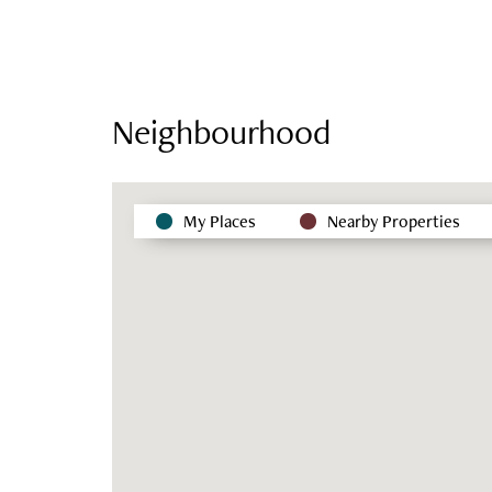
Neighbourhood
My Places
Nearby Properties