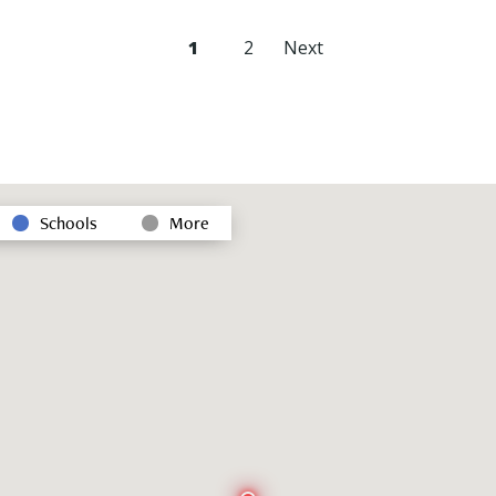
1
2
Next
Schools
More