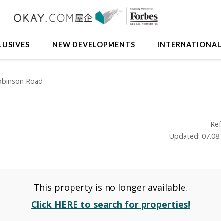
LUSIVES
NEW DEVELOPMENTS
INTERNATIONA
obinson Road
Ref
Updated: 07.08
This property is no longer available.
Click HERE to search for properties!