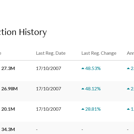
tion History
e
Last Reg. Date
Last Reg. Change
Ann
 27.3M
17/10/2007
48.53
%
2
 26.98M
17/10/2007
48.12
%
2
 20.1M
17/10/2007
28.81
%
1
 34.3M
-
-
-