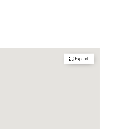
Expand