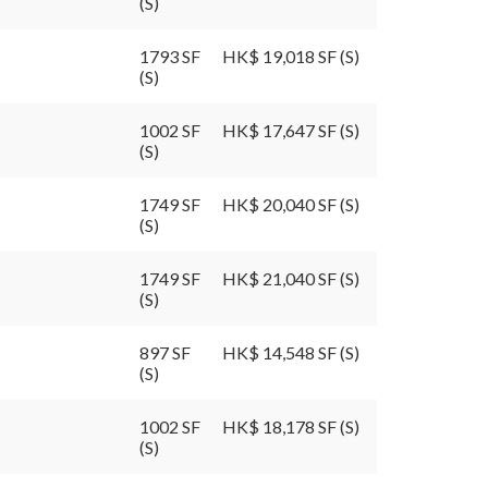
(S)
1793 SF
HK$ 19,018 SF (S)
(S)
1002 SF
HK$ 17,647 SF (S)
(S)
1749 SF
HK$ 20,040 SF (S)
(S)
1749 SF
HK$ 21,040 SF (S)
(S)
897 SF
HK$ 14,548 SF (S)
(S)
1002 SF
HK$ 18,178 SF (S)
(S)