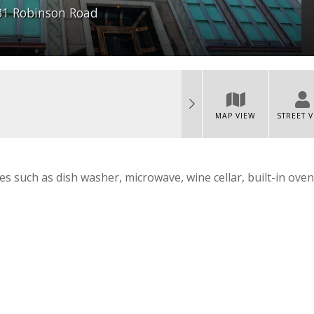
31 Robinson Road
MAP VIEW
STREET 
es such as dish washer, microwave, wine cellar, built-in oven