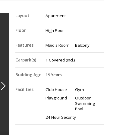
Layout
Apartment
Floor
High Floor
Features
Maid's Room
Balcony
Carpark(s)
1
Covered
(incl.)
Building Age
19 Years
Facilities
Club House
Gym
Playground
Outdoor
Swimming
Pool
24 Hour Security