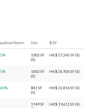
ualized Return
Size
$/SF
.5
%
1002 SF
HK$ 27,245 SF (S)
(S)
.5
%
1002 SF
HK$ 26,926 SF (S)
(S)
.65
%
881 SF
HK$ 22,814 SF (S)
(S)
1749 SF
HK$ 19,611 SF (S)