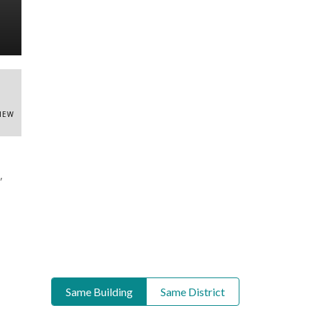
VIEW
,
Same Building
Same District