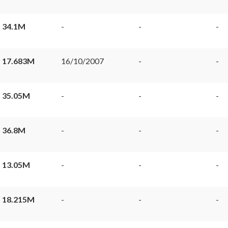
 34.1M
-
-
-
 17.683M
16/10/2007
-
-
 35.05M
-
-
-
 36.8M
-
-
-
 13.05M
-
-
-
 18.215M
-
-
-