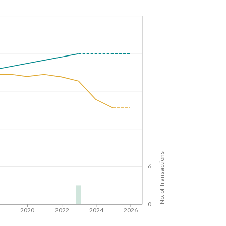
No. of Transactions
6
0
8
2020
2022
2024
2026