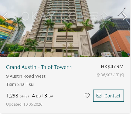
Grand Austin - T1 of Tower 1
HK$47.9M
@ 36,903 / SF (S)
9 Austin Road West
Tsim Sha Tsui
1,298
4
3
Contact
SF
(
S
)
BD
BA
Updated
:
10.06.2026