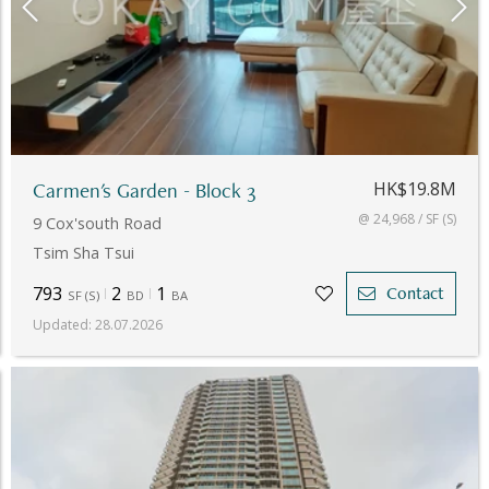
Carmen's Garden - Block 3
HK$19.8M
@ 24,968 / SF (S)
9 Cox'south Road
Tsim Sha Tsui
793
2
1
Contact
SF
(
S
)
BD
BA
Updated
:
28.07.2026