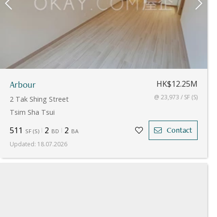
Arbour
HK$12.25M
@ 23,973 / SF (S)
2 Tak Shing Street
Tsim Sha Tsui
511
2
2
Contact
SF
(
S
)
BD
BA
Updated
:
18.07.2026