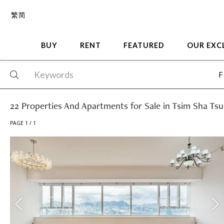
繁
简
BUY
RENT
FEATURED
OUR EXC
F
22 Properties And Apartments for Sale in Tsim Sha Tsu
PAGE 1 / 1