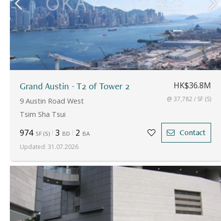
Grand Austin - T2 of Tower 2
HK$36.8M
@ 37,782 / SF (S)
9 Austin Road West
Tsim Sha Tsui
974
3
2
Contact
SF
(
S
)
BD
BA
Updated
:
31.07.2026