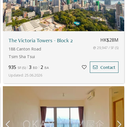
The Victoria Towers - Block 2
HK$28M
@ 29,947 / SF (S)
188 Canton Road
Tsim Sha Tsui
935
3
2
Contact
SF
(
S
)
BD
BA
Updated
:
25.06.2026