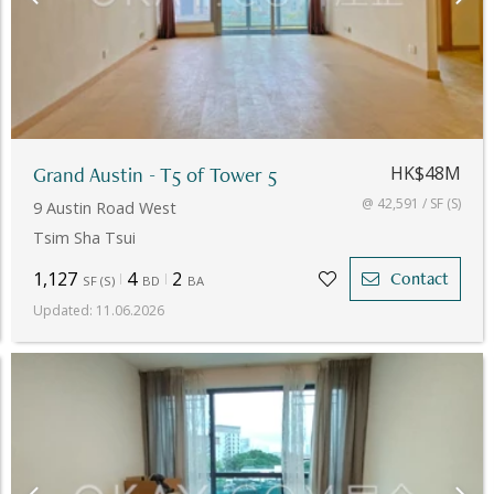
Grand Austin - T5 of Tower 5
HK$48M
@ 42,591 / SF (S)
9 Austin Road West
Tsim Sha Tsui
1,127
4
2
Contact
SF
(
S
)
BD
BA
Updated
:
11.06.2026