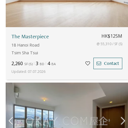
The Masterpiece
HK$125M
@ 55,310 / SF (S)
18 Hanoi Road
Tsim Sha Tsui
2,260
3
4
Contact
SF
(
S
)
BD
BA
Updated
:
07.07.2026