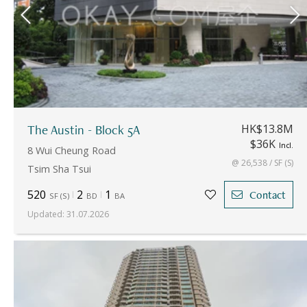
The Austin - Block 5A
HK$13.8M
$36K
Incl.
8 Wui Cheung Road
@ 26,538 / SF (S)
Tsim Sha Tsui
520
2
1
Contact
SF
(
S
)
BD
BA
Updated
:
31.07.2026