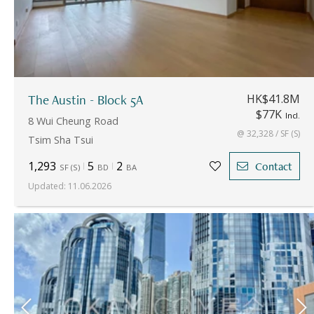
The Austin - Block 5A
HK$41.8M
$77K
Incl.
8 Wui Cheung Road
@ 32,328 / SF (S)
Tsim Sha Tsui
1,293
5
2
Contact
SF
(
S
)
BD
BA
Updated
:
11.06.2026