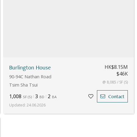
Burlington House
HK$8.15M
$46K
90-94C Nathan Road
@ 8,085 / SF (S)
Tsim Sha Tsui
1,008
3
2
Contact
SF
(
S
)
BD
BA
Updated
:
24.06.2026