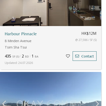
Harbour Pinnacle
HK$12M
@ 27,586 / SF (S)
8 Minden Avenue
Tsim Sha Tsui
435
2
1
Contact
SF
(
S
)
BD
BA
Updated
:
24.07.2026