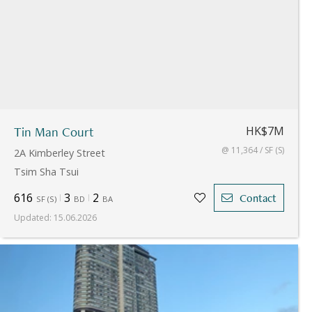
Tin Man Court
HK$7M
@ 11,364 / SF (S)
2A Kimberley Street
Tsim Sha Tsui
616
3
2
Contact
SF
(
S
)
BD
BA
Updated
:
15.06.2026