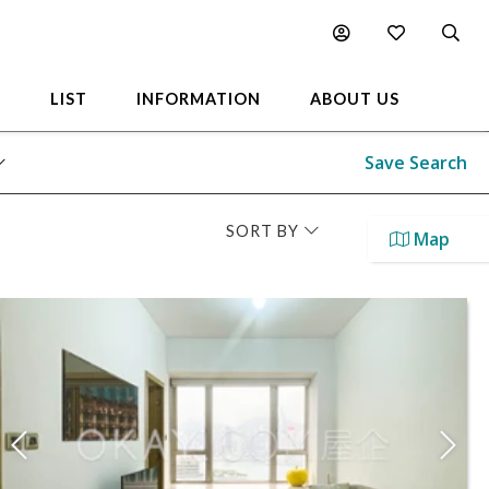
L
LIST
INFORMATION
ABOUT US
Save Search
SORT BY
Map