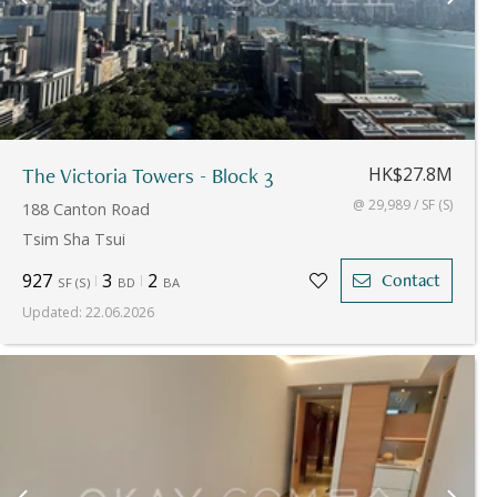
The Victoria Towers - Block 3
HK$27.8M
@ 29,989 / SF (S)
188 Canton Road
Tsim Sha Tsui
927
3
2
Contact
SF
(
S
)
BD
BA
Updated
:
22.06.2026