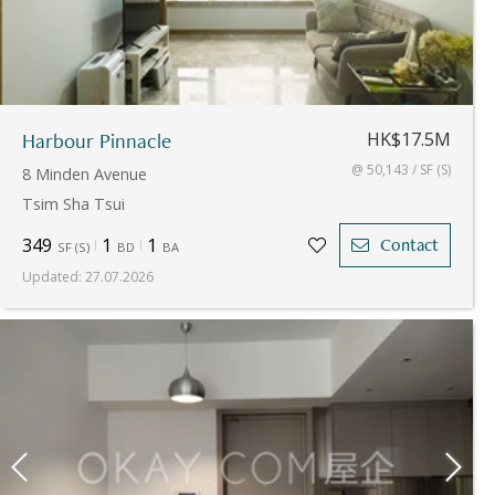
Harbour Pinnacle
HK$17.5M
@ 50,143 / SF (S)
8 Minden Avenue
Tsim Sha Tsui
349
1
1
Contact
SF
(
S
)
BD
BA
Updated
:
27.07.2026