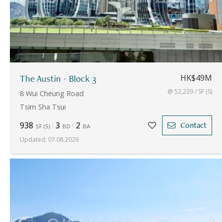
The Austin - Block 3
HK$49M
@ 52,239 / SF (S)
8 Wui Cheung Road
Tsim Sha Tsui
938
3
2
Contact
SF
(
S
)
BD
BA
Updated
:
07.08.2026