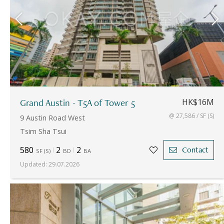
Grand Austin - T5A of Tower 5
HK$16M
@ 27,586 / SF (S)
9 Austin Road West
Tsim Sha Tsui
580
2
2
Contact
SF
(
S
)
BD
BA
Updated
:
29.07.2026