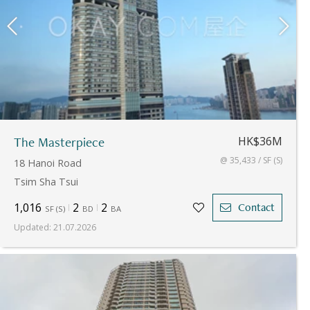
The Masterpiece
HK$36M
@ 35,433 / SF (S)
18 Hanoi Road
Tsim Sha Tsui
1,016
2
2
Contact
SF
(
S
)
BD
BA
Updated
:
21.07.2026