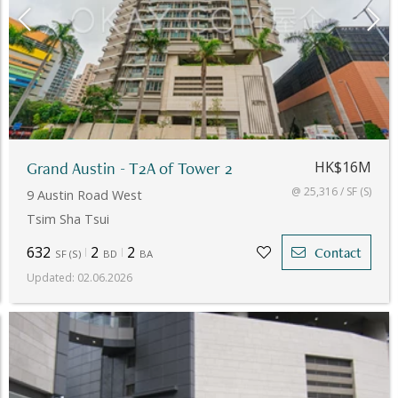
Grand Austin - T2A of Tower 2
HK$16M
@ 25,316 / SF (S)
9 Austin Road West
Tsim Sha Tsui
632
2
2
Contact
SF
(
S
)
BD
BA
Updated
:
02.06.2026