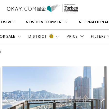
LUSIVES
NEW DEVELOPMENTS
INTERNATIONA
1
OR SALE
DISTRICT
PRICE
FILTERS
i