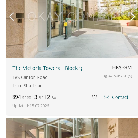
The Victoria Towers - Block 3
HK$38M
@ 42,506 / SF (S)
188 Canton Road
Tsim Sha Tsui
894
3
2
Contact
SF
(
S
)
BD
BA
Updated
:
15.07.2026