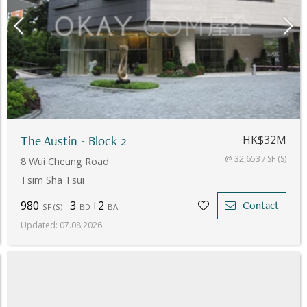
The Austin - Block 2
HK$32M
@ 32,653 / SF (S)
8 Wui Cheung Road
Tsim Sha Tsui
980
3
2
Contact
SF
(
S
)
BD
BA
Updated
:
07.08.2026