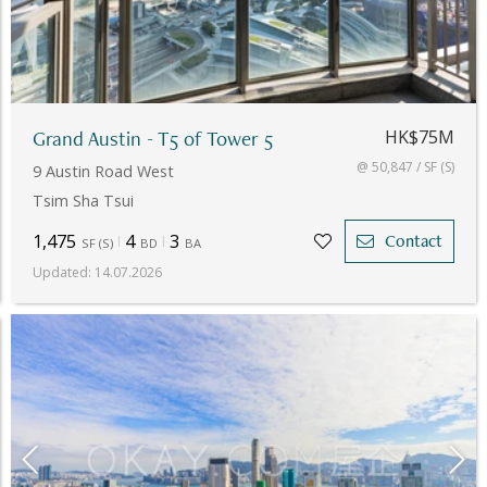
Grand Austin - T5 of Tower 5
HK$75M
@ 50,847 / SF (S)
9 Austin Road West
Tsim Sha Tsui
1,475
4
3
Contact
SF
(
S
)
BD
BA
Updated
:
14.07.2026