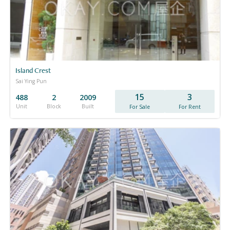
Island Crest
Sai Ying Pun
15
3
488
2
2009
Unit
Block
Built
For Sale
For Rent