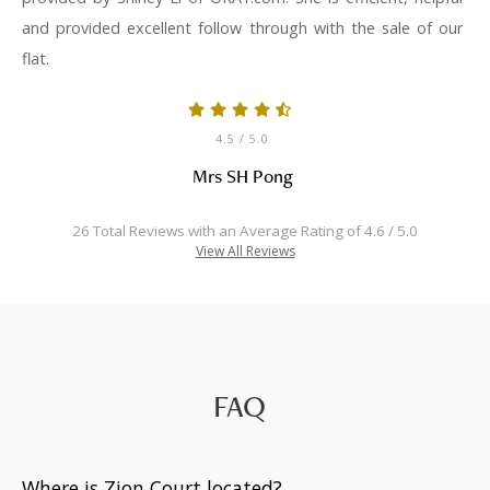
and provided excellent follow through with the sale of our
flat.
4.5
/ 5.0
Mrs SH Pong
26 Total Reviews with an Average Rating of 4.6 / 5.0
View All Reviews
FAQ
Where is Zion Court located?