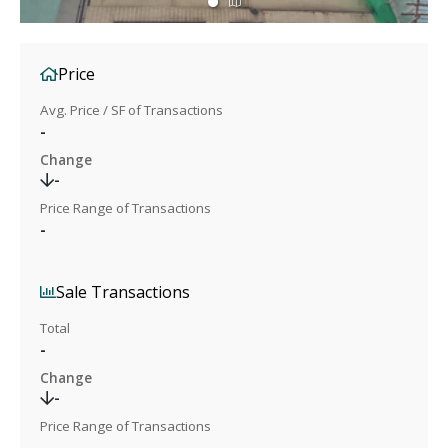
Price
Avg. Price / SF of Transactions
-
Change
-
Price Range of Transactions
-
Sale Transactions
Total
-
Change
-
Price Range of Transactions
-