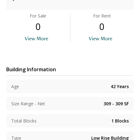
For Sale
For Rent
0
0
View More
View More
Building Information
Age
42
Years
Size Range - Net
309 - 309
SF
Total Blocks
1
Blocks
Type
Low Rise Building