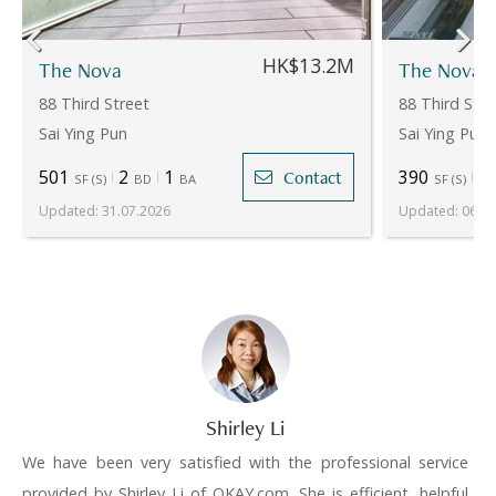
HK$13.2M
The Nova
The Nova
88 Third Street
88 Third Stre
Sai Ying Pun
Sai Ying Pun
501
2
1
390
1
Contact
SF
(
S
)
BD
BA
SF
(
S
)
Updated
:
31.07.2026
Updated
:
06.08
Shirley Li
We have been very satisfied with the professional service
provided by Shirley Li of OKAY.com. She is efficient, helpful