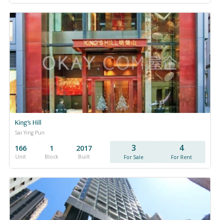
King's Hill
Sai Ying Pun
3
4
166
1
2017
Unit
Block
Built
For Sale
For Rent