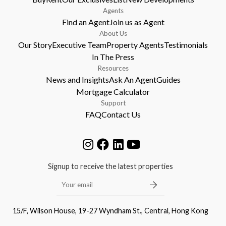
Agents
Find an Agent
Join us as Agent
About Us
Our Story
Executive Team
Property Agents
Testimonials
In The Press
Resources
News and Insights
Ask An Agent
Guides
Mortgage Calculator
Support
FAQ
Contact Us
Signup to receive the latest properties
15/F, Wilson House, 19-27 Wyndham St., Central, Hong Kong