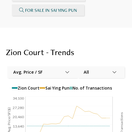
FOR SALE IN SAI YING PUN
Zion Court - Trends
Avg. Price / SF
All
Zion Court
Sai Ying Pun
No. of Transactions
34,100
27,280
Avg. Price/SF($)
No. of Transactions
20,460
13,640