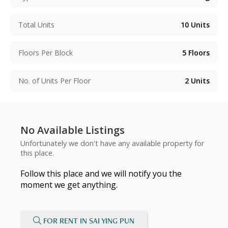
Total Units
10
Units
Floors Per Block
5
Floors
No. of Units Per Floor
2
Units
No Available Listings
Unfortunately we don't have any available property for
this place.
Follow this place and we will notify you the
moment we get anything.
FOR RENT IN SAI YING PUN