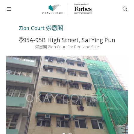
Zion Court 崇恩閣
95A-95B High Street, Sai Ying Pun
崇恩閣 Zion Court For Rent and Sale