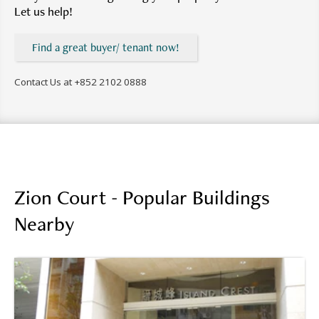
Let us help!
Find a great buyer/ tenant now!
Contact Us at
+852 2102 0888
Zion Court - Popular Buildings
Nearby