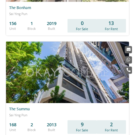
The Bonham
Sai Ying Pun
0
13
156
1
2019
Unit
Block
Built
For Sale
For Rent
The Summa
Sai Ying Pun
9
2
168
2
2013
Unit
Block
Built
For Sale
For Rent