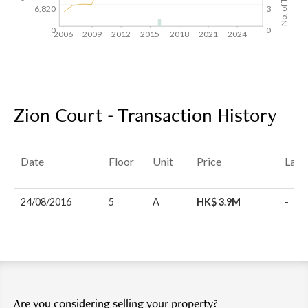
6,820
3
0
0
2006
2009
2012
2015
2018
2021
2024
Zion Court - Transaction History
Date
Floor
Unit
Price
Last
24/08/2016
5
A
HK$ 3.9M
-
Are you considering selling your property?