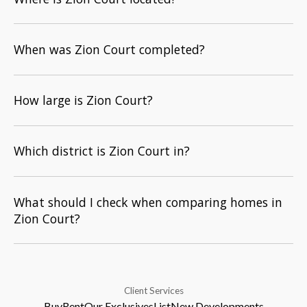
When was Zion Court completed?
How large is Zion Court?
Which district is Zion Court in?
What should I check when comparing homes in
Zion Court?
Client Services
Buy
Rent
Our Exclusives
List
New Developments