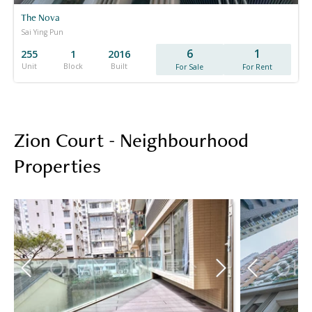
The Nova
Sai Ying Pun
6
1
255
1
2016
Unit
Block
Built
For Sale
For Rent
Zion Court - Neighbourhood
Properties