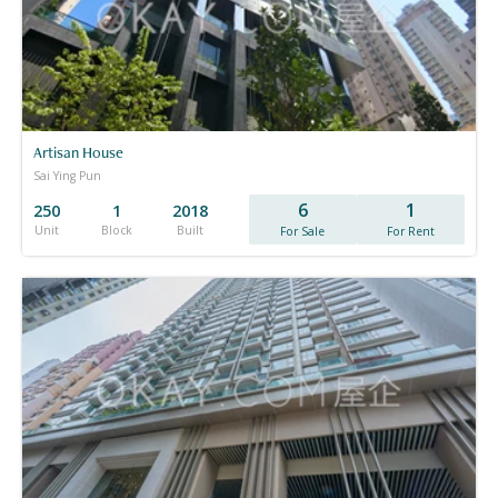
Artisan House
Sai Ying Pun
6
1
250
1
2018
Unit
Block
Built
For Sale
For Rent