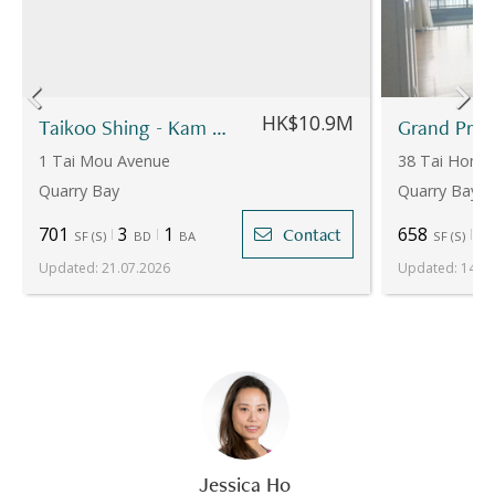
HK$10.9M
Taikoo Shing - Kam Din Terrace - Yen Kung Mansion
1 Tai Mou Avenue
38 Tai Hong 
Quarry Bay
Quarry Bay
701
3
1
658
3
Contact
SF
(
S
)
BD
BA
SF
(
S
)
Updated
:
21.07.2026
Updated
:
14.07
Jessica Ho