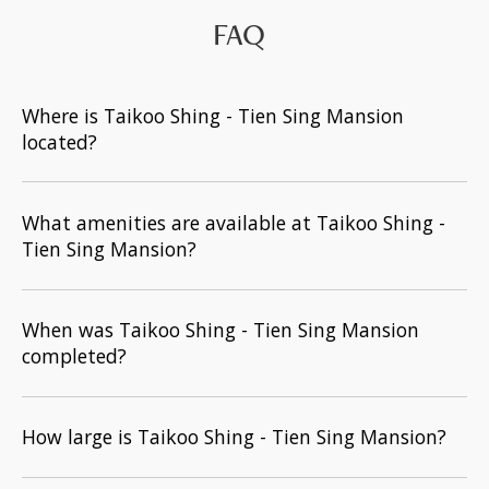
FAQ
Where is Taikoo Shing - Tien Sing Mansion
located?
What amenities are available at Taikoo Shing -
Tien Sing Mansion?
When was Taikoo Shing - Tien Sing Mansion
completed?
How large is Taikoo Shing - Tien Sing Mansion?