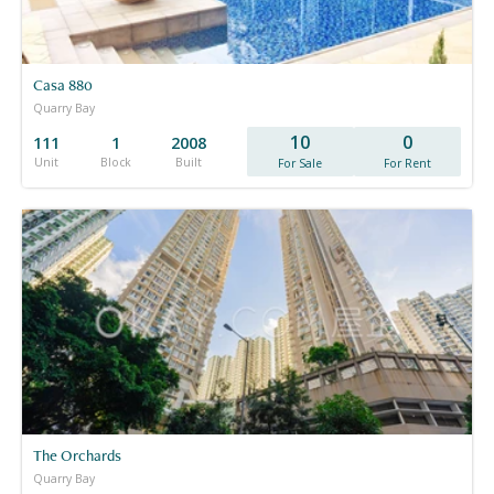
Casa 880
Quarry Bay
10
0
111
1
2008
Unit
Block
Built
For Sale
For Rent
The Orchards
Quarry Bay