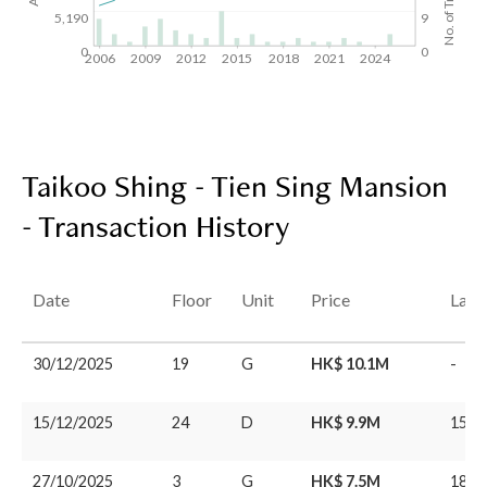
5,190
9
0
0
2006
2009
2012
2015
2018
2021
2024
Taikoo Shing - Tien Sing Mansion
- Transaction History
Date
Floor
Unit
Price
Last
30/12/2025
19
G
HK$ 10.1M
-
15/12/2025
24
D
HK$ 9.9M
15/0
27/10/2025
3
G
HK$ 7.5M
18/0