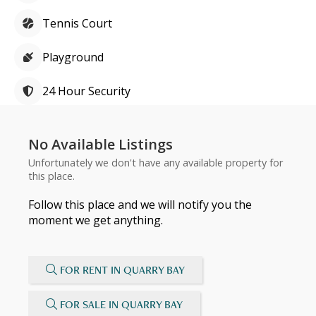
Tennis Court
Playground
24 Hour Security
No Available Listings
Unfortunately we don't have any available property for
this place.
Follow this place and we will notify you the
moment we get anything.
FOR RENT IN QUARRY BAY
FOR SALE IN QUARRY BAY