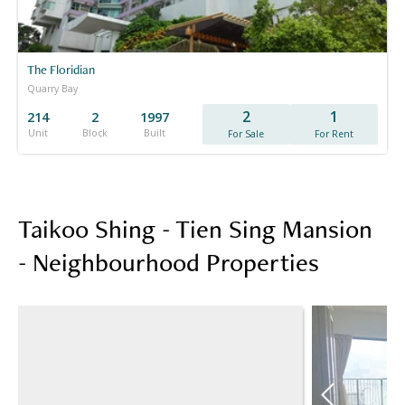
The Floridian
Quarry Bay
2
1
214
2
1997
Unit
Block
Built
For Sale
For Rent
Taikoo Shing - Tien Sing Mansion
- Neighbourhood Properties