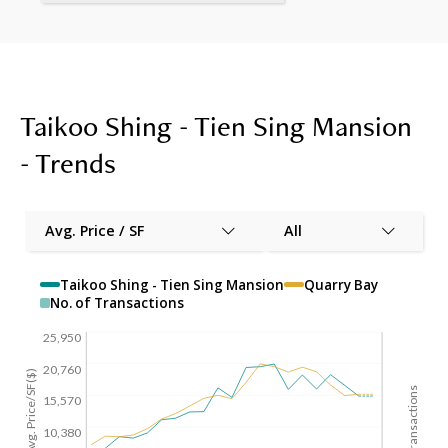
Taikoo Shing - Tien Sing Mansion
- Trends
Avg. Price / SF
All
Taikoo Shing - Tien Sing Mansion
Quarry Bay
No. of Transactions
25,950
20,760
Avg. Price/SF($)
No. of Transactions
15,570
10,380