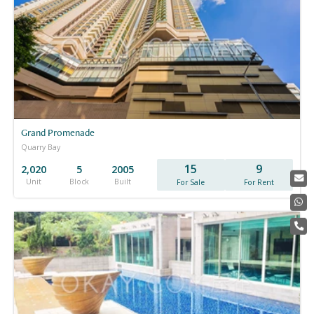
Grand Promenade
Quarry Bay
15
9
2,020
5
2005
Unit
Block
Built
For Sale
For Rent