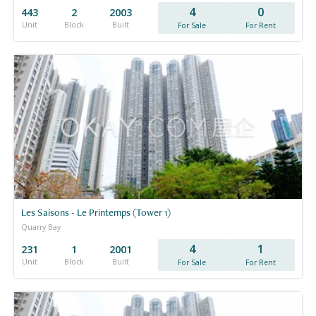
4
0
443
2
2003
Unit
Block
Built
For Sale
For Rent
Les Saisons - Le Printemps (Tower 1)
Quarry Bay
4
1
231
1
2001
Unit
Block
Built
For Sale
For Rent