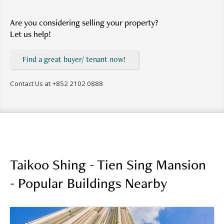
Are you considering selling your property?
Let us help!
Find a great buyer/ tenant now!
Contact Us at
+852 2102 0888
Taikoo Shing - Tien Sing Mansion
- Popular Buildings Nearby