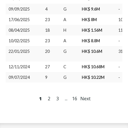
09/09/2025
4
G
HK$ 9.6M
-
17/06/2025
23
A
HK$ 8M
10/0
08/04/2025
18
H
HK$ 1.56M
11/0
10/02/2025
23
A
HK$ 8.8M
-
22/01/2025
20
G
HK$ 10.6M
31/1
12/11/2024
27
C
HK$ 10.68M
-
09/07/2024
9
G
HK$ 10.22M
-
1
2
3
...
16
Next