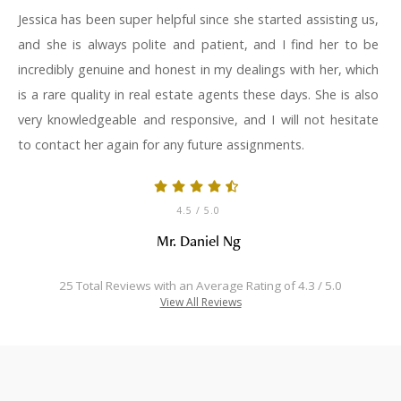
Jessica has been super helpful since she started assisting us,
and she is always polite and patient, and I find her to be
incredibly genuine and honest in my dealings with her, which
is a rare quality in real estate agents these days. She is also
very knowledgeable and responsive, and I will not hesitate
to contact her again for any future assignments.
4.5
/ 5.0
Mr. Daniel Ng
25 Total Reviews with an Average Rating of 4.3 / 5.0
View All Reviews