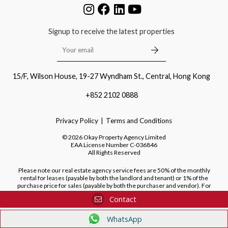
Signup to receive the latest properties
15/F, Wilson House, 19-27 Wyndham St., Central, Hong Kong
+852 2102 0888
Privacy Policy
Terms and Conditions
©
2026
Okay Property Agency Limited
EAA License Number
C-036846
All Rights Reserved
Please note our real estate agency service fees are 50% of the monthly
rental for leases (payable by both the landlord and tenant) or 1% of the
purchase price for sales (payable by both the purchaser and vendor). For
purchases of new developments, we do not charge a fee to the purchaser.
Contact
WhatsApp