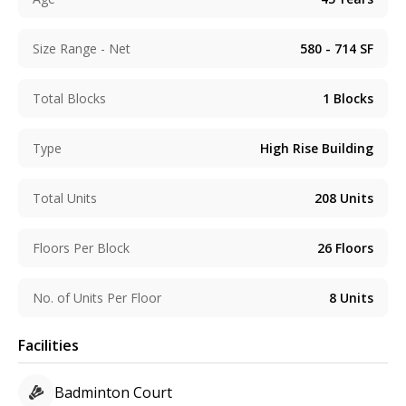
Size Range - Net
580 - 714
SF
Total Blocks
1
Blocks
Type
High Rise Building
Total Units
208
Units
Floors Per Block
26
Floors
No. of Units Per Floor
8
Units
Facilities
Badminton Court