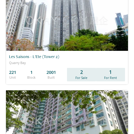
Les Saisons - L'Ete (Tower 2)
Quarry Bay
2
1
221
1
2001
Unit
Block
Built
For Sale
For Rent