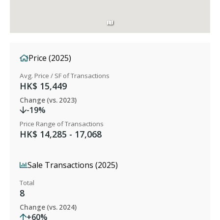
Price (2025)
Avg. Price / SF of Transactions
HK$ 15,449
Change (vs. 2023)
-19%
Price Range of Transactions
HK$ 14,285 - 17,068
Sale Transactions (2025)
Total
8
Change (vs. 2024)
+60%