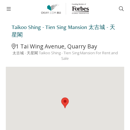
Taikoo Shing - Tien Sing Mansion 太古城 - 天
星閣
1 Tai Wing Avenue, Quarry Bay
太古城 - 天星閣 Taikoo Shing - Tien Sing Mansion For Rent and
Sale