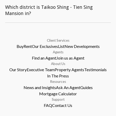
Which district is Taikoo Shing - Tien Sing
Mansion in?
Client Services
Buy
Rent
Our Exclusives
List
New Developments
Agents
Find an Agent
Join us as Agent
About Us
Our Story
Executive Team
Property Agents
Testimonials
In The Press
Resources
News and Insights
Ask An Agent
Guides
Mortgage Calculator
Support
FAQ
Contact Us