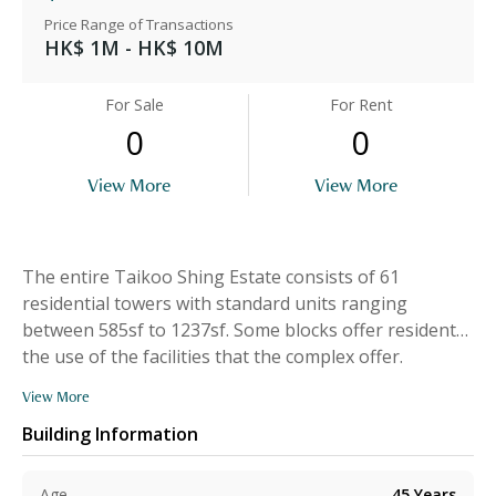
Price Range of Transactions
HK$ 1M - HK$ 10M
For Sale
For Rent
0
0
View More
View More
The entire Taikoo Shing Estate consists of 61
residential towers with standard units ranging
between 585sf to 1237sf. Some blocks offer residents
the use of the facilities that the complex offer.
View More
Building Information
Age
45
Years