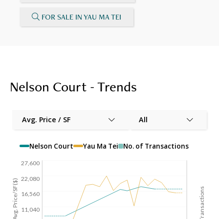
FOR SALE IN YAU MA TEI
Nelson Court - Trends
Avg. Price / SF
All
Nelson Court
Yau Ma Tei
No. of Transactions
27,600
22,080
Avg. Price/SF($)
No. of Transactions
16,560
11,040