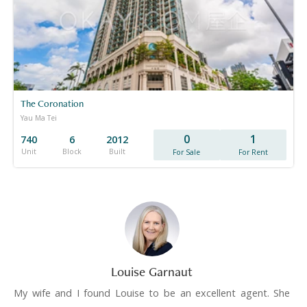
The Coronation
Yau Ma Tei
0
1
740
6
2012
Unit
Block
Built
For Sale
For Rent
Louise Garnaut
My wife and I found Louise to be an excellent agent. She