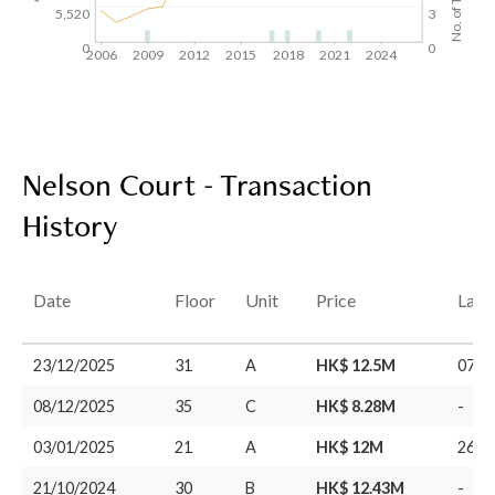
5,520
3
0
0
2006
2009
2012
2015
2018
2021
2024
Nelson Court - Transaction
History
Date
Floor
Unit
Price
Last
23/12/2025
31
A
HK$ 12.5M
07/1
08/12/2025
35
C
HK$ 8.28M
-
03/01/2025
21
A
HK$ 12M
26/0
21/10/2024
30
B
HK$ 12.43M
-