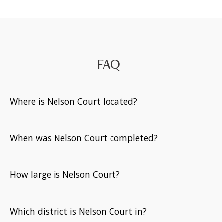
FAQ
Where is Nelson Court located?
When was Nelson Court completed?
How large is Nelson Court?
Which district is Nelson Court in?