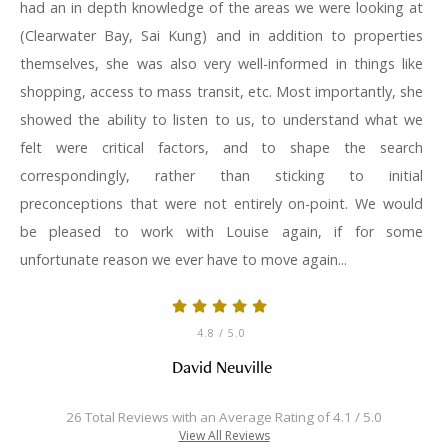
had an in depth knowledge of the areas we were looking at
(Clearwater Bay, Sai Kung) and in addition to properties
themselves, she was also very well-informed in things like
shopping, access to mass transit, etc. Most importantly, she
showed the ability to listen to us, to understand what we
felt were critical factors, and to shape the search
correspondingly, rather than sticking to initial
preconceptions that were not entirely on-point. We would
be pleased to work with Louise again, if for some
unfortunate reason we ever have to move again...
4.8
/ 5.0
David Neuville
26 Total Reviews with an Average Rating of 4.1 / 5.0
View All Reviews