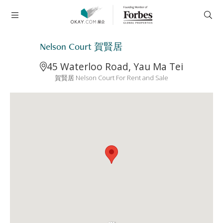
Nelson Court 賀賢居
45 Waterloo Road, Yau Ma Tei
賀賢居 Nelson Court For Rent and Sale