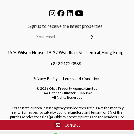
Signup to receive the latest properties
15/F, Wilson House, 19-27 Wyndham St., Central, Hong Kong
+852 2102 0888
Privacy Policy
Terms and Conditions
©
2026
Okay Property Agency Limited
EAA License Number
C-036846
All Rights Reserved
Please note our real estate agency service fees are 50% of the monthly
rental for leases (payable by both the landlord and tenant) or 1% of the
purchase price for sales (payable by both the purchaser and vendor). For
purchases of new developments, we do not charge a fee to the purchaser.
Contact