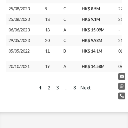
25/08/2023
9
C
HK$ 8.5M
27/1
25/08/2023
18
C
HK$ 9.1M
21/0
06/06/2023
18
A
HK$ 15.09M
-
29/05/2023
20
C
HK$ 9.98M
21/0
05/05/2022
11
B
HK$ 14.1M
01/0
20/10/2021
19
A
HK$ 14.58M
08/1
1
2
3
...
8
Next