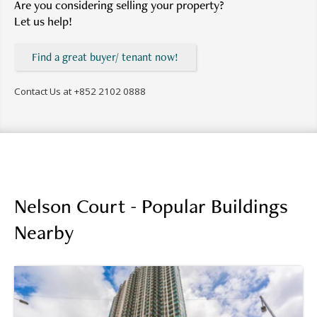
Are you considering selling your property?
Let us help!
Find a great buyer/ tenant now!
Contact Us at
+852 2102 0888
Nelson Court - Popular Buildings
Nearby