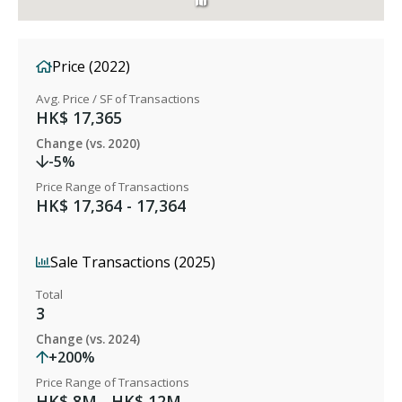
Price (2022)
Avg. Price / SF of Transactions
HK$ 17,365
Change (vs. 2020)
-5%
Price Range of Transactions
HK$ 17,364 - 17,364
Sale Transactions (2025)
Total
3
Change (vs. 2024)
+200%
Price Range of Transactions
HK$ 8M - HK$ 12M