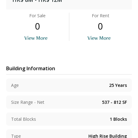
For Sale
For Rent
0
0
View More
View More
Building Information
Age
25
Years
Size Range - Net
537 - 812
SF
Total Blocks
1
Blocks
Type
High Rise Building