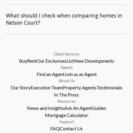
What should I check when comparing homes in
Nelson Court?
Client Services
Buy
Rent
Our Exclusives
List
New Developments
Agents
Find an Agent
Join us as Agent
About Us
Our Story
Executive Team
Property Agents
Testimonials
In The Press
Resources
News and Insights
Ask An Agent
Guides
Mortgage Calculator
Support
FAQ
Contact Us