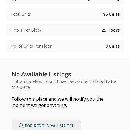
Total Units
86
Units
Floors Per Block
29
Floors
No. of Units Per Floor
3
Units
No Available Listings
Unfortunately we don't have any available property for
this place.
Follow this place and we will notify you the
moment we get anything.
FOR RENT IN YAU MA TEI