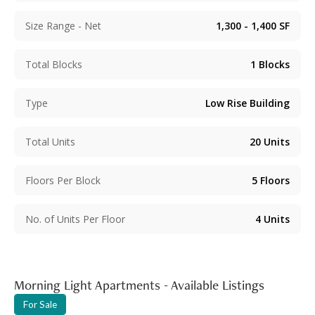
Size Range - Net
1,300 - 1,400
SF
Total Blocks
1
Blocks
Type
Low Rise Building
Total Units
20
Units
Floors Per Block
5
Floors
No. of Units Per Floor
4
Units
Morning Light Apartments - Available Listings
For Sale