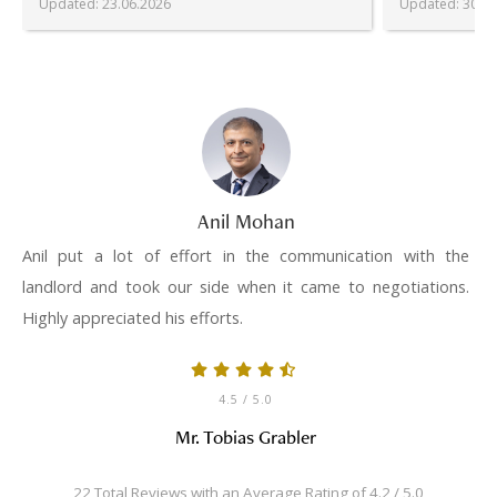
Updated
:
23.06.2026
Updated
:
30.06
Anil Mohan
Anil put a lot of effort in the communication with the
landlord and took our side when it came to negotiations.
Highly appreciated his efforts.
4.5
/ 5.0
Mr. Tobias Grabler
22 Total Reviews with an Average Rating of 4.2 / 5.0