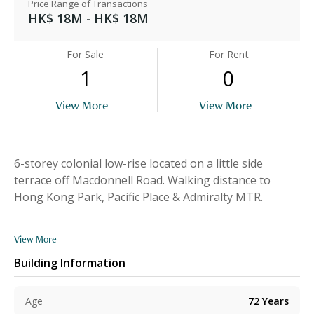
Price Range of Transactions
HK$ 18M - HK$ 18M
For Sale
For Rent
1
0
View More
View More
6-storey colonial low-rise located on a little side
terrace off Macdonnell Road. Walking distance to
Hong Kong Park, Pacific Place & Admiralty MTR.
View More
Building Information
Age
72
Years