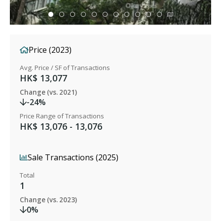
Price (2023)
Avg. Price / SF of Transactions
HK$ 13,077
Change (vs. 2021)
-24%
Price Range of Transactions
HK$ 13,076 - 13,076
Sale Transactions (2025)
Total
1
Change (vs. 2023)
0%