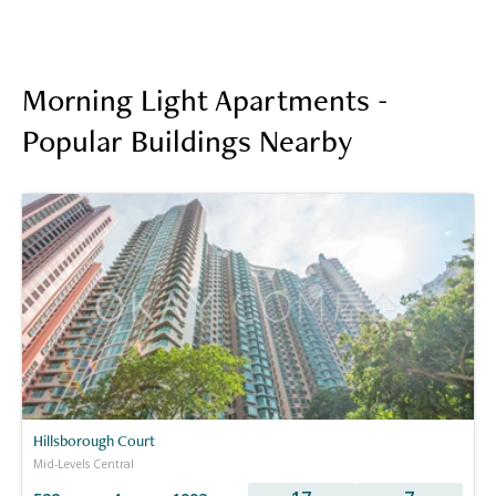
Morning Light Apartments -
Popular Buildings Nearby
Hillsborough Court
Mid-Levels Central