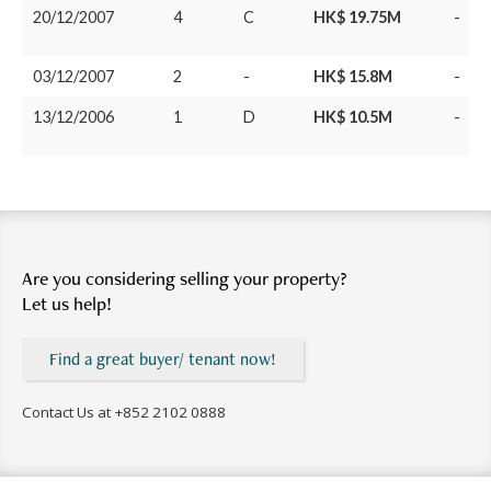
20/12/2007
4
C
HK$ 19.75M
-
03/12/2007
2
-
HK$ 15.8M
-
13/12/2006
1
D
HK$ 10.5M
-
Are you considering selling your property?
Let us help!
Find a great buyer/ tenant now!
Contact Us at
+852 2102 0888