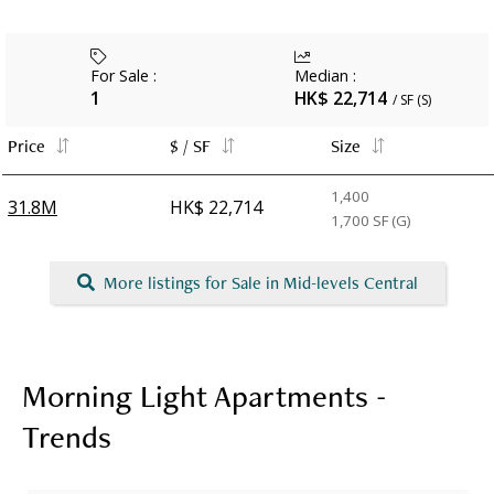
For Sale
:
Median
:
1
HK$ 22,714
/ SF (S)
Price
$ / SF
Size
1,400
31.8M
HK$ 22,714
1,700
SF (G)
More listings for Sale in Mid-levels Central
Morning Light Apartments -
Trends