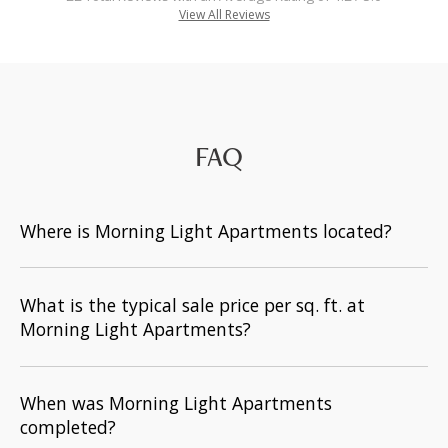
View All Reviews
FAQ
Where is Morning Light Apartments located?
What is the typical sale price per sq. ft. at
Morning Light Apartments?
When was Morning Light Apartments
completed?