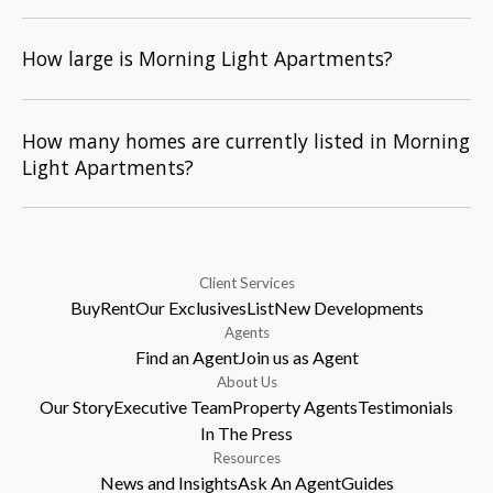
How large is Morning Light Apartments?
How many homes are currently listed in Morning
Light Apartments?
Client Services
Buy
Rent
Our Exclusives
List
New Developments
Agents
Find an Agent
Join us as Agent
About Us
Our Story
Executive Team
Property Agents
Testimonials
In The Press
Resources
News and Insights
Ask An Agent
Guides