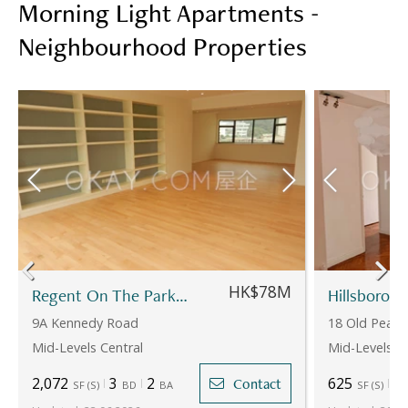
Morning Light Apartments -
Neighbourhood Properties
HK$78M
Regent On The Park - Block 2
9A Kennedy Road
18 Old Peak
Mid-Levels Central
Mid-Levels C
2,072
3
2
625
2
Contact
SF
(
S
)
BD
BA
SF
(
S
)