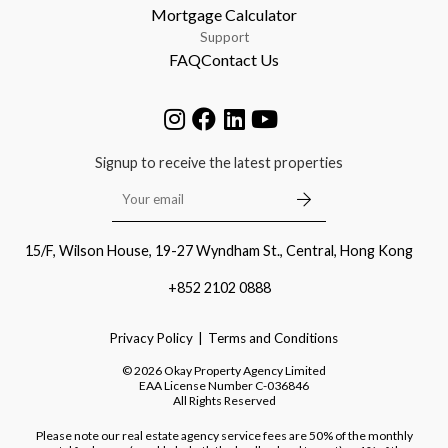
Mortgage Calculator
Support
FAQ
Contact Us
Signup to receive the latest properties
15/F, Wilson House, 19-27 Wyndham St., Central, Hong Kong
+852 2102 0888
Privacy Policy
Terms and Conditions
©
2026
Okay Property Agency Limited
EAA License Number
C-036846
All Rights Reserved
Please note our real estate agency service fees are 50% of the monthly