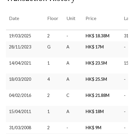
Date
Floor
Unit
Price
Last
19/03/2025
2
-
HK$ 18.38M
31/0
28/11/2023
G
A
HK$ 17M
-
14/04/2021
1
A
HK$ 23.5M
15/0
18/03/2020
4
A
HK$ 25.5M
-
04/02/2016
2
C
HK$ 21.88M
-
15/04/2011
1
A
HK$ 18M
-
31/03/2008
2
-
HK$ 9M
-