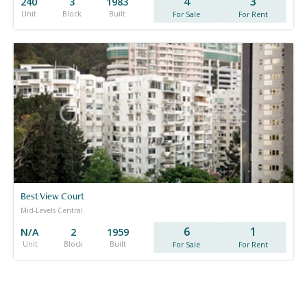
4
3
240
3
1983
Unit
Block
Built
For Sale
For Rent
Best View Court
Mid-Levels Central
6
1
N/A
2
1959
Unit
Block
Built
For Sale
For Rent