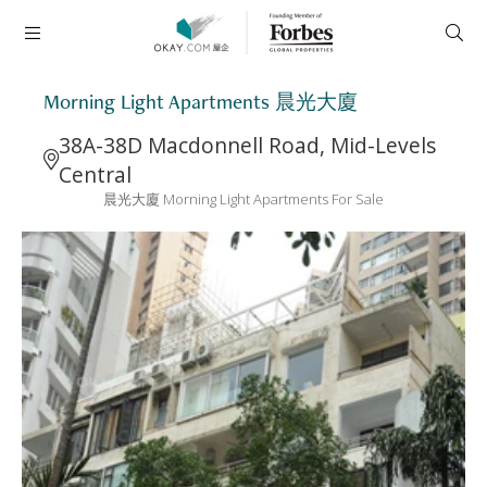
Morning Light Apartments 晨光大廈
38A-38D Macdonnell Road, Mid-Levels
Central
晨光大廈 Morning Light Apartments For Sale