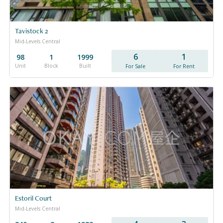
Tavistock 2
Mid-Levels Central
6
1
98
1
1999
Unit
Block
Built
For Sale
For Rent
Estoril Court
Mid-Levels Central