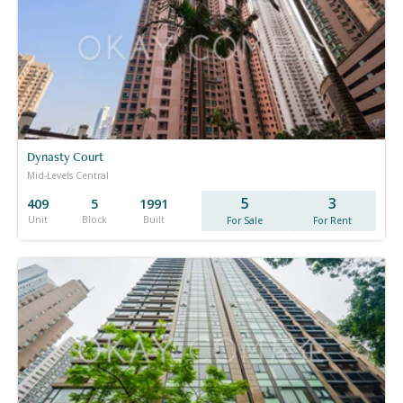
Dynasty Court
Mid-Levels Central
5
3
409
5
1991
Unit
Block
Built
For Sale
For Rent