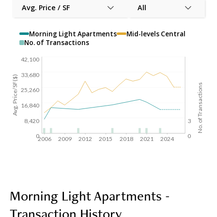
Avg. Price / SF
All
Morning Light Apartments
Mid-levels Central
No. of Transactions
42,100
33,680
Avg. Price/SF($)
No. of Transactions
25,260
16,840
8,420
3
0
0
2006
2009
2012
2015
2018
2021
2024
Morning Light Apartments -
Transaction History