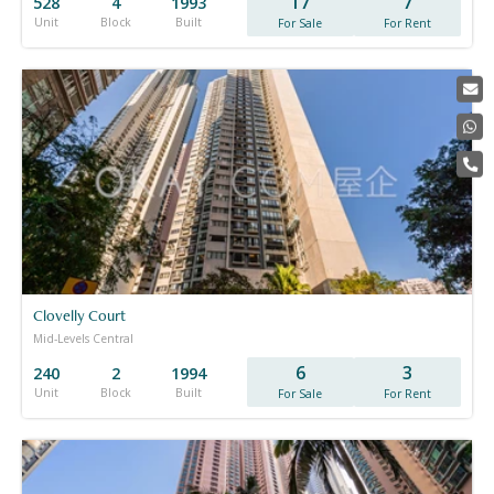
17
7
528
4
1993
Unit
Block
Built
For Sale
For Rent
Clovelly Court
Mid-Levels Central
6
3
240
2
1994
Unit
Block
Built
For Sale
For Rent