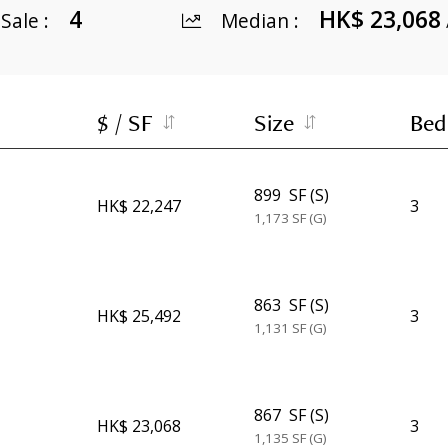
4
HK$ 23,068
 Sale
:
Median
:
$ / SF
Size
Bed
899
SF (S)
HK$ 22,247
3
1,173
SF (G)
863
SF (S)
HK$ 25,492
3
1,131
SF (G)
867
SF (S)
HK$ 23,068
3
1,135
SF (G)