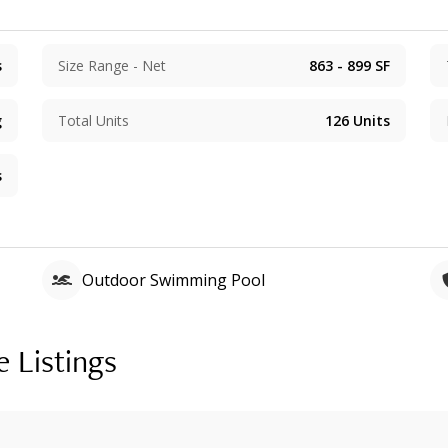
s
Size Range - Net
863 - 899
SF
g
Total Units
126
Units
s
Outdoor Swimming Pool
e Listings