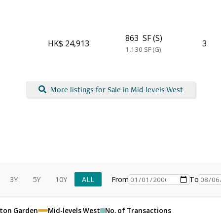
863
SF (S)
HK$ 24,913
3
1,130
SF (G)
More listings for Sale in Mid-levels West
3Y
5Y
10Y
ALL
From
To
lton Garden
Mid-levels West
No. of Transactions