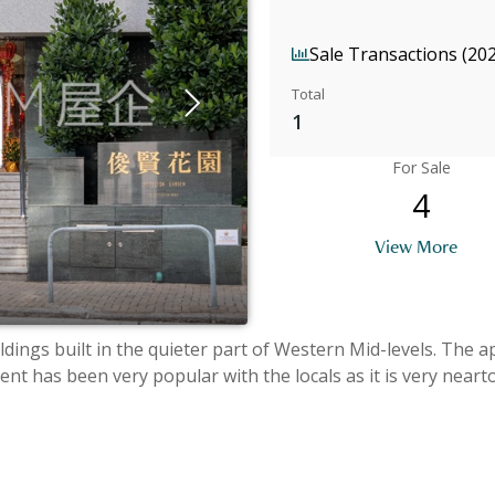
Sale Transactions (20
Total
1
For Sale
4
View More
ldings built in the quieter part of Western Mid-levels. The 
t has been very popular with the locals as it is very near