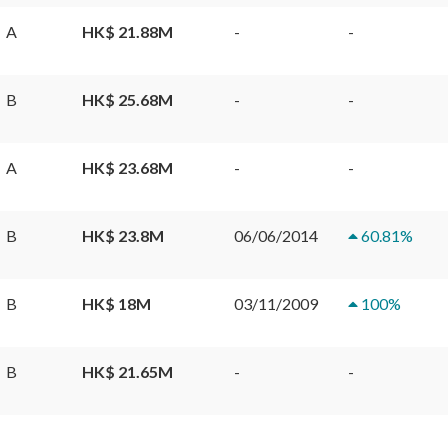
A
HK$ 21.88M
-
-
B
HK$ 25.68M
-
-
A
HK$ 23.68M
-
-
B
HK$ 23.8M
06/06/2014
60.81
%
B
HK$ 18M
03/11/2009
100
%
B
HK$ 21.65M
-
-