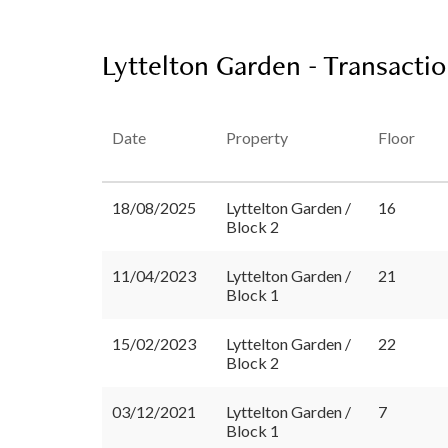
Lyttelton Garden - Transactio
Date
Property
Floor
18/08/2025
Lyttelton Garden /
16
Block 2
11/04/2023
Lyttelton Garden /
21
Block 1
15/02/2023
Lyttelton Garden /
22
Block 2
03/12/2021
Lyttelton Garden /
7
Block 1