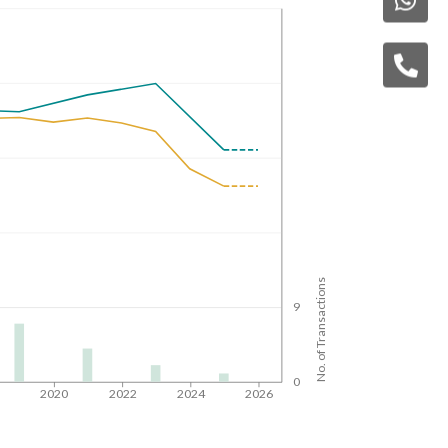
No. of Transactions
9
0
8
2020
2022
2024
2026