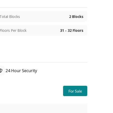
Total Blocks
2
Blocks
Floors Per Block
31 - 32
Floors
24 Hour Security
For Sale