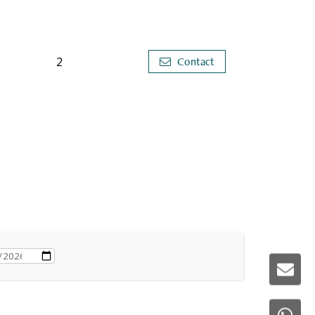
2
Contact