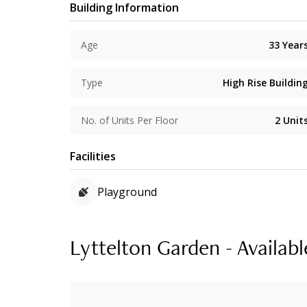
Building Information
Age
33
Year
Type
High Rise Buildin
No. of Units Per Floor
2
Unit
Facilities
Playground
Lyttelton Garden - Availabl