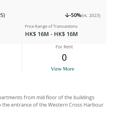
25)
-50%
(vs. 2023)
Price Range of Transactions
HK$ 16M - HK$ 16M
For Rent
0
View More
View
apartments from mid floor of the buildings
to the entrance of the Western Cross Harbour