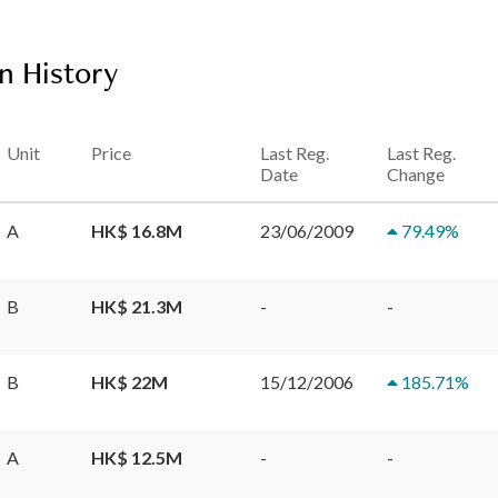
n History
Unit
Price
Last Reg.
Last Reg.
Date
Change
A
HK$ 16.8M
23/06/2009
79.49
%
B
HK$ 21.3M
-
-
B
HK$ 22M
15/12/2006
185.71
%
A
HK$ 12.5M
-
-