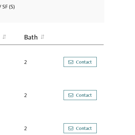
/ SF (S)
Bath
2
Contact
2
Contact
2
Contact