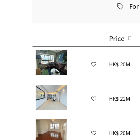
For
Price
HK$ 20M
HK$ 22M
HK$ 20M