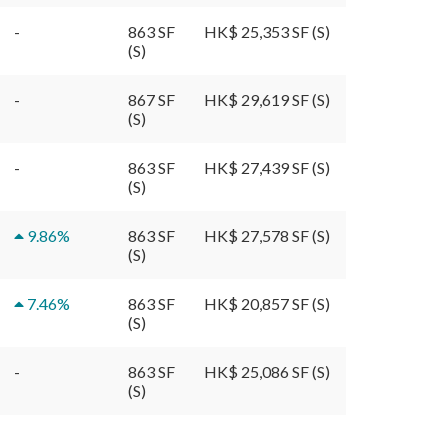
-
863 SF
HK$ 25,353 SF (S)
(S)
-
867 SF
HK$ 29,619 SF (S)
(S)
-
863 SF
HK$ 27,439 SF (S)
(S)
9.86
%
863 SF
HK$ 27,578 SF (S)
(S)
7.46
%
863 SF
HK$ 20,857 SF (S)
(S)
-
863 SF
HK$ 25,086 SF (S)
(S)