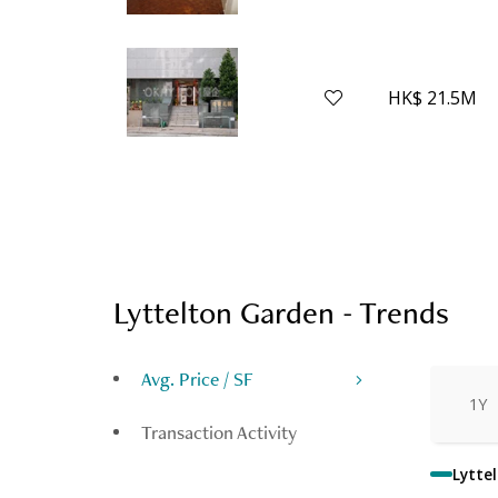
HK$ 21.5M
Lyttelton Garden - Trends
Avg. Price / SF
1Y
Transaction Activity
Lytte