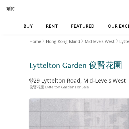
繁
简
BUY
RENT
FEATURED
OUR EXC
Home
Hong Kong Island
Mid-levels West
Lytt
Lyttelton Garden 俊賢花園
29 Lyttelton Road, Mid-Levels West
俊賢花園 Lyttelton Garden For Sale