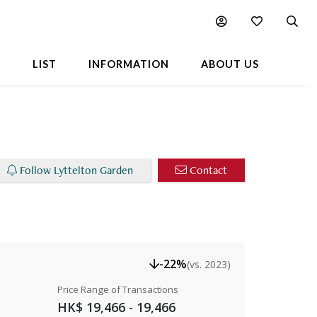
able Listings
Chart
Popular Buildings Nearby
L
LIST
INFORMATION
ABOUT US
Follow Lyttelton Garden
Contact
-22%
(vs. 2023)
Price Range of Transactions
HK$ 19,466 - 19,466