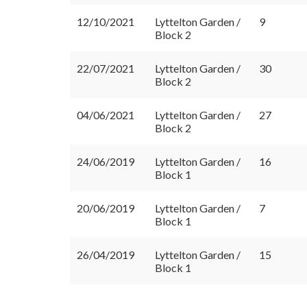
12/10/2021
Lyttelton Garden /
9
Block 2
22/07/2021
Lyttelton Garden /
30
Block 2
04/06/2021
Lyttelton Garden /
27
Block 2
24/06/2019
Lyttelton Garden /
16
Block 1
20/06/2019
Lyttelton Garden /
7
Block 1
26/04/2019
Lyttelton Garden /
15
Block 1