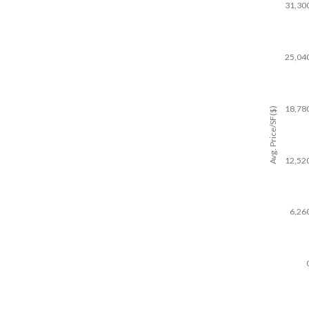
31,30
25,04
18,78
Avg. Price/SF($)
12,52
6,26