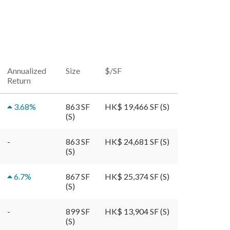
Annualized
Size
$/SF
Return
3.68
%
863 SF
HK$ 19,466 SF (S)
(S)
-
863 SF
HK$ 24,681 SF (S)
(S)
6.7
%
867 SF
HK$ 25,374 SF (S)
(S)
-
899 SF
HK$ 13,904 SF (S)
(S)