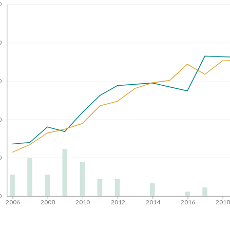
0
0
0
0
0
0
2006
2008
2010
2012
2014
2016
201