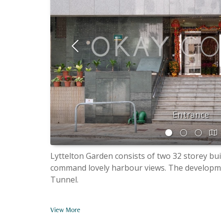
Entrance
Lyttelton Garden consists of two 32 storey bui
command lovely harbour views. The developmen
Tunnel.
View More