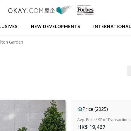
Avail
LUSIVES
NEW DEVELOPMENTS
INTERNATIONA
elton Garden
Price (2025)
Avg. Price / SF of Transactions
HK$ 19,467