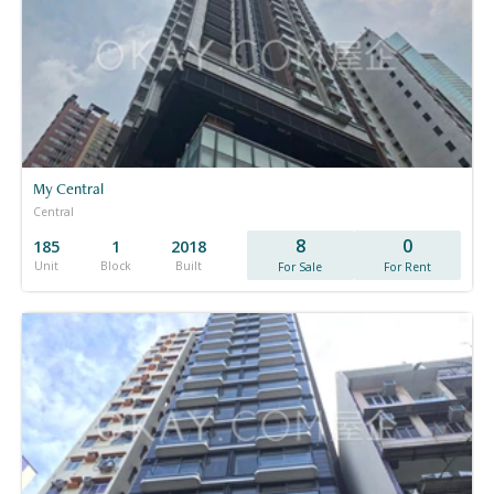
My Central
Central
8
0
185
1
2018
Unit
Block
Built
For Sale
For Rent