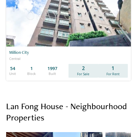
Million City
Central
2
1
54
1
1997
Unit
Block
Built
For Sale
For Rent
Lan Fong House - Neighbourhood
Properties