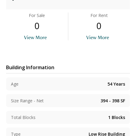
For Sale
For Rent
0
0
View More
View More
Building Information
Age
54
Years
Size Range - Net
394 - 398
SF
Total Blocks
1
Blocks
Type
Low Rise Building