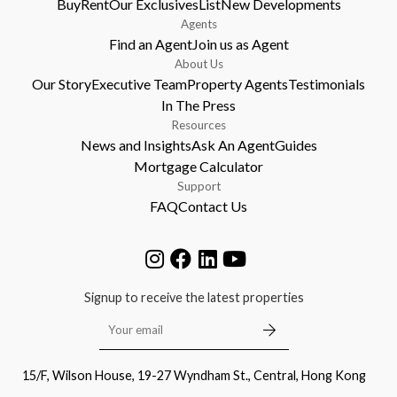
Buy
Rent
Our Exclusives
List
New Developments
Agents
Find an Agent
Join us as Agent
About Us
Our Story
Executive Team
Property Agents
Testimonials
In The Press
Resources
News and Insights
Ask An Agent
Guides
Mortgage Calculator
Support
FAQ
Contact Us
Signup to receive the latest properties
15/F, Wilson House, 19-27 Wyndham St., Central, Hong Kong