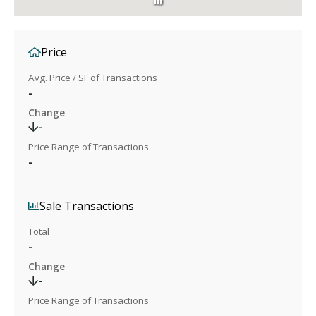
Price
Avg. Price / SF of Transactions
-
Change
-
Price Range of Transactions
-
Sale Transactions
Total
-
Change
-
Price Range of Transactions
-