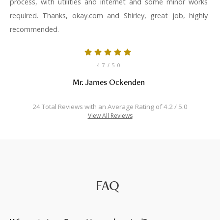
process, with utilities and internet and some minor works
required. Thanks, okay.com and Shirley, great job, highly
recommended.
4.7
/ 5.0
Mr. James Ockenden
24 Total Reviews with an Average Rating of 4.2 / 5.0
View All Reviews
FAQ