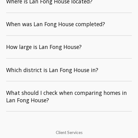
Where is Lan Fong House located?
When was Lan Fong House completed?
How large is Lan Fong House?
Which district is Lan Fong House in?
What should I check when comparing homes in
Lan Fong House?
Client Services