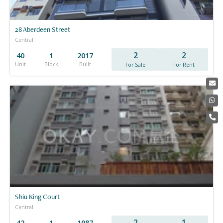
28 Aberdeen Street
Central
2
2
40
1
2017
Unit
Block
Built
For Sale
For Rent
Shiu King Court
Central
2
1
42
1
1987