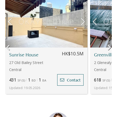
HK$10.5M
Sunrise House
Greenville
27 Old Bailey Street
2 Glenealy
Central
Central
431
1
1
618
2
Contact
SF
(
S
)
BD
BA
SF
(
S
)
Updated
:
19.05.2026
Updated
:
15.07