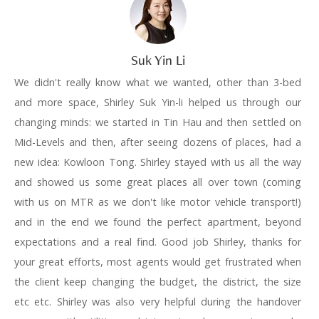
Suk Yin Li
We didn't really know what we wanted, other than 3-bed
and more space, Shirley Suk Yin-li helped us through our
changing minds: we started in Tin Hau and then settled on
Mid-Levels and then, after seeing dozens of places, had a
new idea: Kowloon Tong. Shirley stayed with us all the way
and showed us some great places all over town (coming
with us on MTR as we don't like motor vehicle transport!)
and in the end we found the perfect apartment, beyond
expectations and a real find. Good job Shirley, thanks for
your great efforts, most agents would get frustrated when
the client keep changing the budget, the district, the size
etc etc. Shirley was also very helpful during the handover