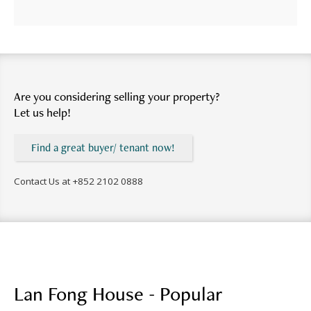
Are you considering selling your property?
Let us help!
Find a great buyer/ tenant now!
Contact Us at
+852 2102 0888
Lan Fong House - Popular