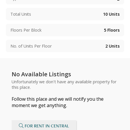
Total Units
10
Units
Floors Per Block
5
Floors
No. of Units Per Floor
2
Units
No Available Listings
Unfortunately we don't have any available property for
this place.
Follow this place and we will notify you the
moment we get anything.
FOR RENT IN CENTRAL