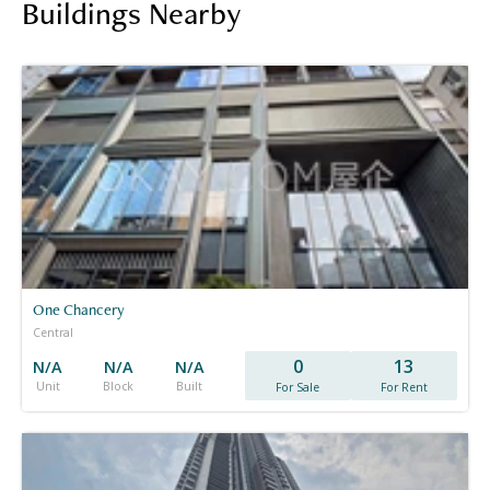
Buildings Nearby
One Chancery
Central
0
13
N/A
N/A
N/A
Unit
Block
Built
For Sale
For Rent