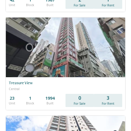
Unit
Block
Built
For Sale
For Rent
Treasure View
Central
0
3
23
1
1994
Unit
Block
Built
For Sale
For Rent