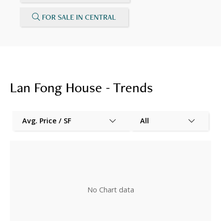
FOR SALE IN CENTRAL
Lan Fong House - Trends
Avg. Price / SF
All
No Chart data