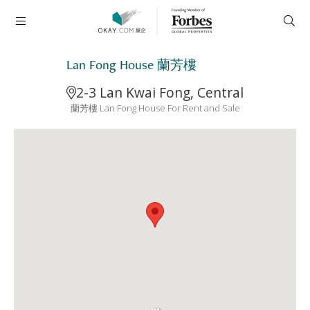
Lan Fong House 蘭芳樓
2-3 Lan Kwai Fong, Central
蘭芳樓 Lan Fong House For Rent and Sale