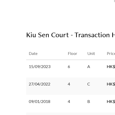
Kiu Sen Court - Transaction 
Date
Floor
Unit
Pric
15/09/2023
6
A
HK$
27/04/2022
4
C
HK$
09/01/2018
4
B
HK$