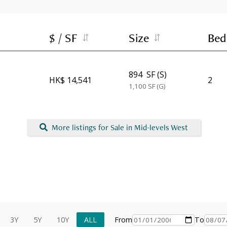
$ / SF
Size
Bed
894
SF (S)
HK$ 14,541
2
1,100
SF (G)
More listings for Sale in Mid-levels West
3Y
5Y
10Y
ALL
From
To