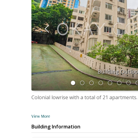
Building Outlo
Colonial lowrise with a total of 21 apartments.
View More
Building Information