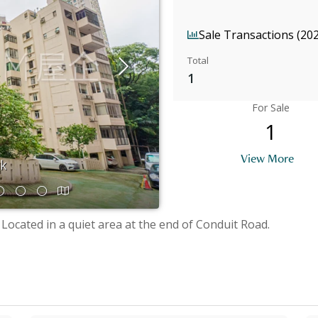
Sale Transactions (20
Total
1
For Sale
1
View More
ok
 Located in a quiet area at the end of Conduit Road.