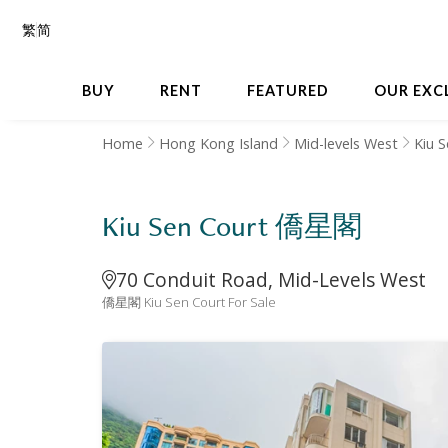
繁
简
BUY
RENT
FEATURED
OUR EXC
Home
Hong Kong Island
Mid-levels West
Kiu 
Kiu Sen Court 僑星閣
70 Conduit Road, Mid-Levels West
僑星閣 Kiu Sen Court For Sale