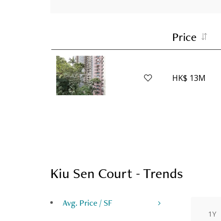
Price
HK$ 13M
Kiu Sen Court - Trends
Avg. Price / SF
1Y