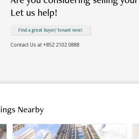
Let us help!
Find a great buyer/ tenant now!
Contact Us at
+852 2102 0888
dings Nearby