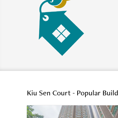
Kiu Sen Court - Popular Buil