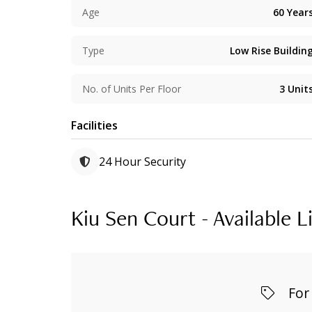
Age
60
Year
Type
Low Rise Buildin
No. of Units Per Floor
3
Unit
Facilities
24 Hour Security
Kiu Sen Court - Available L
For