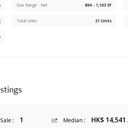
s
Size Range - Net
894 - 1,103
SF
g
Total Units
21
Units
s
istings
1
HK$ 14,541
 Sale
:
Median
: