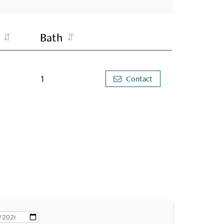
Bath
1
Contact