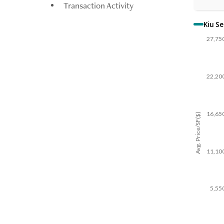
Transaction Activity
Kiu S
27,75
22,20
16,65
Avg. Price/SF($)
11,10
5,55