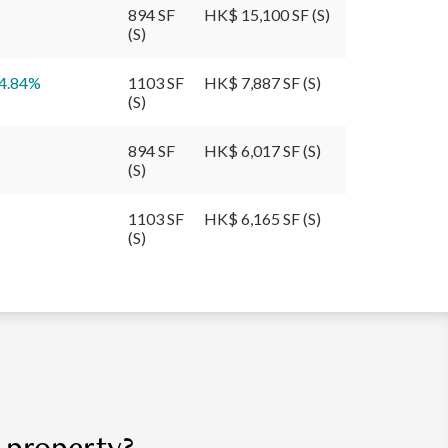
894 SF
HK$ 15,100 SF (S)
(S)
4.84
%
1103 SF
HK$ 7,887 SF (S)
(S)
894 SF
HK$ 6,017 SF (S)
(S)
1103 SF
HK$ 6,165 SF (S)
(S)
r property?