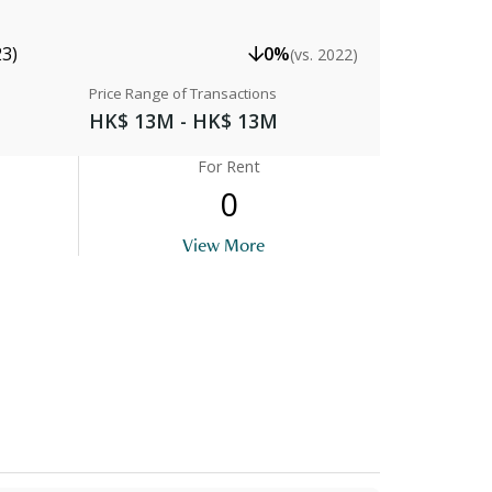
23)
0%
(vs. 2022)
Price Range of Transactions
HK$ 13M - HK$ 13M
For Rent
0
View More
Lobby