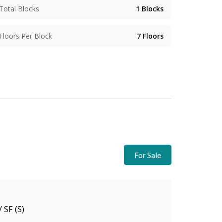
Total Blocks
1
Blocks
Floors Per Block
7
Floors
For Sale
/ SF (S)