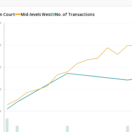
en Court
Mid-levels West
No. of Transactions
0
0
0
0
0