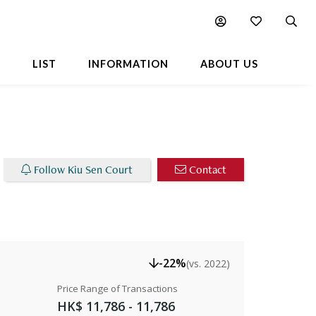
able Listings
Chart
Popular Buildings Nearby
L
LIST
INFORMATION
ABOUT US
Follow Kiu Sen Court
Contact
-22%
(vs. 2022)
Price Range of Transactions
HK$ 11,786 - 11,786