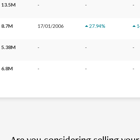
 13.5M
-
-
-
 8.7M
17/01/2006
27.94
%
1
 5.38M
-
-
-
 6.8M
-
-
-
Are you considering selling you