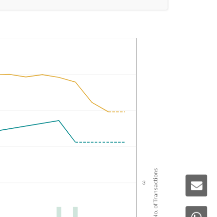
No. of Transactions
3