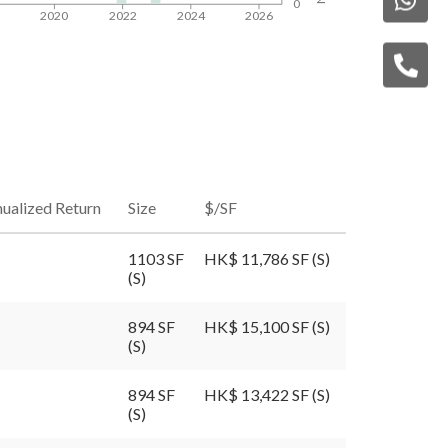
0
8
2020
2022
2024
2026
ualized Return
Size
$/SF
1103 SF
HK$ 11,786 SF (S)
(S)
894 SF
HK$ 15,100 SF (S)
(S)
894 SF
HK$ 13,422 SF (S)
(S)