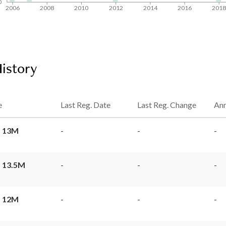
0
2006
2008
2010
2012
2014
2016
201
History
e
Last Reg. Date
Last Reg. Change
Ann
 13M
-
-
-
 13.5M
-
-
-
 12M
-
-
-