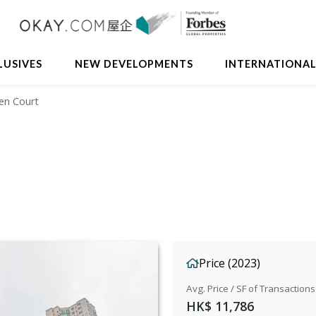
Avail
LUSIVES
NEW DEVELOPMENTS
INTERNATIONA
Sen Court
Price (2023)
Avg. Price / SF of Transactions
HK$ 11,786