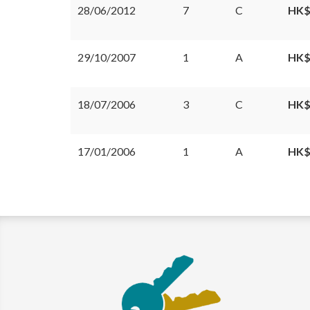
28/06/2012
7
C
HK$
29/10/2007
1
A
HK$
18/07/2006
3
C
HK$
17/01/2006
1
A
HK$