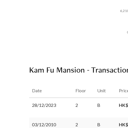
6,21
Kam Fu Mansion - Transactio
Date
Floor
Unit
Pric
28/12/2023
2
B
HK$
03/12/2010
2
B
HK$