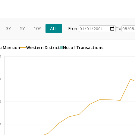
3Y
5Y
10Y
ALL
From
To
u Mansion
Western District
No. of Transactions
0
0
0
0