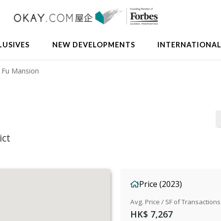
LUSIVES
NEW DEVELOPMENTS
INTERNATIONA
 Fu Mansion
ict
Price (2023)
Avg. Price / SF of Transactions
HK$ 7,267