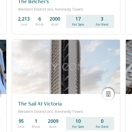
The Belcher's
Western District (inc. Kennedy Town)
2,213
6
2000
17
3
Unit
Block
Built
For Sale
For Rent
The Sail At Victoria
Western District (inc. Kennedy Town)
95
1
2009
10
0
Unit
Block
Built
For Sale
For Rent