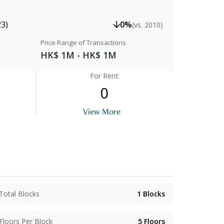
23)
0%
(vs. 2010)
Price Range of Transactions
HK$ 1M - HK$ 1M
For Rent
0
View More
Total Blocks
1
Blocks
Floors Per Block
5
Floors