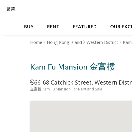
繁
简
BUY
RENT
FEATURED
OUR EXC
Home
Hong Kong Island
Western District
Kam
Kam Fu Mansion 金富樓
66-68 Catchick Street, Western Distr
金富樓 Kam Fu Mansion For Rent and Sale