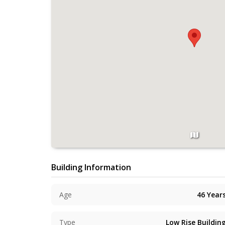
Building Information
Age
46
Year
Type
Low Rise Buildin