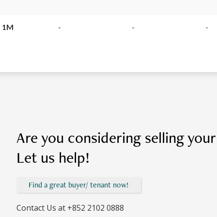
 1M
-
-
-
Are you considering selling you
Let us help!
Find a great buyer/ tenant now!
Contact Us at
+852 2102 0888