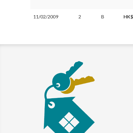
11/02/2009
2
B
HK$