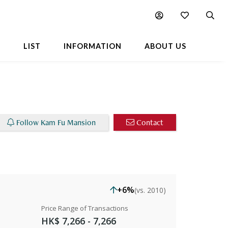
Chart
Popular Buildings Nearby
L
LIST
INFORMATION
ABOUT US
Follow Kam Fu Mansion
Contact
+6%
(vs. 2010)
Price Range of Transactions
HK$ 7,266 - 7,266