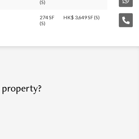
(S)
274 SF
HK$ 3,649 SF (S)
(S)
r property?