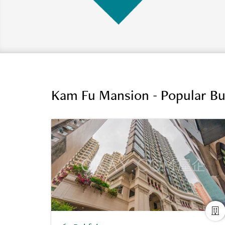
Kam Fu Mansion - Popular Bu