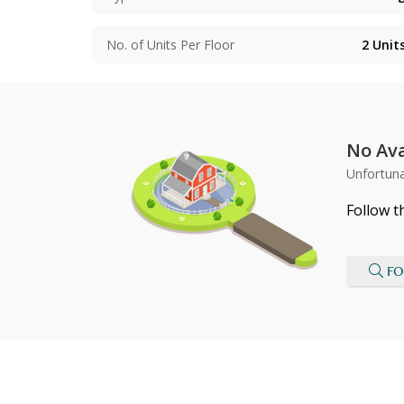
No. of Units Per Floor
2
Unit
No Ava
Unfortuna
Follow t
FO