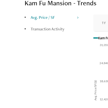
Kam Fu Mansion - Trends
Avg. Price / SF
1Y
Transaction Activity
Kam F
31,05
24,84
18,63
Avg. Price/SF($)
12,42