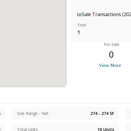
Sale Transactions (20
Total
1
For Sale
0
View More
s
Size Range - Net
274 - 274
SF
g
Total Units
10
Units