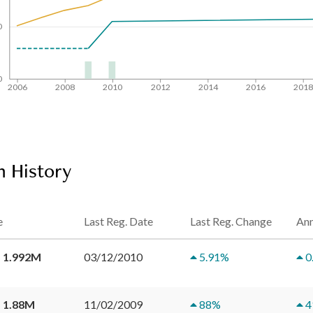
0
0
2006
2008
2010
2012
2014
2016
201
n History
e
Last Reg. Date
Last Reg. Change
Ann
 1.992M
03/12/2010
5.91
%
0
 1.88M
11/02/2009
88
%
4