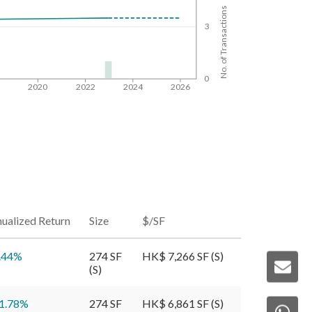
No. of Transactions
3
0
8
2020
2022
2024
2026
ualized Return
Size
$/SF
.44
%
274 SF
HK$ 7,266 SF (S)
(S)
1.78
%
274 SF
HK$ 6,861 SF (S)