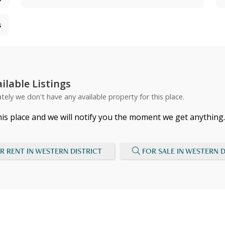
s
ilable Listings
tely we don't have any available property for this place.
his place and we will notify you the moment we get anything.
R RENT IN WESTERN DISTRICT
FOR SALE IN WESTERN D