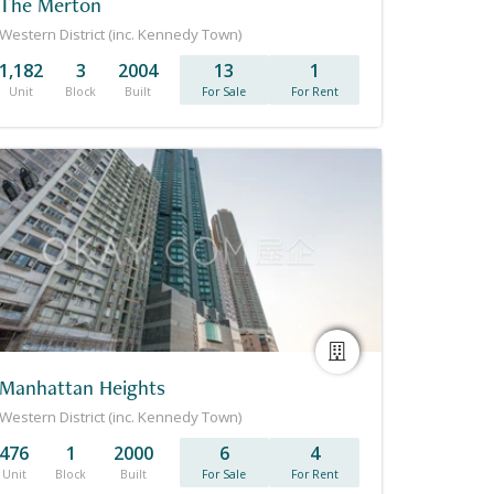
The Merton
Western District (inc. Kennedy Town)
1,182
3
2004
13
1
Unit
Block
Built
For Sale
For Rent
Manhattan Heights
Western District (inc. Kennedy Town)
476
1
2000
6
4
Unit
Block
Built
For Sale
For Rent