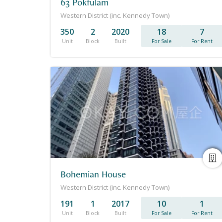
63 Pokfulam
Western District (inc. Kennedy Town)
350
2
2020
18
7
Unit
Block
Built
For Sale
For Rent
Bohemian House
Western District (inc. Kennedy Town)
191
1
2017
10
1
Unit
Block
Built
For Sale
For Rent