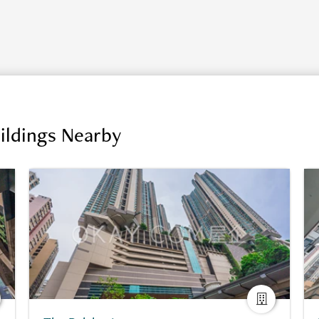
ildings Nearby