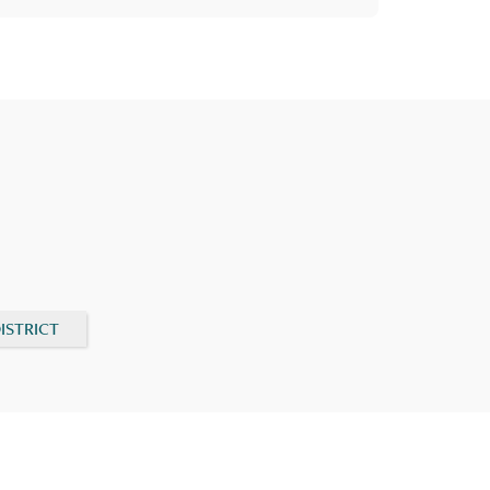
ISTRICT