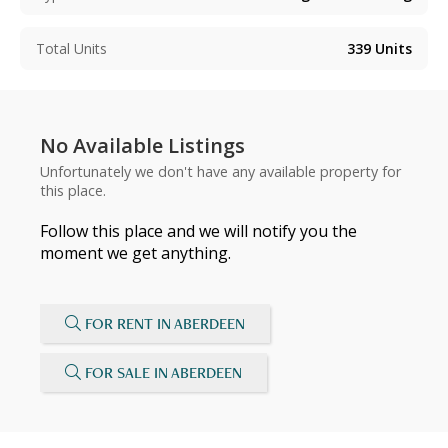
Total Units
339
Units
No Available Listings
Unfortunately we don't have any available property for
this place.
Follow this place and we will notify you the
moment we get anything.
FOR RENT IN ABERDEEN
FOR SALE IN ABERDEEN