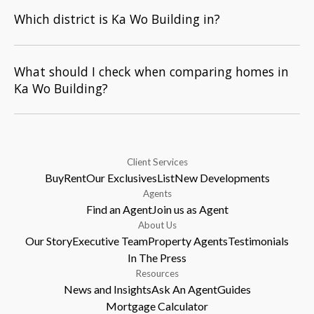
Which district is Ka Wo Building in?
What should I check when comparing homes in
Ka Wo Building?
Client Services
Buy
Rent
Our Exclusives
List
New Developments
Agents
Find an Agent
Join us as Agent
About Us
Our Story
Executive Team
Property Agents
Testimonials
In The Press
Resources
News and Insights
Ask An Agent
Guides
Mortgage Calculator