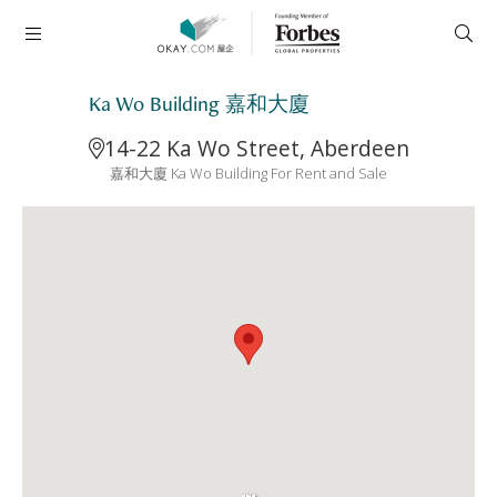
Ka Wo Building 嘉和大廈
14-22 Ka Wo Street, Aberdeen
嘉和大廈 Ka Wo Building For Rent and Sale