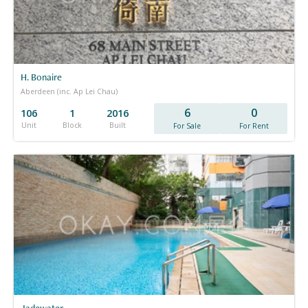
H. Bonaire
Aberdeen (inc. Ap Lei Chau)
6
0
106
1
2016
Unit
Block
Built
For Sale
For Rent
Jadewater