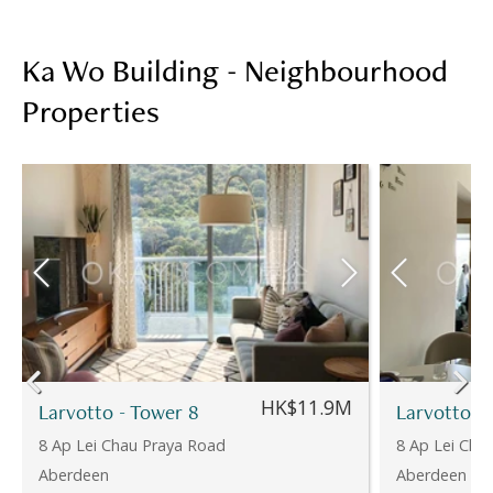
Ka Wo Building - Neighbourhood
Properties
HK$11.9M
Larvotto - Tower 8
Larvotto -
8 Ap Lei Chau Praya Road
8 Ap Lei Cha
Aberdeen
Aberdeen