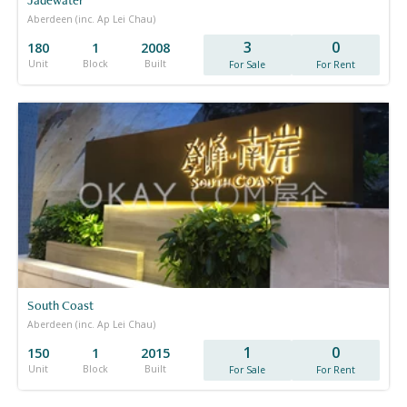
Aberdeen (inc. Ap Lei Chau)
3
0
180
1
2008
Unit
Block
Built
For Sale
For Rent
South Coast
Aberdeen (inc. Ap Lei Chau)
1
0
150
1
2015
Unit
Block
Built
For Sale
For Rent