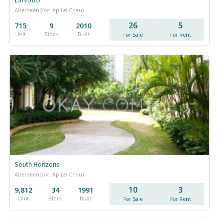
Aberdeen (inc. Ap Lei Chau)
26
5
715
9
2010
Unit
Block
Built
For Sale
For Rent
South Horizons
Aberdeen (inc. Ap Lei Chau)
10
3
9,812
34
1991
Unit
Block
Built
For Sale
For Rent