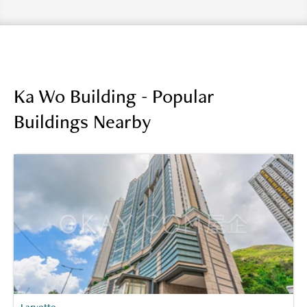
Ka Wo Building - Popular
Buildings Nearby
Larvotto