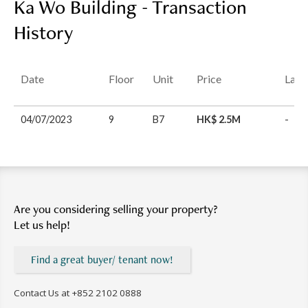
Ka Wo Building - Transaction
History
Date
Floor
Unit
Price
Last
04/07/2023
9
B7
HK$ 2.5M
-
Are you considering selling your property?
Let us help!
Find a great buyer/ tenant now!
Contact Us at
+852 2102 0888