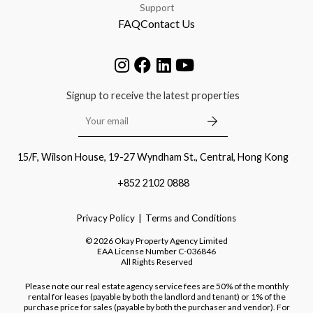
Support
FAQ
Contact Us
Signup to receive the latest properties
15/F, Wilson House, 19-27 Wyndham St., Central, Hong Kong
+852 2102 0888
Privacy Policy
Terms and Conditions
©
2026
Okay Property Agency Limited
EAA License Number
C-036846
All Rights Reserved
Please note our real estate agency service fees are 50% of the monthly
rental for leases (payable by both the landlord and tenant) or 1% of the
purchase price for sales (payable by both the purchaser and vendor). For