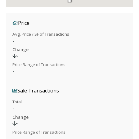
Price
Avg. Price / SF of Transactions
-
Change
-
Price Range of Transactions
-
Sale Transactions
Total
-
Change
-
Price Range of Transactions
-