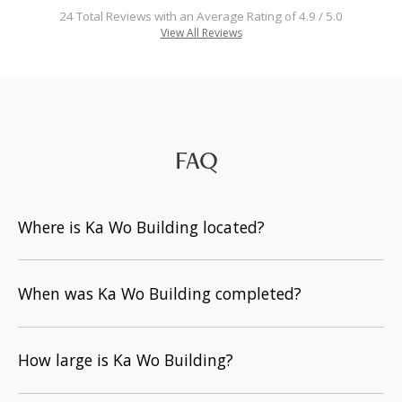
24 Total Reviews with an Average Rating of 4.9 / 5.0
View All Reviews
FAQ
Where is Ka Wo Building located?
When was Ka Wo Building completed?
How large is Ka Wo Building?