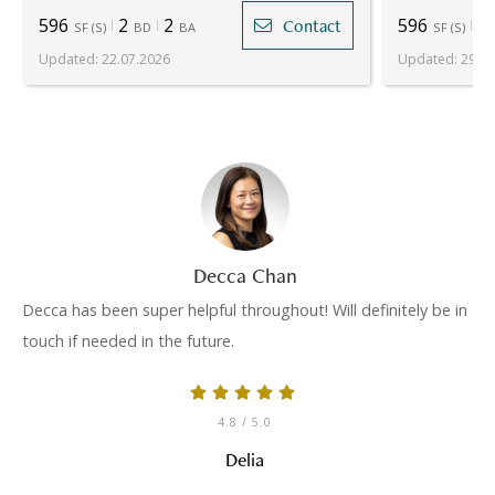
596
2
2
596
2
Contact
SF
(
S
)
BD
BA
SF
(
S
)
Updated
:
22.07.2026
Updated
:
29.05
Decca Chan
Decca has been super helpful throughout! Will definitely be in
touch if needed in the future.
4.8
/ 5.0
Delia