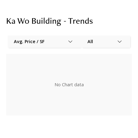
Ka Wo Building - Trends
Avg. Price / SF
All
No Chart data