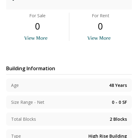
For Sale
For Rent
0
0
View More
View More
Building Information
Age
48
Years
Size Range - Net
0 - 0
SF
Total Blocks
2
Blocks
Type
High Rise Building