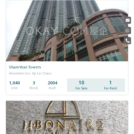
Sham Wan Towers
Aberdeen (inc. Ap Lei Chau)
10
1
1,040
3
2004
Unit
Block
Built
For Sale
For Rent