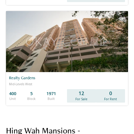
Realty Gardens
Mid-Levels West
12
0
400
5
1971
Unit
Block
Built
For Sale
For Rent
Hing Wah Mansions -