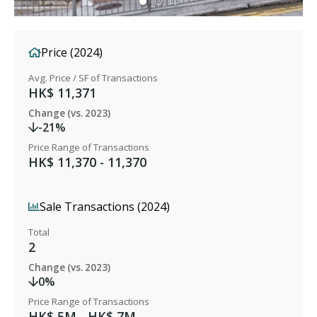
Price (2024)
Avg. Price / SF of Transactions
HK$ 11,371
Change (vs. 2023)
-21%
Price Range of Transactions
HK$ 11,370 - 11,370
Sale Transactions (2024)
Total
2
Change (vs. 2023)
0%
Price Range of Transactions
HK$ 5M - HK$ 7M