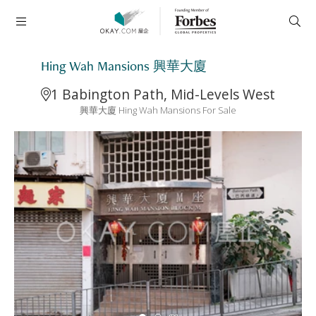
Hing Wah Mansions 興華大廈
1 Babington Path, Mid-Levels West
興華大廈 Hing Wah Mansions For Sale