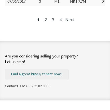
09/06/2017
3
M1
HK$ 7.7M
04/0
1
2
3
4
Next
Are you considering selling your property?
Let us help!
Find a great buyer/ tenant now!
Contact Us at
+852 2102 0888