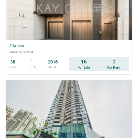
Altamira
Mid-Levels West
16
0
38
1
2016
Unit
Block
Built
For Sale
For Rent