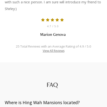
with such a nice person. I am sure will introduce my friend to
Shirley:)
4.7
/ 5.0
Marion Genova
25 Total Reviews with an Average Rating of 4.9 / 5.0
View All Reviews
FAQ
Where is Hing Wah Mansions located?