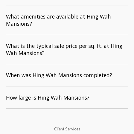
What amenities are available at Hing Wah
Mansions?
What is the typical sale price per sq. ft. at Hing
Wah Mansions?
When was Hing Wah Mansions completed?
How large is Hing Wah Mansions?
Client Services