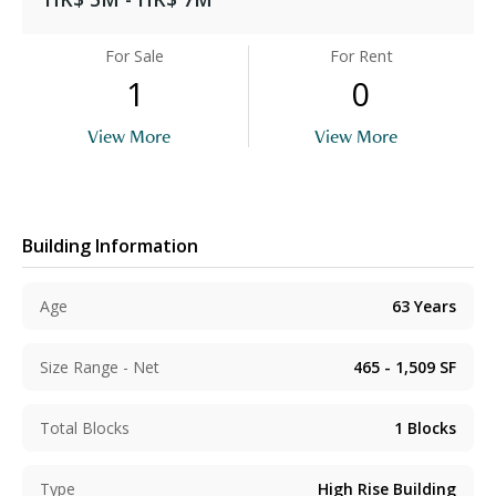
For Sale
For Rent
1
0
View More
View More
Building Information
Age
63
Years
Size Range - Net
465 - 1,509
SF
Total Blocks
1
Blocks
Type
High Rise Building