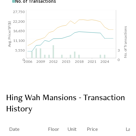
No. of Transactions
27,750
22,200
Avg. Price/SF($)
No. of Transactions
16,650
11,100
5,550
3
0
0
2006
2009
2012
2015
2018
2021
2024
Hing Wah Mansions - Transaction
History
Date
Floor
Unit
Price
Last