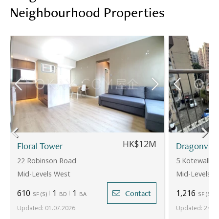
Neighbourhood Properties
HK$12M
Floral Tower
Dragonvie
22 Robinson Road
5 Kotewall R
Mid-Levels West
Mid-Levels W
610
1
1
1,216
Contact
SF
(
S
)
BD
BA
SF
(
S
)
Updated
:
01.07.2026
Updated
:
24.07