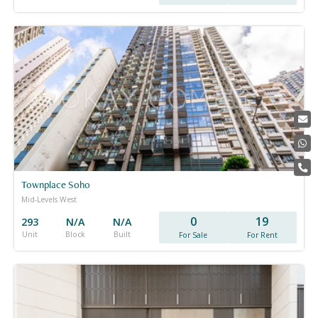
Townplace Soho
Mid-Levels West
0
19
293
N/A
N/A
Unit
Block
Built
For Sale
For Rent