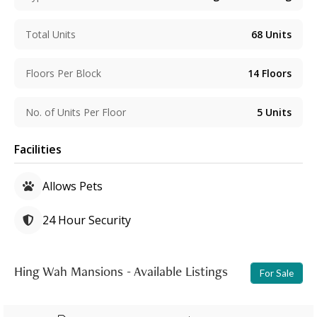
Total Units
68
Units
Floors Per Block
14
Floors
No. of Units Per Floor
5
Units
Facilities
Allows Pets
24 Hour Security
Hing Wah Mansions - Available Listings
For Sale