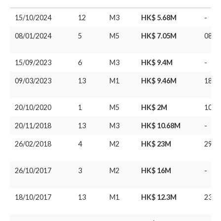
15/10/2024
12
M3
HK$ 5.68M
-
08/01/2024
5
M5
HK$ 7.05M
08/0
15/09/2023
6
M3
HK$ 9.4M
-
09/03/2023
13
M1
HK$ 9.46M
18/1
20/10/2020
1
M5
HK$ 2M
10/0
20/11/2018
13
M3
HK$ 10.68M
-
26/02/2018
4
M2
HK$ 23M
29/0
26/10/2017
3
M2
HK$ 16M
-
18/10/2017
13
M1
HK$ 12.3M
23/0