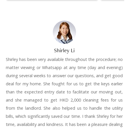
Shirley Li
Shirley has been very available throughout the procedure; no
matter viewing or Whatsapp at any time (day and evening)
during several weeks to answer our questions, and get good
deal for my home. She fought for us to get the keys earlier
than the expected entry date to facilitate our moving out,
and she managed to get HKD 2,000 cleaning fees for us
from the landlord. She also helped us to handle the utility
bills, which significantly saved our time. I thank Shirley for her
time, availability and kindness. It has been a pleasure dealing