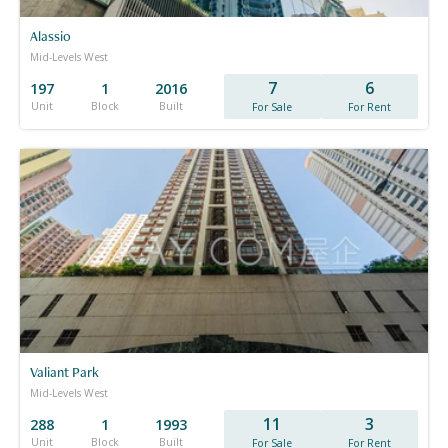
Alassio
Mid-Levels West
7
6
197
1
2016
Unit
Block
Built
For Sale
For Rent
Valiant Park
Mid-Levels West
11
3
288
1
1993
Unit
Block
Built
For Sale
For Rent