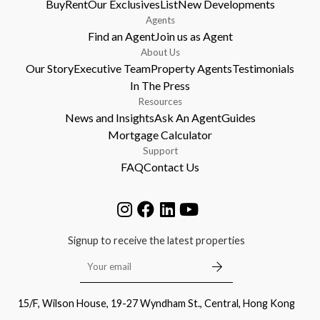
Buy
Rent
Our Exclusives
List
New Developments
Agents
Find an Agent
Join us as Agent
About Us
Our Story
Executive Team
Property Agents
Testimonials
In The Press
Resources
News and Insights
Ask An Agent
Guides
Mortgage Calculator
Support
FAQ
Contact Us
Signup to receive the latest properties
15/F, Wilson House, 19-27 Wyndham St., Central, Hong Kong