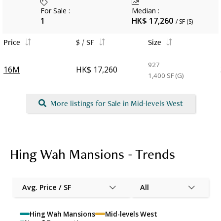
For Sale
:
Median
:
1
HK$ 17,260
/ SF (S)
Price
$ / SF
Size
927
16M
HK$ 17,260
1,400
SF (G)
More listings for Sale in Mid-levels West
Hing Wah Mansions - Trends
Avg. Price / SF
All
Hing Wah Mansions
Mid-levels West