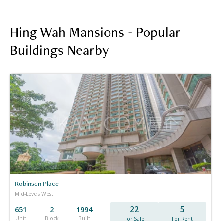
Hing Wah Mansions - Popular
Buildings Nearby
Robinson Place
Mid-Levels West
22
5
651
2
1994
Unit
Block
Built
For Sale
For Rent